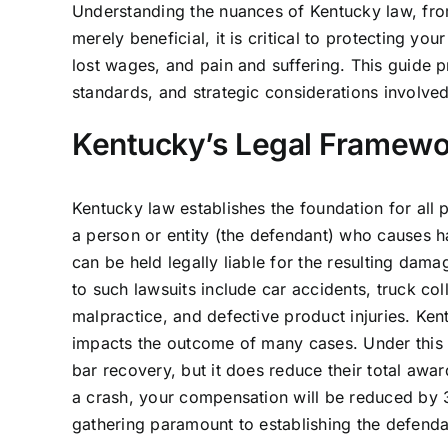
Understanding the nuances of Kentucky law, from i
merely beneficial, it is critical to protecting y
lost wages, and pain and suffering. This guide 
standards, and strategic considerations involved
Kentucky’s Legal Framewor
Kentucky law establishes the foundation for all pe
a person or entity (the defendant) who causes h
can be held legally liable for the resulting dama
to such lawsuits include car accidents, truck col
malpractice, and defective product injuries. Ken
impacts the outcome of many cases. Under this do
bar recovery, but it does reduce their total awar
a crash, your compensation will be reduced by 
gathering paramount to establishing the defendant