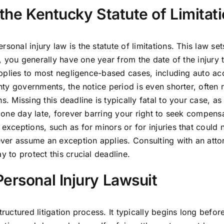
 the Kentucky Statute of Limitat
onal injury law is the statute of limitations. This law sets
y, you generally have one year from the date of the injury 
e applies to most negligence-based cases, including auto ac
unty governments, the notice period is even shorter, often 
s. Missing this deadline is typically fatal to your case, as
n one day late, forever barring your right to seek compens
 exceptions, such as for minors or for injuries that could 
ver assume an exception applies. Consulting with an atto
y to protect this crucial deadline.
ersonal Injury Lawsuit
ructured litigation process. It typically begins long befor