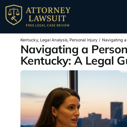
Skip
to
content
Kentucky
Legal Analysis
Personal Injury
Navigating a
Navigating a Persona
Kentucky: A Legal G