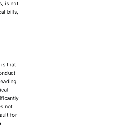
, is not
l bills,
is that
conduct
 leading
ical
ficantly
es not
ault for
e