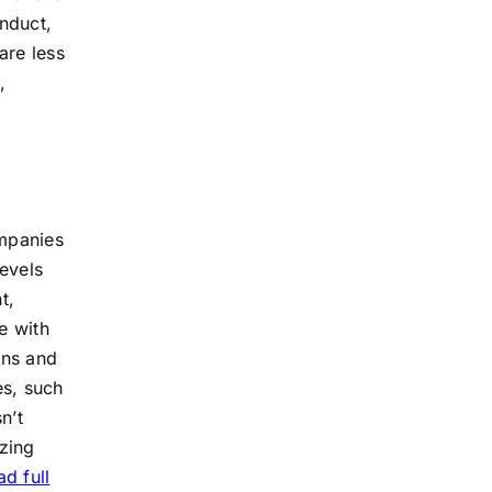
onduct,
are less
,
ompanies
evels
t,
e with
ons and
es, such
n’t
zing
d full