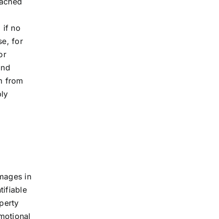
eached
 if no
se, for
or
and
im from
ply
amages in
ifiable
perty
motional