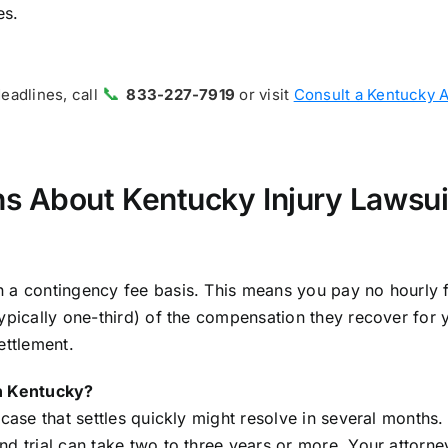
es.
📞
deadlines, call
833-227-7919
or visit
Consult a Kentucky 
s About Kentucky Injury Lawsui
n a contingency fee basis. This means you pay no hourly 
ypically one-third) of the compensation they recover for 
ettlement.
in Kentucky?
case that settles quickly might resolve in several months.
nd trial can take two to three years or more. Your attorne