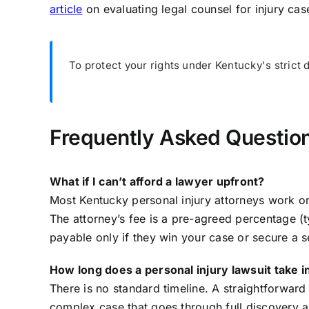
article
on evaluating legal counsel for injury cas
To protect your rights under Kentucky's strict 
Frequently Asked Question
What if I can’t afford a lawyer upfront?
Most Kentucky personal injury attorneys work o
The attorney’s fee is a pre-agreed percentage (t
payable only if they win your case or secure a s
How long does a personal injury lawsuit take 
There is no standard timeline. A straightforward 
complex case that goes through full discovery a