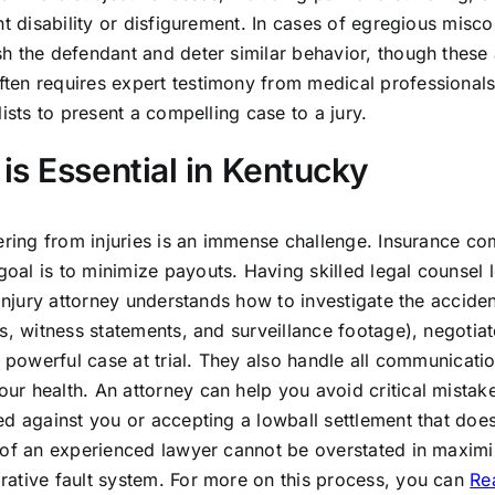
nt disability or disfigurement. In cases of egregious misc
h the defendant and deter similar behavior, though these 
ten requires expert testimony from medical professionals
ists to present a compelling case to a jury.
is Essential in Kentucky
vering from injuries is an immense challenge. Insurance c
al is to minimize payouts. Having skilled legal counsel l
 injury attorney understands how to investigate the acciden
s, witness statements, and surveillance footage), negotiat
a powerful case at trial. They also handle all communicati
r health. An attorney can help you avoid critical mistak
d against you or accepting a lowball settlement that does
 of an experienced lawyer cannot be overstated in maximi
rative fault system. For more on this process, you can
Rea