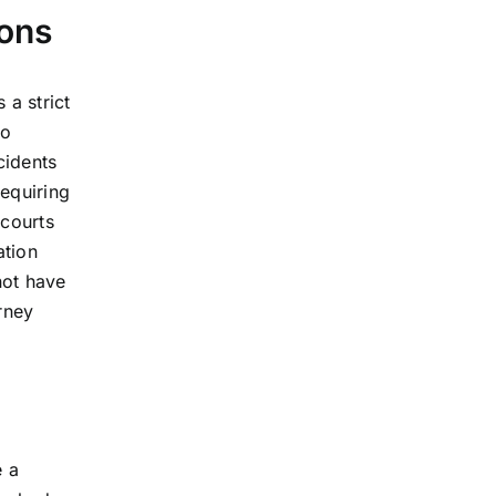
ions
 a strict
to
cidents
requiring
 courts
ation
not have
rney
e a