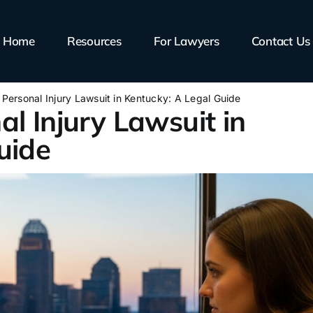
Home
Resources
For Lawyers
Contact Us
 Personal Injury Lawsuit in Kentucky: A Legal Guide
l Injury Lawsuit in
uide