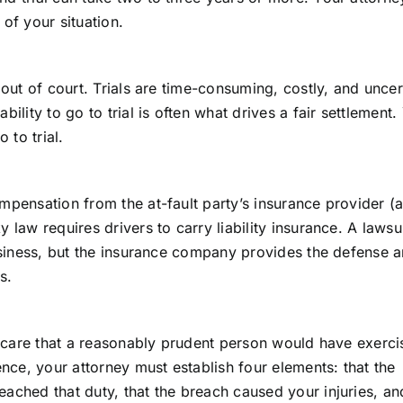
of your situation.
 out of court. Trials are time-consuming, costly, and uncer
ility to go to trial is often what drives a fair settlement.
 to trial.
mpensation from the at-fault party’s insurance provider (a
 law requires drivers to carry liability insurance. A lawsui
business, but the insurance company provides the defense 
s.
of care that a reasonably prudent person would have exerc
ce, your attorney must establish four elements: that the
ached that duty, that the breach caused your injuries, an