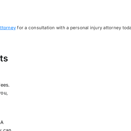
Attorney
for a consultation with a personal injury attorney toda
ts
fees.
you,
 A
y can