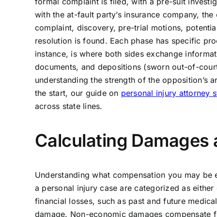
formal complaint is filed, with a pre-suit inves
with the at-fault party’s insurance company, the
complaint, discovery, pre-trial motions, potential
resolution is found. Each phase has specific pro
instance, is where both sides exchange informati
documents, and depositions (sworn out-of-court t
understanding the strength of the opposition’s 
the start, our guide on
personal injury attorney 
across state lines.
Calculating Damages
Understanding what compensation you may be enti
a personal injury case are categorized as eith
financial losses, such as past and future medica
damage. Non-economic damages compensate for m