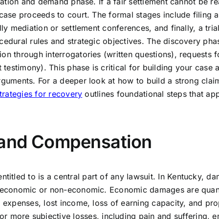
tigation and demand phase. If a fair settlement cannot be r
 case proceeds to court. The formal stages include filing a
ly mediation or settlement conferences, and finally, a trial
cedural rules and strategic objectives. The discovery pha
on through interrogatories (written questions), requests f
estimony). This phase is critical for building your case 
arguments. For a deeper look at how to build a strong cla
strategies for recovery
outlines foundational steps that ap
 and Compensation
tled to is a central part of any lawsuit. In Kentucky, d
er economic or non-economic. Economic damages are quant
l expenses, lost income, loss of earning capacity, and pro
ore subjective losses, including pain and suffering, e