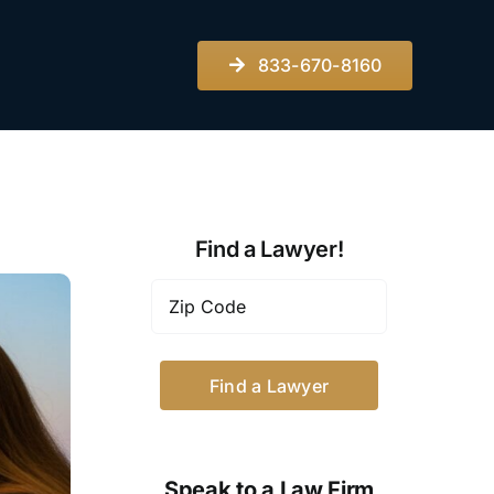
833-670-8160
Find a Lawyer!
Zip
Code
*
Speak to a Law Firm