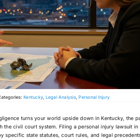
Categories:
Kentucky
,
Legal Analysis
,
Personal Injury
igence turns your world upside down in Kentucky, the pa
 the civil court system. Filing a personal injury lawsuit in
specific state statutes, court rules, and legal precedent