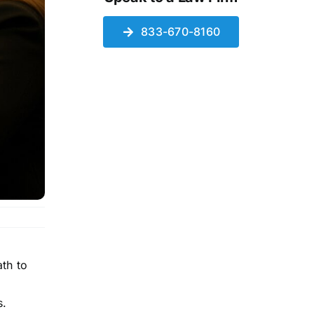
833-670-8160
th to
s.