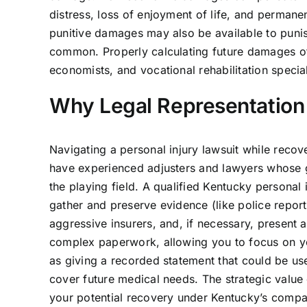
distress, loss of enjoyment of life, and permane
punitive damages may also be available to punis
common. Properly calculating future damages of
economists, and vocational rehabilitation special
Why Legal Representation 
Navigating a personal injury lawsuit while reco
have experienced adjusters and lawyers whose go
the playing field. A qualified Kentucky personal
gather and preserve evidence (like police report
aggressive insurers, and, if necessary, present 
complex paperwork, allowing you to focus on you
as giving a recorded statement that could be use
cover future medical needs. The strategic value
your potential recovery under Kentucky’s compa