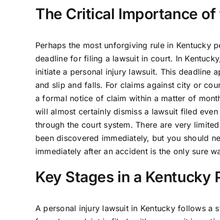
The Critical Importance of
Perhaps the most unforgiving rule in Kentucky pers
deadline for filing a lawsuit in court. In Kentuck
initiate a personal injury lawsuit. This deadlin
and slip and falls. For claims against city or co
a formal notice of claim within a matter of month
will almost certainly dismiss a lawsuit filed eve
through the court system. There are very limited
been discovered immediately, but you should ne
immediately after an accident is the only sure wa
Key Stages in a Kentucky P
A personal injury lawsuit in Kentucky follows a st