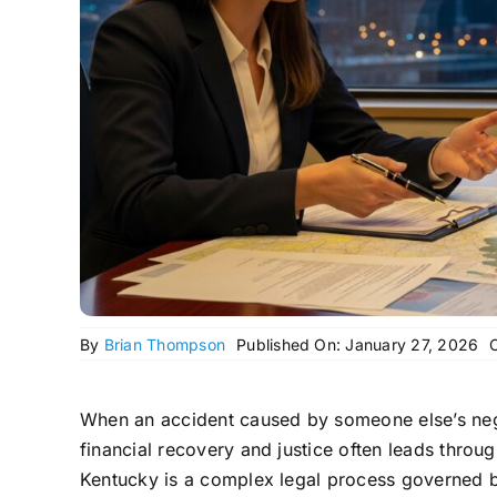
By
Brian Thompson
Published On: January 27, 2026
When an accident caused by someone else’s negl
financial recovery and justice often leads through
Kentucky is a complex legal process governed by 