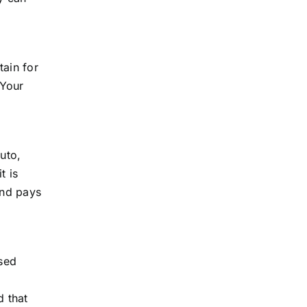
tain for
 Your
uto,
t is
and pays
ised
d that