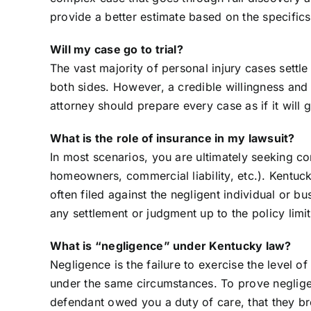
provide a better estimate based on the specifics 
Will my case go to trial?
The vast majority of personal injury cases settle
both sides. However, a credible willingness and ab
attorney should prepare every case as if it will go
What is the role of insurance in my lawsuit?
In most scenarios, you are ultimately seeking co
homeowners, commercial liability, etc.). Kentucky
often filed against the negligent individual or 
any settlement or judgment up to the policy limit
What is “negligence” under Kentucky law?
Negligence is the failure to exercise the level 
under the same circumstances. To prove negligen
defendant owed you a duty of care, that they bre