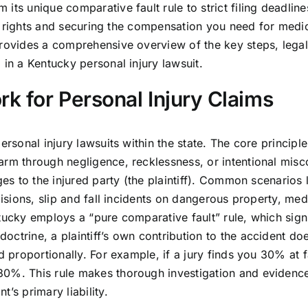
ts unique comparative fault rule to strict filing deadlines
our rights and securing the compensation you need for medica
provides a comprehensive overview of the key steps, legal
 in a Kentucky personal injury lawsuit.
k for Personal Injury Claims
rsonal injury lawsuits within the state. The core principle 
arm through negligence, recklessness, or intentional mis
ges to the injured party (the plaintiff). Common scenarios
lisions, slip and fall incidents on dangerous property, med
tucky employs a “pure comparative fault” rule, which signi
ctrine, a plaintiff’s own contribution to the accident do
d proportionally. For example, if a jury finds you 30% at f
30%. This rule makes thorough investigation and evidenc
’s primary liability.