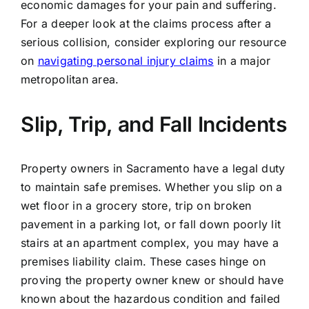
economic damages for your pain and suffering.
For a deeper look at the claims process after a
serious collision, consider exploring our resource
on
navigating personal injury claims
in a major
metropolitan area.
Slip, Trip, and Fall Incidents
Property owners in Sacramento have a legal duty
to maintain safe premises. Whether you slip on a
wet floor in a grocery store, trip on broken
pavement in a parking lot, or fall down poorly lit
stairs at an apartment complex, you may have a
premises liability claim. These cases hinge on
proving the property owner knew or should have
known about the hazardous condition and failed