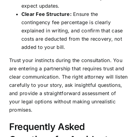
expect updates.
Clear Fee Structure:
Ensure the
contingency fee percentage is clearly
explained in writing, and confirm that case
costs are deducted from the recovery, not
added to your bill.
Trust your instincts during the consultation. You
are entering a partnership that requires trust and
clear communication. The right attorney will listen
carefully to your story, ask insightful questions,
and provide a straightforward assessment of
your legal options without making unrealistic
promises.
Frequently Asked