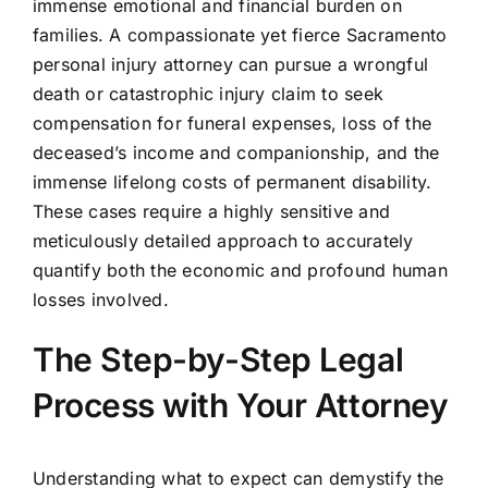
immense emotional and financial burden on
families. A compassionate yet fierce Sacramento
personal injury attorney can pursue a wrongful
death or catastrophic injury claim to seek
compensation for funeral expenses, loss of the
deceased’s income and companionship, and the
immense lifelong costs of permanent disability.
These cases require a highly sensitive and
meticulously detailed approach to accurately
quantify both the economic and profound human
losses involved.
The Step-by-Step Legal
Process with Your Attorney
Understanding what to expect can demystify the