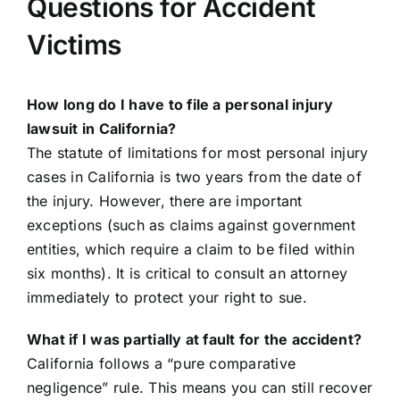
Questions for Accident
Victims
How long do I have to file a personal injury
lawsuit in California?
The statute of limitations for most personal injury
cases in California is two years from the date of
the injury. However, there are important
exceptions (such as claims against government
entities, which require a claim to be filed within
six months). It is critical to consult an attorney
immediately to protect your right to sue.
What if I was partially at fault for the accident?
California follows a “pure comparative
negligence” rule. This means you can still recover