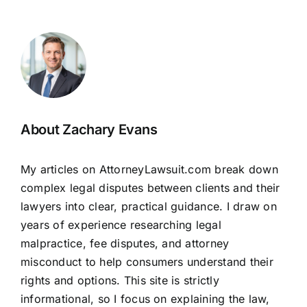
About Zachary Evans
My articles on AttorneyLawsuit.com break down
complex legal disputes between clients and their
lawyers into clear, practical guidance. I draw on
years of experience researching legal
malpractice, fee disputes, and attorney
misconduct to help consumers understand their
rights and options. This site is strictly
informational, so I focus on explaining the law,