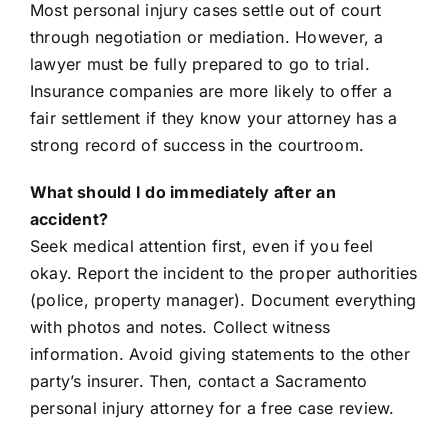
Most personal injury cases settle out of court
through negotiation or mediation. However, a
lawyer must be fully prepared to go to trial.
Insurance companies are more likely to offer a
fair settlement if they know your attorney has a
strong record of success in the courtroom.
What should I do immediately after an
accident?
Seek medical attention first, even if you feel
okay. Report the incident to the proper authorities
(police, property manager). Document everything
with photos and notes. Collect witness
information. Avoid giving statements to the other
party’s insurer. Then, contact a Sacramento
personal injury attorney for a free case review.