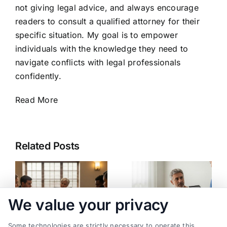
not giving legal advice, and always encourage
readers to consult a qualified attorney for their
specific situation. My goal is to empower
individuals with the knowledge they need to
navigate conflicts with legal professionals
confidently.
Read More
Related Posts
We value your privacy
Some technologies are strictly necessary to operate this