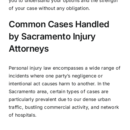
you to understand your options and the strength
of your case without any obligation.
Common Cases Handled
by Sacramento Injury
Attorneys
Personal injury law encompasses a wide range of
incidents where one party’s negligence or
intentional act causes harm to another. In the
Sacramento area, certain types of cases are
particularly prevalent due to our dense urban
traffic, bustling commercial activity, and network
of hospitals.