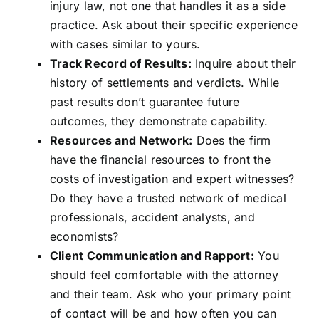
injury law, not one that handles it as a side
practice. Ask about their specific experience
with cases similar to yours.
Track Record of Results:
Inquire about their
history of settlements and verdicts. While
past results don’t guarantee future
outcomes, they demonstrate capability.
Resources and Network:
Does the firm
have the financial resources to front the
costs of investigation and expert witnesses?
Do they have a trusted network of medical
professionals, accident analysts, and
economists?
Client Communication and Rapport:
You
should feel comfortable with the attorney
and their team. Ask who your primary point
of contact will be and how often you can