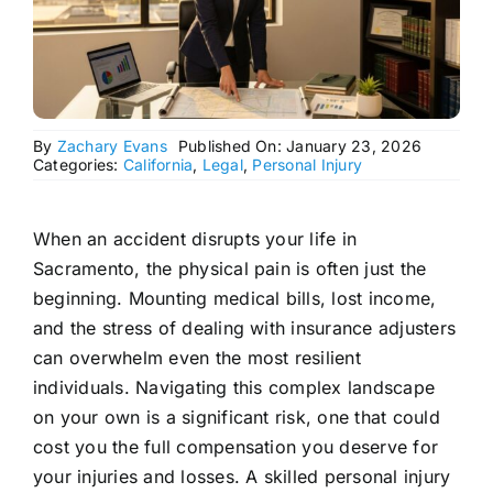
By
Zachary Evans
Published On: January 23, 2026
Categories:
California
,
Legal
,
Personal Injury
When an accident disrupts your life in
Sacramento, the physical pain is often just the
beginning. Mounting medical bills, lost income,
and the stress of dealing with insurance adjusters
can overwhelm even the most resilient
individuals. Navigating this complex landscape
on your own is a significant risk, one that could
cost you the full compensation you deserve for
your injuries and losses. A skilled personal injury