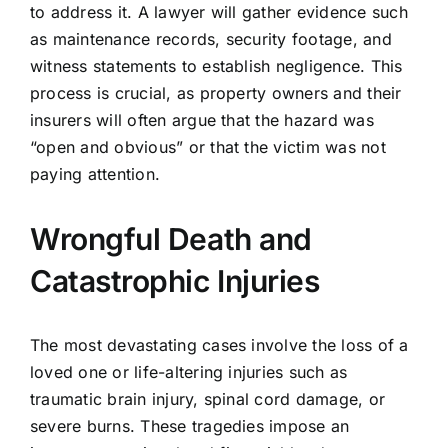
to address it. A lawyer will gather evidence such
as maintenance records, security footage, and
witness statements to establish negligence. This
process is crucial, as property owners and their
insurers will often argue that the hazard was
“open and obvious” or that the victim was not
paying attention.
Wrongful Death and
Catastrophic Injuries
The most devastating cases involve the loss of a
loved one or life-altering injuries such as
traumatic brain injury, spinal cord damage, or
severe burns. These tragedies impose an