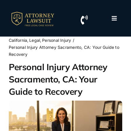
Skip
to
content
Toggle
Naviga
Home
California
Legal
Personal Injury
Personal Injury Attorney Sacramento, CA: Your Guide to
Resources
Recovery
Personal Injury Attorney
For Lawyers
Sacramento, CA: Your
Guide to Recovery
Contact Us