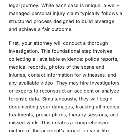
legal journey. While each case is unique, a well-
managed personal injury claim typically follows a
structured process designed to build leverage
and achieve a fair outcome.
First, your attorney will conduct a thorough
investigation. This foundational step involves
collecting all available evidence: police reports,
medical records, photos of the scene and
injuries, contact information for witnesses, and
any available video. They may hire investigators
or experts to reconstruct an accident or analyze
forensic data. Simultaneously, they will begin
documenting your damages, tracking all medical
treatments, prescriptions, therapy sessions, and
missed work. This creates a comprehensive
picture of the accident’s impact on your life.