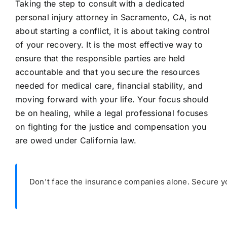
Taking the step to consult with a dedicated
personal injury attorney in Sacramento, CA, is not
about starting a conflict, it is about taking control
of your recovery. It is the most effective way to
ensure that the responsible parties are held
accountable and that you secure the resources
needed for medical care, financial stability, and
moving forward with your life. Your focus should
be on healing, while a legal professional focuses
on fighting for the justice and compensation you
are owed under California law.
Don't face the insurance companies alone. Secure yo