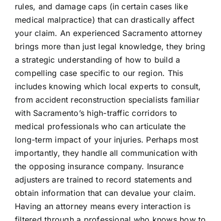
rules, and damage caps (in certain cases like
medical malpractice) that can drastically affect
your claim. An experienced Sacramento attorney
brings more than just legal knowledge, they bring
a strategic understanding of how to build a
compelling case specific to our region. This
includes knowing which local experts to consult,
from accident reconstruction specialists familiar
with Sacramento’s high-traffic corridors to
medical professionals who can articulate the
long-term impact of your injuries. Perhaps most
importantly, they handle all communication with
the opposing insurance company. Insurance
adjusters are trained to record statements and
obtain information that can devalue your claim.
Having an attorney means every interaction is
filtered through a professional who knows how to