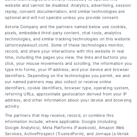
website and cannot be disabled. Analytics, advertising, session
replay, consent documentation, and similar technologies are
Best Way to Prepare
How to Calculate
optional and will not operate unless you provide consent.
for Personal Injury
Future Medical
Astoria Company and the partners named below use cookies,
Mediation
Expenses Accurately
pixels, embedded third-party content, chat tools, analytics
August 8, 2026
July 19, 2026
technologies, and similar tracking technologies on this website
(attorneylawsuit.com). Some of these technologies monitor,
record, and share your interactions with this website in real
time, including the pages you view, the links and buttons you
click, your mouse movements and scrolling, the information you
type into forms, your IP address, and your device and browser
identifiers. Depending on the technologies you permit, we and
our named partners may also collect or receive online
identifiers, cookie identifiers, browser type, operating system,
referring URLs, approximate geolocation derived from your IP
address, and other information about your device and browsing
activity.
Legal Campaign Disclaimer: AttorneyLawsuit.com (the
The partners that may receive, record, or combine this
“Site”) is not a law firm and not a lawyer referral
information include, where applicable: Google (including
Google Analytics), Meta Platforms (Facebook), Amazon Web
service; nor is it a substitute for hiring an attorney or
Services, ActiveProspect (TrustedForm), and Jornaya (a Verisk
law firm. Any information displayed or provided on