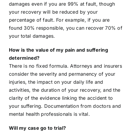
damages even if you are 99% at fault, though
your recovery will be reduced by your
percentage of fault. For example, if you are
found 30% responsible, you can recover 70% of
your total damages.
How is the value of my pain and suffering
determined?
There is no fixed formula. Attorneys and insurers
consider the severity and permanency of your
injuries, the impact on your daily life and
activities, the duration of your recovery, and the
clarity of the evidence linking the accident to
your suffering. Documentation from doctors and
mental health professionals is vital.
Will my case go to trial?