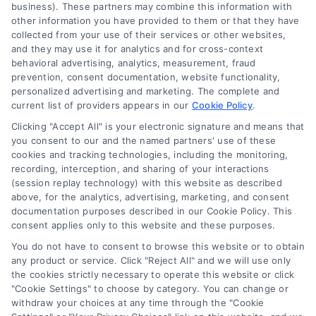
business). These partners may combine this information with
the Site is for personal use only. This Site offers no
other information you have provided to them or that they have
legal, business, or tax advice, recommendations,
collected from your use of their services or other websites,
mediation or counseling in connection with any legal
and they may use it for analytics and for cross-context
matter, under any circumstances, and nothing we do
behavioral advertising, analytics, measurement, fraud
and no element of the Site or the Site’s call connect
prevention, consent documentation, website functionality,
functionality ("Call Service") should be construed as
personalized advertising and marketing. The complete and
such. Some of the attorneys, law firms and legal
current list of providers appears in our
Cookie Policy
.
service providers (collectively, "Third Party Legal
Clicking "Accept All" is your electronic signature and means that
Professionals") are accessible via the Call Service by
you consent to our and the named partners' use of these
virtue of their payment of a fee to promote their
cookies and tracking technologies, including the monitoring,
respective services to users of the Call Service and
recording, interception, and sharing of your interactions
should be considered as advertising. This Site does
(session replay technology) with this website as described
not endorse or recommend any participating Third-
above, for the analytics, advertising, marketing, and consent
documentation purposes described in our Cookie Policy. This
Party Legal Professionals. Your use of the Site or Call
consent applies only to this website and these purposes.
Service is not intended to create, and any information
submitted to the Site and/or any electronic or other
You do not have to consent to browse this website or to obtain
communication sent to the Site will not create a
any product or service. Click "Reject All" and we will use only
contract for representation or an attorney-client
the cookies strictly necessary to operate this website or click
"Cookie Settings" to choose by category. You can change or
relationship between you and these Site or any of the
withdraw your choices at any time through the "Cookie
Third Party Legal Professionals.