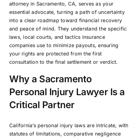
attorney in Sacramento, CA, serves as your
essential advocate, turning a path of uncertainty
into a clear roadmap toward financial recovery
and peace of mind. They understand the specific
laws, local courts, and tactics insurance
companies use to minimize payouts, ensuring
your rights are protected from the first
consultation to the final settlement or verdict.
Why a Sacramento
Personal Injury Lawyer Is a
Critical Partner
California’s personal injury laws are intricate, with
statutes of limitations, comparative negligence