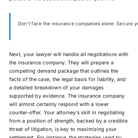
Don't face the insurance companies alone. Secure yo
Next, your lawyer will handle all negotiations with
the insurance company. They will prepare a
compelling demand package that outlines the
facts of the case, the legal basis for liability, and
a detailed breakdown of your damages
supported by evidence. The insurance company
will almost certainly respond with a lower
counter-offer. Your attorney’s skill in negotiating
from a position of strength, backed by a credible
threat of litigation, is key to maximizing your
settlement. For instance, the strategies used by