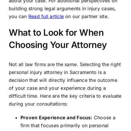
about your case. For additional perspectives on
building strong legal arguments in injury cases,
you can
Read full article
on our partner site.
What to Look for When
Choosing Your Attorney
Not all law firms are the same. Selecting the right
personal injury attorney in Sacramento is a
decision that will directly influence the outcome
of your case and your experience during a
difficult time. Here are the key criteria to evaluate
during your consultations:
Proven Experience and Focus:
Choose a
firm that focuses primarily on personal