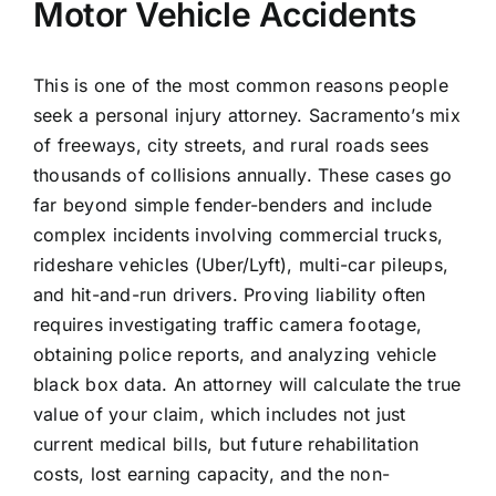
Motor Vehicle Accidents
This is one of the most common reasons people
seek a personal injury attorney. Sacramento’s mix
of freeways, city streets, and rural roads sees
thousands of collisions annually. These cases go
far beyond simple fender-benders and include
complex incidents involving commercial trucks,
rideshare vehicles (Uber/Lyft), multi-car pileups,
and hit-and-run drivers. Proving liability often
requires investigating traffic camera footage,
obtaining police reports, and analyzing vehicle
black box data. An attorney will calculate the true
value of your claim, which includes not just
current medical bills, but future rehabilitation
costs, lost earning capacity, and the non-