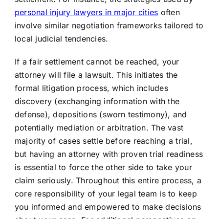
personal injury lawyers in major cities
often
involve similar negotiation frameworks tailored to
local judicial tendencies.
If a fair settlement cannot be reached, your
attorney will file a lawsuit. This initiates the
formal litigation process, which includes
discovery (exchanging information with the
defense), depositions (sworn testimony), and
potentially mediation or arbitration. The vast
majority of cases settle before reaching a trial,
but having an attorney with proven trial readiness
is essential to force the other side to take your
claim seriously. Throughout this entire process, a
core responsibility of your legal team is to keep
you informed and empowered to make decisions