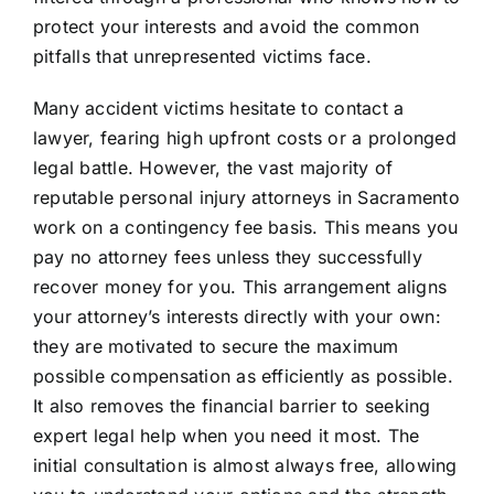
protect your interests and avoid the common
pitfalls that unrepresented victims face.
Many accident victims hesitate to contact a
lawyer, fearing high upfront costs or a prolonged
legal battle. However, the vast majority of
reputable personal injury attorneys in Sacramento
work on a contingency fee basis. This means you
pay no attorney fees unless they successfully
recover money for you. This arrangement aligns
your attorney’s interests directly with your own:
they are motivated to secure the maximum
possible compensation as efficiently as possible.
It also removes the financial barrier to seeking
expert legal help when you need it most. The
initial consultation is almost always free, allowing