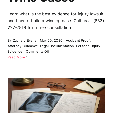
Learn what is the best evidence for injury lawsuit
and how to build a winning case. Call us at (833)
227-7919 for a free consultation.
By
Zachary Evans
|
May 20, 2026
|
Accident Proof
,
Attorney Guidance
,
Legal Documentation
,
Personal Injury
on
Evidence
|
Comments Off
Best
Read More
Evidence
for
an
Injury
Lawsuit:
What
a
Wins
Cases