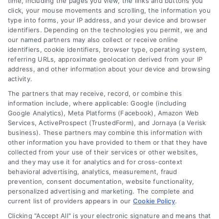
time, including the pages you view, the links and buttons you
A
click, your mouse movements and scrolling, the information you
Guide
type into forms, your IP address, and your device and browser
identifiers. Depending on the technologies you permit, we and
to
our named partners may also collect or receive online
Building
identifiers, cookie identifiers, browser type, operating system,
Your
referring URLs, approximate geolocation derived from your IP
Case
address, and other information about your device and browsing
activity.
Legal Campaign Disclaimer: AttorneyLawsuit.com (the
The partners that may receive, record, or combine this
“Site”) is not a law firm and not a lawyer referral
information include, where applicable: Google (including
Google Analytics), Meta Platforms (Facebook), Amazon Web
service; nor is it a substitute for hiring an attorney or
Services, ActiveProspect (TrustedForm), and Jornaya (a Verisk
law firm. Any information displayed or provided on
business). These partners may combine this information with
the Site is for personal use only. This Site offers no
other information you have provided to them or that they have
legal, business, or tax advice, recommendations,
collected from your use of their services or other websites,
mediation or counseling in connection with any legal
and they may use it for analytics and for cross-context
matter, under any circumstances, and nothing we do
behavioral advertising, analytics, measurement, fraud
and no element of the Site or the Site’s call connect
prevention, consent documentation, website functionality,
functionality ("Call Service") should be construed as
personalized advertising and marketing. The complete and
such. Some of the attorneys, law firms and legal
current list of providers appears in our
Cookie Policy
.
service providers (collectively, "Third Party Legal
Clicking "Accept All" is your electronic signature and means that