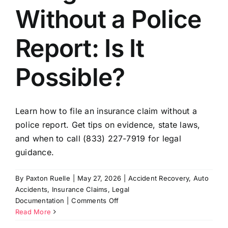
Without a Police
Report: Is It
Possible?
Learn how to file an insurance claim without a
police report. Get tips on evidence, state laws,
and when to call (833) 227-7919 for legal
guidance.
By
Paxton Ruelle
|
May 27, 2026
|
Accident Recovery
,
Auto
Accidents
,
Insurance Claims
,
Legal
on
Documentation
|
Comments Off
Filing
Read More
a