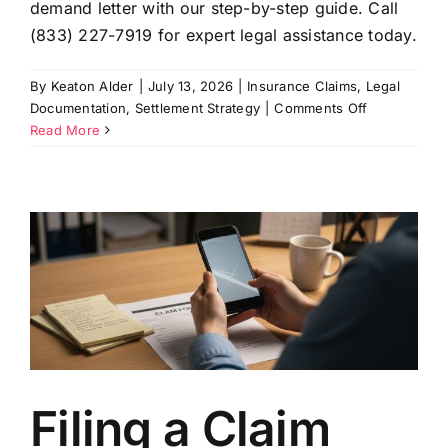
demand letter with our step-by-step guide. Call
(833) 227-7919 for expert legal assistance today.
By
Keaton Alder
|
July 13, 2026
|
Insurance Claims
,
Legal
on
Documentation
,
Settlement Strategy
|
Comments Off
How
Read More
to
Prepare
a
Settlement
Demand
Letter
That
Works
Filing a Claim