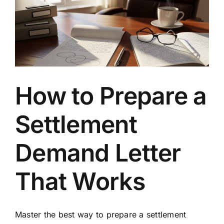
Levels
for
Legal
Claims
How to Prepare a
Settlement
Demand Letter
That Works
Master the best way to prepare a settlement