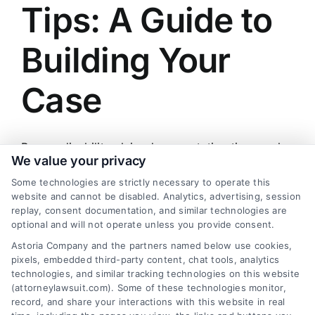
Tips: A Guide to
Building Your
Case
Proper disability claim documentation tips can be
We value your privacy
the key to securing your benefits. For a free case
Some technologies are strictly necessary to operate this
evaluation, call (833) 227-7919.
website and cannot be disabled. Analytics, advertising, session
replay, consent documentation, and similar technologies are
By
Zachary Evans
|
March 24, 2026
|
Claim Strategies
,
optional and will not operate unless you provide consent.
Disability Claims
,
Insurance Law
,
Legal
Astoria Company and the partners named below use cookies,
on
Documentation
|
Comments Off
pixels, embedded third-party content, chat tools, analytics
Disability
Read More
technologies, and similar tracking technologies on this website
Claim
(attorneylawsuit.com). Some of these technologies monitor,
Documentation
record, and share your interactions with this website in real
Tips: