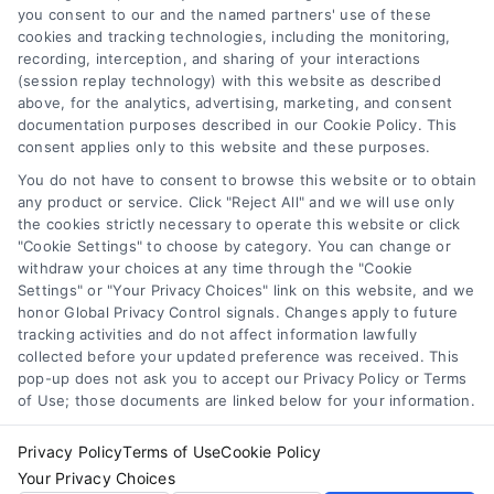
Professionals") are accessible via the Call Service by
you consent to our and the named partners' use of these
virtue of their payment of a fee to promote their
cookies and tracking technologies, including the monitoring,
respective services to users of the Call Service and
recording, interception, and sharing of your interactions
should be considered as advertising. This Site does
(session replay technology) with this website as described
not endorse or recommend any participating Third-
above, for the analytics, advertising, marketing, and consent
documentation purposes described in our Cookie Policy. This
Party Legal Professionals. Your use of the Site or Call
consent applies only to this website and these purposes.
Service is not intended to create, and any information
submitted to the Site and/or any electronic or other
You do not have to consent to browse this website or to obtain
communication sent to the Site will not create a
any product or service. Click "Reject All" and we will use only
contract for representation or an attorney-client
the cookies strictly necessary to operate this website or click
"Cookie Settings" to choose by category. You can change or
relationship between you and these Site or any of the
withdraw your choices at any time through the "Cookie
Third Party Legal Professionals.
Settings" or "Your Privacy Choices" link on this website, and we
honor Global Privacy Control signals. Changes apply to future
Privacy Policy
|
Terms
|
Your Privacy Choices
|
Privacy
tracking activities and do not affect information lawfully
Request
|
Data Broker
|
Cookie Policy
|
Accessibility
|
collected before your updated preference was received. This
pop-up does not ask you to accept our Privacy Policy or Terms
Contact Us
|
Sitemap
of Use; those documents are linked below for your information.
Copyright 2012 - 2025 |
AttorneyLawsuit.com
| All Rights
Reserved.
Privacy Policy
Terms of Use
Cookie Policy
Your Privacy Choices