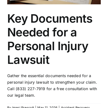
Key Documents
Needed for a
Personal Injury
Lawsuit
Gather the essential documents needed for a
personal injury lawsuit to strengthen your claim.
Call (833) 227-7919 for a free consultation with
our legal team.
By
Imani Prescott
|
May 11, 2026
|
Accident Recovery
,