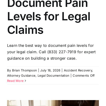
Document Pain
Levels for Legal
Claims
Learn the best way to document pain levels for
your legal claim. Call (833) 227-7919 for expert
guidance on building a stronger case.
By
Brian Thompson
|
July 18, 2026
|
Accident Recovery
,
on
Attorney Guidance
,
Legal Documentation
|
Comments Off
Best
Read More
Way
to
Docume
Pain