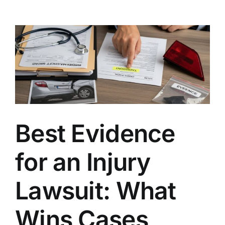
Claim
Without
a
Police
Report:
Is
It
Possible?
Best Evidence
for an Injury
Lawsuit: What
Wins Cases