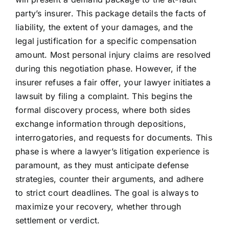
party’s insurer. This package details the facts of
liability, the extent of your damages, and the
legal justification for a specific compensation
amount. Most personal injury claims are resolved
during this negotiation phase. However, if the
insurer refuses a fair offer, your lawyer initiates a
lawsuit by filing a complaint. This begins the
formal discovery process, where both sides
exchange information through depositions,
interrogatories, and requests for documents. This
phase is where a lawyer’s litigation experience is
paramount, as they must anticipate defense
strategies, counter their arguments, and adhere
to strict court deadlines. The goal is always to
maximize your recovery, whether through
settlement or verdict.