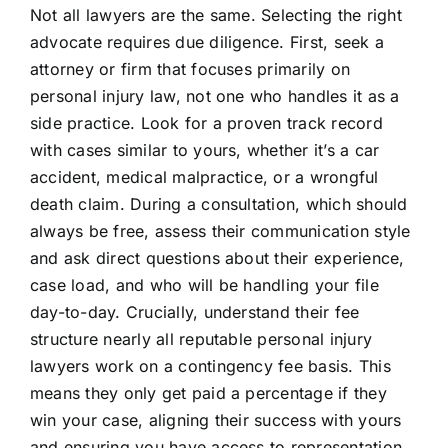
Not all lawyers are the same. Selecting the right
advocate requires due diligence. First, seek a
attorney or firm that focuses primarily on
personal injury law, not one who handles it as a
side practice. Look for a proven track record
with cases similar to yours, whether it’s a car
accident, medical malpractice, or a wrongful
death claim. During a consultation, which should
always be free, assess their communication style
and ask direct questions about their experience,
case load, and who will be handling your file
day-to-day. Crucially, understand their fee
structure nearly all reputable personal injury
lawyers work on a contingency fee basis. This
means they only get paid a percentage if they
win your case, aligning their success with yours
and ensuring you have access to representation