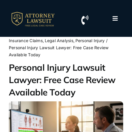
Skip
to
content
Toggle
Naviga
Home
Insurance Claims
Legal Analysis
Personal Injury
Personal Injury Lawsuit Lawyer: Free Case Review
Resources
Available Today
Personal Injury Lawsuit
For Lawyers
Lawyer: Free Case Review
Available Today
Contact Us