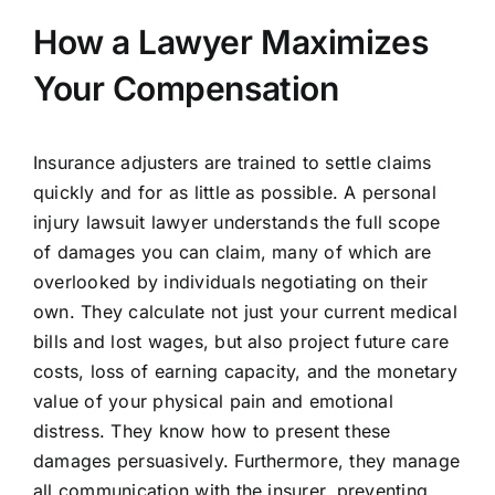
How a Lawyer Maximizes
Your Compensation
Insurance adjusters are trained to settle claims
quickly and for as little as possible. A personal
injury lawsuit lawyer understands the full scope
of damages you can claim, many of which are
overlooked by individuals negotiating on their
own. They calculate not just your current medical
bills and lost wages, but also project future care
costs, loss of earning capacity, and the monetary
value of your physical pain and emotional
distress. They know how to present these
damages persuasively. Furthermore, they manage
all communication with the insurer, preventing