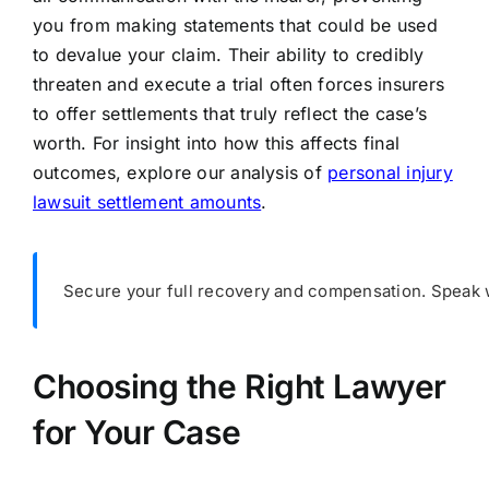
you from making statements that could be used
to devalue your claim. Their ability to credibly
threaten and execute a trial often forces insurers
to offer settlements that truly reflect the case’s
worth. For insight into how this affects final
outcomes, explore our analysis of
personal injury
lawsuit settlement amounts
.
Secure your full recovery and compensation. Speak wi
Choosing the Right Lawyer
for Your Case