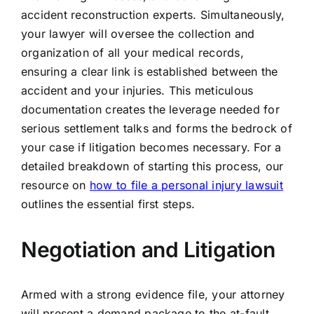
accident reconstruction experts. Simultaneously,
your lawyer will oversee the collection and
organization of all your medical records,
ensuring a clear link is established between the
accident and your injuries. This meticulous
documentation creates the leverage needed for
serious settlement talks and forms the bedrock of
your case if litigation becomes necessary. For a
detailed breakdown of starting this process, our
resource on
how to file a personal injury lawsuit
outlines the essential first steps.
Negotiation and Litigation
Armed with a strong evidence file, your attorney
will present a demand package to the at-fault