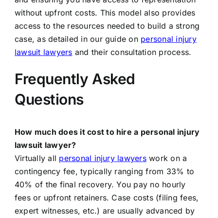
without upfront costs. This model also provides
access to the resources needed to build a strong
case, as detailed in our guide on
personal injury
lawsuit lawyers
and their consultation process.
Frequently Asked
Questions
How much does it cost to hire a personal injury
lawsuit lawyer?
Virtually all
personal injury lawyers
work on a
contingency fee, typically ranging from 33% to
40% of the final recovery. You pay no hourly
fees or upfront retainers. Case costs (filing fees,
expert witnesses, etc.) are usually advanced by