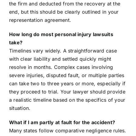
the firm and deducted from the recovery at the
end, but this should be clearly outlined in your
representation agreement.
How long do most personal injury lawsuits
take?
Timelines vary widely. A straightforward case
with clear liability and settled quickly might
resolve in months. Complex cases involving
severe injuries, disputed fault, or multiple parties
can take two to three years or more, especially if
they proceed to trial. Your lawyer should provide
a realistic timeline based on the specifics of your
situation.
What if I am partly at fault for the accident?
Many states follow comparative negligence rules.