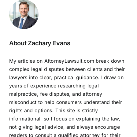
About Zachary Evans
My articles on AttorneyLawsuit.com break down
complex legal disputes between clients and their
lawyers into clear, practical guidance. I draw on
years of experience researching legal
malpractice, fee disputes, and attorney
misconduct to help consumers understand their
rights and options. This site is strictly
informational, so I focus on explaining the law,
not giving legal advice, and always encourage
readers to consult a qualified attorney for their