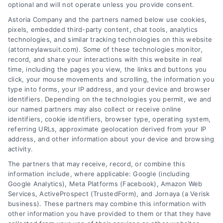
optional and will not operate unless you provide consent.
Accident Causes
Accident? Key Steps
Astoria Company and the partners named below use cookies,
Long-Term Injury?
to Take Now
pixels, embedded third-party content, chat tools, analytics
July 30, 2026
July 25, 2026
technologies, and similar tracking technologies on this website
(attorneylawsuit.com). Some of these technologies monitor,
record, and share your interactions with this website in real
time, including the pages you view, the links and buttons you
click, your mouse movements and scrolling, the information you
type into forms, your IP address, and your device and browser
identifiers. Depending on the technologies you permit, we and
our named partners may also collect or receive online
identifiers, cookie identifiers, browser type, operating system,
referring URLs, approximate geolocation derived from your IP
address, and other information about your device and browsing
activity.
Legal Campaign Disclaimer: AttorneyLawsuit.com (the
The partners that may receive, record, or combine this
“Site”) is not a law firm and not a lawyer referral
information include, where applicable: Google (including
Google Analytics), Meta Platforms (Facebook), Amazon Web
service; nor is it a substitute for hiring an attorney or
Services, ActiveProspect (TrustedForm), and Jornaya (a Verisk
law firm. Any information displayed or provided on
business). These partners may combine this information with
the Site is for personal use only. This Site offers no
other information you have provided to them or that they have
legal, business, or tax advice, recommendations,