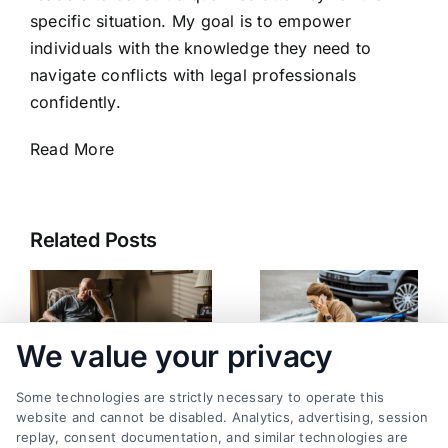
specific situation. My goal is to empower
individuals with the knowledge they need to
navigate conflicts with legal professionals
confidently.
Read More
Related Posts
We value your privacy
Some technologies are strictly necessary to operate this
website and cannot be disabled. Analytics, advertising, session
replay, consent documentation, and similar technologies are
What Happens If an
Minor Injury After an