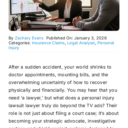
By
Zachary Evans
Published On: January 3, 2026
Categories:
Insurance Claims
,
Legal Analysis
,
Personal
Injury
After a sudden accident, your world shrinks to
doctor appointments, mounting bills, and the
overwhelming uncertainty of how to recover
physically and financially. You may hear that you
need ‘a lawyer,’ but what does a personal injury
lawsuit lawyer truly do beyond the TV ads? Their
role is not just about filing a court case; it’s about
becoming your strategic advocate, investigative