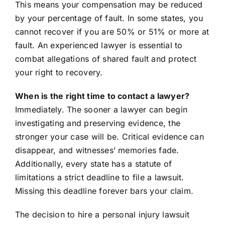
This means your compensation may be reduced
by your percentage of fault. In some states, you
cannot recover if you are 50% or 51% or more at
fault. An experienced lawyer is essential to
combat allegations of shared fault and protect
your right to recovery.
When is the right time to contact a lawyer?
Immediately. The sooner a lawyer can begin
investigating and preserving evidence, the
stronger your case will be. Critical evidence can
disappear, and witnesses’ memories fade.
Additionally, every state has a statute of
limitations a strict deadline to file a lawsuit.
Missing this deadline forever bars your claim.
The decision to hire a personal injury lawsuit