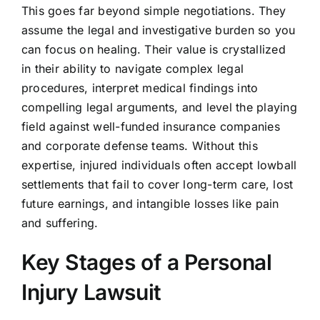
This goes far beyond simple negotiations. They
assume the legal and investigative burden so you
can focus on healing. Their value is crystallized
in their ability to navigate complex legal
procedures, interpret medical findings into
compelling legal arguments, and level the playing
field against well-funded insurance companies
and corporate defense teams. Without this
expertise, injured individuals often accept lowball
settlements that fail to cover long-term care, lost
future earnings, and intangible losses like pain
and suffering.
Key Stages of a Personal
Injury Lawsuit