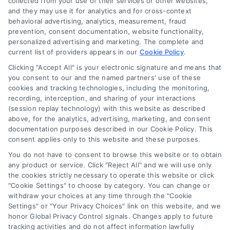
collected from your use of their services or other websites,
mediation or counseling in connection with any legal
and they may use it for analytics and for cross-context
matter, under any circumstances, and nothing we do
behavioral advertising, analytics, measurement, fraud
and no element of the Site or the Site’s call connect
prevention, consent documentation, website functionality,
functionality ("Call Service") should be construed as
personalized advertising and marketing. The complete and
such. Some of the attorneys, law firms and legal
current list of providers appears in our
Cookie Policy
.
service providers (collectively, "Third Party Legal
Clicking "Accept All" is your electronic signature and means that
Professionals") are accessible via the Call Service by
you consent to our and the named partners' use of these
virtue of their payment of a fee to promote their
cookies and tracking technologies, including the monitoring,
respective services to users of the Call Service and
recording, interception, and sharing of your interactions
should be considered as advertising. This Site does
(session replay technology) with this website as described
not endorse or recommend any participating Third-
above, for the analytics, advertising, marketing, and consent
documentation purposes described in our Cookie Policy. This
Party Legal Professionals. Your use of the Site or Call
consent applies only to this website and these purposes.
Service is not intended to create, and any information
submitted to the Site and/or any electronic or other
You do not have to consent to browse this website or to obtain
communication sent to the Site will not create a
any product or service. Click "Reject All" and we will use only
contract for representation or an attorney-client
the cookies strictly necessary to operate this website or click
"Cookie Settings" to choose by category. You can change or
relationship between you and these Site or any of the
withdraw your choices at any time through the "Cookie
Third Party Legal Professionals.
Settings" or "Your Privacy Choices" link on this website, and we
honor Global Privacy Control signals. Changes apply to future
Privacy Policy
|
Terms
|
Your Privacy Choices
|
Privacy
tracking activities and do not affect information lawfully