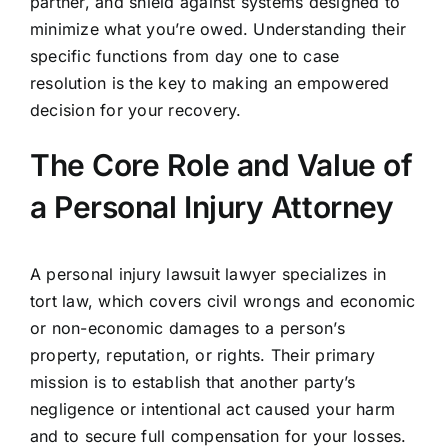
partner, and shield against systems designed to
minimize what you’re owed. Understanding their
specific functions from day one to case
resolution is the key to making an empowered
decision for your recovery.
The Core Role and Value of
a Personal Injury Attorney
A personal injury lawsuit lawyer specializes in
tort law, which covers civil wrongs and economic
or non-economic damages to a person’s
property, reputation, or rights. Their primary
mission is to establish that another party’s
negligence or intentional act caused your harm
and to secure full compensation for your losses.