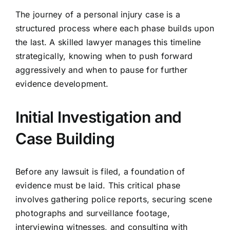
The journey of a personal injury case is a
structured process where each phase builds upon
the last. A skilled lawyer manages this timeline
strategically, knowing when to push forward
aggressively and when to pause for further
evidence development.
Initial Investigation and
Case Building
Before any lawsuit is filed, a foundation of
evidence must be laid. This critical phase
involves gathering police reports, securing scene
photographs and surveillance footage,
interviewing witnesses, and consulting with