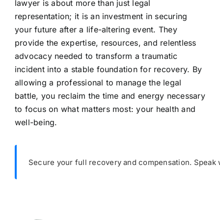
lawyer is about more than just legal
representation; it is an investment in securing
your future after a life-altering event. They
provide the expertise, resources, and relentless
advocacy needed to transform a traumatic
incident into a stable foundation for recovery. By
allowing a professional to manage the legal
battle, you reclaim the time and energy necessary
to focus on what matters most: your health and
well-being.
Secure your full recovery and compensation. Speak wi