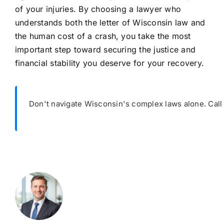
of your injuries. By choosing a lawyer who
understands both the letter of Wisconsin law and
the human cost of a crash, you take the most
important step toward securing the justice and
financial stability you deserve for your recovery.
Don't navigate Wisconsin's complex laws alone. Cal