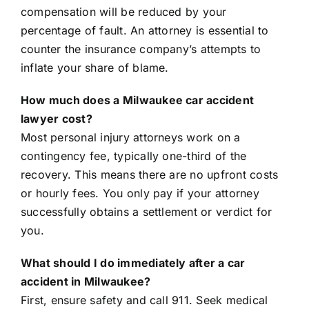
compensation will be reduced by your
percentage of fault. An attorney is essential to
counter the insurance company’s attempts to
inflate your share of blame.
How much does a Milwaukee car accident
lawyer cost?
Most personal injury attorneys work on a
contingency fee, typically one-third of the
recovery. This means there are no upfront costs
or hourly fees. You only pay if your attorney
successfully obtains a settlement or verdict for
you.
What should I do immediately after a car
accident in Milwaukee?
First, ensure safety and call 911. Seek medical