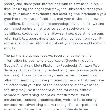
record, and share your interactions with this website in real
time, including the pages you view, the links and buttons you
click, your mouse movements and scrolling, the information you
type into forms, your IP address, and your device and browser
identifiers. Depending on the technologies you permit, we and
our named partners may also collect or receive online
identifiers, cookie identifiers, browser type, operating system,
referring URLs, approximate geolocation derived from your IP
address, and other information about your device and browsing
activity.
Legal Campaign Disclaimer: AttorneyLawsuit.com (the
The partners that may receive, record, or combine this
“Site”) is not a law firm and not a lawyer referral
information include, where applicable: Google (including
Google Analytics), Meta Platforms (Facebook), Amazon Web
service; nor is it a substitute for hiring an attorney or
Services, ActiveProspect (TrustedForm), and Jornaya (a Verisk
law firm. Any information displayed or provided on
business). These partners may combine this information with
the Site is for personal use only. This Site offers no
other information you have provided to them or that they have
legal, business, or tax advice, recommendations,
collected from your use of their services or other websites,
mediation or counseling in connection with any legal
and they may use it for analytics and for cross-context
matter, under any circumstances, and nothing we do
behavioral advertising, analytics, measurement, fraud
and no element of the Site or the Site’s call connect
prevention, consent documentation, website functionality,
functionality ("Call Service") should be construed as
personalized advertising and marketing. The complete and
such. Some of the attorneys, law firms and legal
current list of providers appears in our
Cookie Policy
.