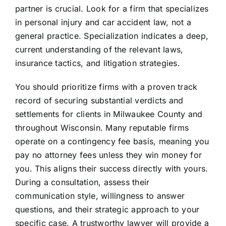
partner is crucial. Look for a firm that specializes
in personal injury and car accident law, not a
general practice. Specialization indicates a deep,
current understanding of the relevant laws,
insurance tactics, and litigation strategies.
You should prioritize firms with a proven track
record of securing substantial verdicts and
settlements for clients in Milwaukee County and
throughout Wisconsin. Many reputable firms
operate on a contingency fee basis, meaning you
pay no attorney fees unless they win money for
you. This aligns their success directly with yours.
During a consultation, assess their
communication style, willingness to answer
questions, and their strategic approach to your
specific case. A trustworthy lawyer will provide a