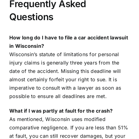
Frequently Asked
Questions
How long do I have to file a car accident lawsuit
in Wisconsin?
Wisconsin’s statute of limitations for personal
injury claims is generally three years from the
date of the accident. Missing this deadline will
almost certainly forfeit your right to sue. It is
imperative to consult with a lawyer as soon as
possible to ensure all deadlines are met.
What if I was partly at fault for the crash?
As mentioned, Wisconsin uses modified
comparative negligence. If you are less than 51%
at fault, you can still recover damages, but your