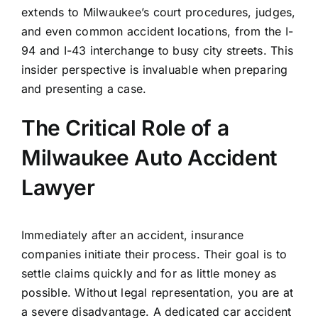
extends to Milwaukee’s court procedures, judges,
and even common accident locations, from the I-
94 and I-43 interchange to busy city streets. This
insider perspective is invaluable when preparing
and presenting a case.
The Critical Role of a
Milwaukee Auto Accident
Lawyer
Immediately after an accident, insurance
companies initiate their process. Their goal is to
settle claims quickly and for as little money as
possible. Without legal representation, you are at
a severe disadvantage. A dedicated car accident