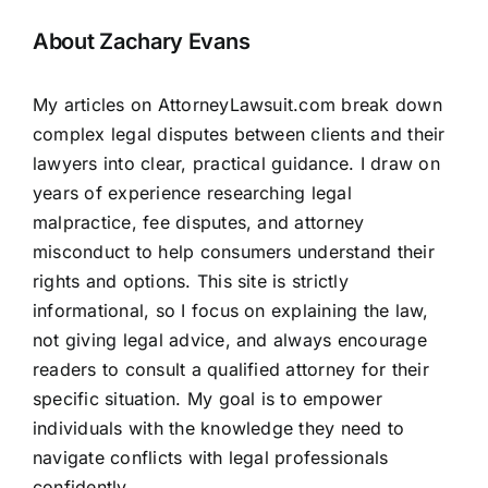
About Zachary Evans
My articles on AttorneyLawsuit.com break down
complex legal disputes between clients and their
lawyers into clear, practical guidance. I draw on
years of experience researching legal
malpractice, fee disputes, and attorney
misconduct to help consumers understand their
rights and options. This site is strictly
informational, so I focus on explaining the law,
not giving legal advice, and always encourage
readers to consult a qualified attorney for their
specific situation. My goal is to empower
individuals with the knowledge they need to
navigate conflicts with legal professionals
confidently.