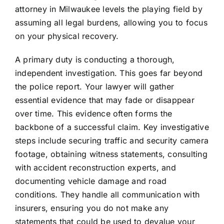
attorney in Milwaukee levels the playing field by
assuming all legal burdens, allowing you to focus
on your physical recovery.
A primary duty is conducting a thorough,
independent investigation. This goes far beyond
the police report. Your lawyer will gather
essential evidence that may fade or disappear
over time. This evidence often forms the
backbone of a successful claim. Key investigative
steps include securing traffic and security camera
footage, obtaining witness statements, consulting
with accident reconstruction experts, and
documenting vehicle damage and road
conditions. They handle all communication with
insurers, ensuring you do not make any
statements that could be used to devalue your