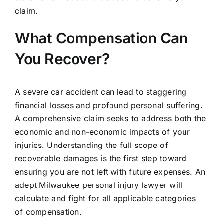
claim.
What Compensation Can
You Recover?
A severe car accident can lead to staggering
financial losses and profound personal suffering.
A comprehensive claim seeks to address both the
economic and non-economic impacts of your
injuries. Understanding the full scope of
recoverable damages is the first step toward
ensuring you are not left with future expenses. An
adept Milwaukee personal injury lawyer will
calculate and fight for all applicable categories
of compensation.