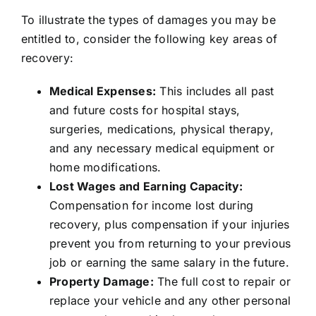
To illustrate the types of damages you may be
entitled to, consider the following key areas of
recovery:
Medical Expenses:
This includes all past
and future costs for hospital stays,
surgeries, medications, physical therapy,
and any necessary medical equipment or
home modifications.
Lost Wages and Earning Capacity:
Compensation for income lost during
recovery, plus compensation if your injuries
prevent you from returning to your previous
job or earning the same salary in the future.
Property Damage:
The full cost to repair or
replace your vehicle and any other personal