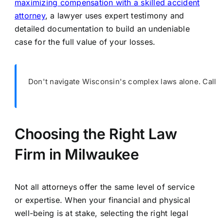
maximizing compensation with a skilled accident
attorney
, a lawyer uses expert testimony and
detailed documentation to build an undeniable
case for the full value of your losses.
Don't navigate Wisconsin's complex laws alone. Cal
Choosing the Right Law
Firm in Milwaukee
Not all attorneys offer the same level of service
or expertise. When your financial and physical
well-being is at stake, selecting the right legal