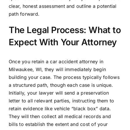
clear, honest assessment and outline a potential
path forward.
The Legal Process: What to
Expect With Your Attorney
Once you retain a car accident attorney in
Milwaukee, WI, they will immediately begin
building your case. The process typically follows
a structured path, though each case is unique.
Initially, your lawyer will send a preservation
letter to all relevant parties, instructing them to
retain evidence like vehicle “black box” data.
They will then collect all medical records and
bills to establish the extent and cost of your