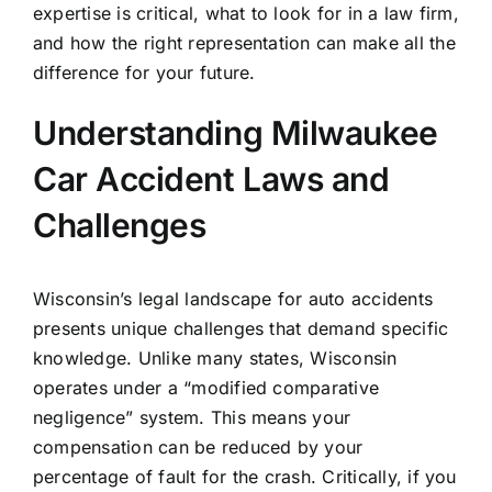
expertise is critical, what to look for in a law firm,
and how the right representation can make all the
difference for your future.
Understanding Milwaukee
Car Accident Laws and
Challenges
Wisconsin’s legal landscape for auto accidents
presents unique challenges that demand specific
knowledge. Unlike many states, Wisconsin
operates under a “modified comparative
negligence” system. This means your
compensation can be reduced by your
percentage of fault for the crash. Critically, if you