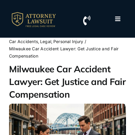
Skip
to
content
Toggle
Naviga
Home
Car Accidents
Legal
Personal Injury
Milwaukee Car Accident Lawyer: Get Justice and Fair
Resources
Compensation
Milwaukee Car Accident
For Lawyers
Lawyer: Get Justice and Fair
Compensation
Contact Us