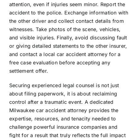
attention, even if injuries seem minor. Report the
accident to the police. Exchange information with
the other driver and collect contact details from
witnesses. Take photos of the scene, vehicles,
and visible injuries. Finally, avoid discussing fault
or giving detailed statements to the other insurer,
and contact a local car accident attorney for a
free case evaluation before accepting any
settlement offer.
Securing experienced legal counsel is not just
about filing paperwork, it is about reclaiming
control after a traumatic event. A dedicated
Milwaukee car accident attorney provides the
expertise, resources, and tenacity needed to
challenge powerful insurance companies and
fight for a result that truly reflects the full impact