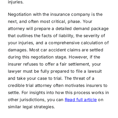
injuries.
Negotiation with the insurance company is the
next, and often most critical, phase. Your
attorney will prepare a detailed demand package
that outlines the facts of liability, the severity of
your injuries, and a comprehensive calculation of
damages. Most car accident claims are settled
during this negotiation stage. However, if the
insurer refuses to offer a fair settlement, your
lawyer must be fully prepared to file a lawsuit
and take your case to trial. The threat of a
credible trial attorney often motivates insurers to
settle. For insights into how this process works in
other jurisdictions, you can
Read full article
on
similar legal strategies.