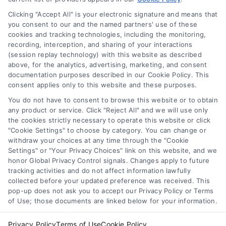
service providers (collectively, "Third Party Legal
Clicking "Accept All" is your electronic signature and means that
Professionals") are accessible via the Call Service by
you consent to our and the named partners' use of these
virtue of their payment of a fee to promote their
cookies and tracking technologies, including the monitoring,
respective services to users of the Call Service and
recording, interception, and sharing of your interactions
should be considered as advertising. This Site does
(session replay technology) with this website as described
not endorse or recommend any participating Third-
above, for the analytics, advertising, marketing, and consent
documentation purposes described in our Cookie Policy. This
Party Legal Professionals. Your use of the Site or Call
consent applies only to this website and these purposes.
Service is not intended to create, and any information
submitted to the Site and/or any electronic or other
You do not have to consent to browse this website or to obtain
communication sent to the Site will not create a
any product or service. Click "Reject All" and we will use only
contract for representation or an attorney-client
the cookies strictly necessary to operate this website or click
"Cookie Settings" to choose by category. You can change or
relationship between you and these Site or any of the
withdraw your choices at any time through the "Cookie
Third Party Legal Professionals.
Settings" or "Your Privacy Choices" link on this website, and we
honor Global Privacy Control signals. Changes apply to future
Privacy Policy
|
Terms
|
Your Privacy Choices
|
Privacy
tracking activities and do not affect information lawfully
collected before your updated preference was received. This
Request
|
Data Broker
|
Cookie Policy
|
Accessibility
|
pop-up does not ask you to accept our Privacy Policy or Terms
Contact Us
|
Sitemap
of Use; those documents are linked below for your information.
Copyright 2012 - 2025 |
AttorneyLawsuit.com
| All Rights
Reserved.
Privacy Policy
Terms of Use
Cookie Policy