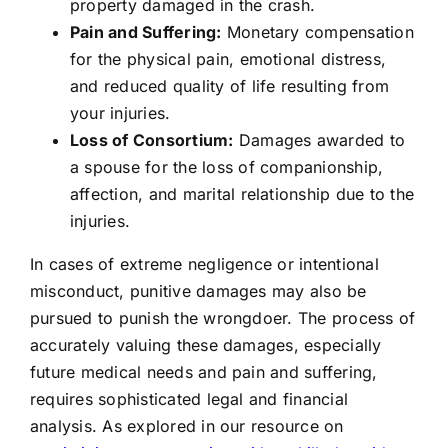
property damaged in the crash.
Pain and Suffering:
Monetary compensation
for the physical pain, emotional distress,
and reduced quality of life resulting from
your injuries.
Loss of Consortium:
Damages awarded to
a spouse for the loss of companionship,
affection, and marital relationship due to the
injuries.
In cases of extreme negligence or intentional
misconduct, punitive damages may also be
pursued to punish the wrongdoer. The process of
accurately valuing these damages, especially
future medical needs and pain and suffering,
requires sophisticated legal and financial
analysis. As explored in our resource on