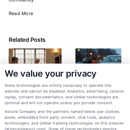
Read More
Related Posts
We value your privacy
Some technologies are strictly necessary to operate this
website and cannot be disabled. Analytics, advertising, session
replay, consent documentation, and similar technologies are
Best Way to Prepare
Pedestrian Accident:
optional and will not operate unless you provide consent.
for Personal Injury
What Happens Now
Astoria Company and the partners named below use cookies,
Mediation
and Next
pixels, embedded third-party content, chat tools, analytics
August 8, 2026
August 3, 2026
technologies, and similar tracking technologies on this website
(attorneylawsuit.com). Some of these technologies monitor,