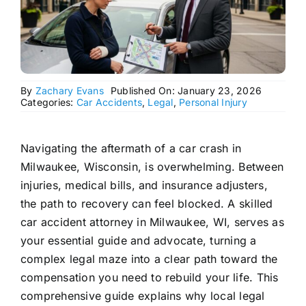
By
Zachary Evans
Published On: January 23, 2026
Categories:
Car Accidents
,
Legal
,
Personal Injury
Navigating the aftermath of a car crash in
Milwaukee, Wisconsin, is overwhelming. Between
injuries, medical bills, and insurance adjusters,
the path to recovery can feel blocked. A skilled
car accident attorney in Milwaukee, WI, serves as
your essential guide and advocate, turning a
complex legal maze into a clear path toward the
compensation you need to rebuild your life. This
comprehensive guide explains why local legal