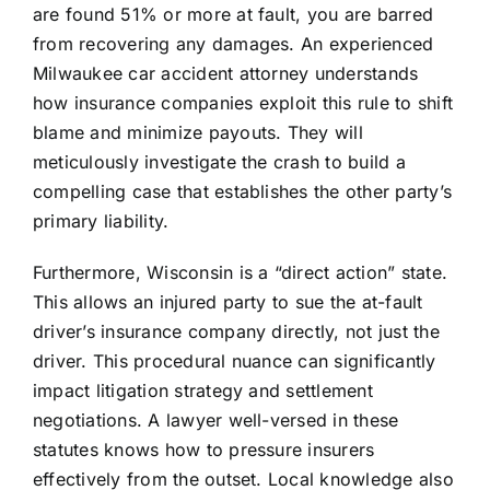
are found 51% or more at fault, you are barred
from recovering any damages. An experienced
Milwaukee car accident attorney understands
how insurance companies exploit this rule to shift
blame and minimize payouts. They will
meticulously investigate the crash to build a
compelling case that establishes the other party’s
primary liability.
Furthermore, Wisconsin is a “direct action” state.
This allows an injured party to sue the at-fault
driver’s insurance company directly, not just the
driver. This procedural nuance can significantly
impact litigation strategy and settlement
negotiations. A lawyer well-versed in these
statutes knows how to pressure insurers
effectively from the outset. Local knowledge also