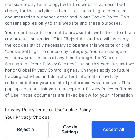
should be considered as advertising. This Site does
(session replay technology) with this website as described
not endorse or recommend any participating Third-
above, for the analytics, advertising, marketing, and consent
documentation purposes described in our Cookie Policy. This
Party Legal Professionals. Your use of the Site or Call
consent applies only to this website and these purposes.
Service is not intended to create, and any information
submitted to the Site and/or any electronic or other
You do not have to consent to browse this website or to obtain
communication sent to the Site will not create a
any product or service. Click "Reject All" and we will use only
contract for representation or an attorney-client
the cookies strictly necessary to operate this website or click
"Cookie Settings" to choose by category. You can change or
relationship between you and these Site or any of the
withdraw your choices at any time through the "Cookie
Third Party Legal Professionals.
Settings" or "Your Privacy Choices" link on this website, and we
honor Global Privacy Control signals. Changes apply to future
Privacy Policy
|
Terms
|
Your Privacy Choices
|
Privacy
tracking activities and do not affect information lawfully
collected before your updated preference was received. This
Request
|
Data Broker
|
Cookie Policy
|
Accessibility
|
pop-up does not ask you to accept our Privacy Policy or Terms
Contact Us
|
Sitemap
of Use; those documents are linked below for your information.
Copyright 2012 - 2025 |
AttorneyLawsuit.com
| All Rights
Reserved.
Privacy Policy
Terms of Use
Cookie Policy
Your Privacy Choices
Cookie
Reject All
Accept All
Facebook
LinkedIn
Settings