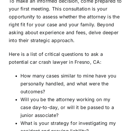
To make an informed decision, come prepared to
your first meeting. This consultation is your
opportunity to assess whether the attorney is the
right fit for your case and your family. Beyond
asking about experience and fees, delve deeper
into their strategic approach.
Here is a list of critical questions to ask a
potential car crash lawyer in Fresno, CA:
How many cases similar to mine have you
personally handled, and what were the
outcomes?
Will you be the attorney working on my
case day-to-day, or will it be passed to a
junior associate?
What is your strategy for investigating my