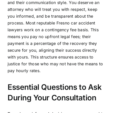
and their communication style. You deserve an
attorney who will treat you with respect, keep
you informed, and be transparent about the
process. Most reputable Fresno car accident
lawyers work on a contingency fee basis. This
means you pay no upfront legal fees; their
payment is a percentage of the recovery they
secure for you, aligning their success directly
with yours. This structure ensures access to
justice for those who may not have the means to
pay hourly rates.
Essential Questions to Ask
During Your Consultation