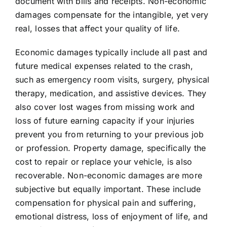
document with bills and receipts. Non-economic
damages compensate for the intangible, yet very
real, losses that affect your quality of life.
Economic damages typically include all past and
future medical expenses related to the crash,
such as emergency room visits, surgery, physical
therapy, medication, and assistive devices. They
also cover lost wages from missing work and
loss of future earning capacity if your injuries
prevent you from returning to your previous job
or profession. Property damage, specifically the
cost to repair or replace your vehicle, is also
recoverable. Non-economic damages are more
subjective but equally important. These include
compensation for physical pain and suffering,
emotional distress, loss of enjoyment of life, and