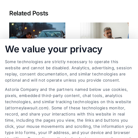
Related Posts
We value your privacy
Some technologies are strictly necessary to operate this
website and cannot be disabled. Analytics, advertising, session
replay, consent documentation, and similar technologies are
Pedestrian Accident:
How to Calculate
optional and will not operate unless you provide consent.
What Happens Now
Future Medical
Astoria Company and the partners named below use cookies,
and Next
Expenses Accurately
pixels, embedded third-party content, chat tools, analytics
August 3, 2026
July 19, 2026
technologies, and similar tracking technologies on this website
(attorneylawsuit.com). Some of these technologies monitor,
record, and share your interactions with this website in real
time, including the pages you view, the links and buttons you
click, your mouse movements and scrolling, the information you
type into forms, your IP address, and your device and browser