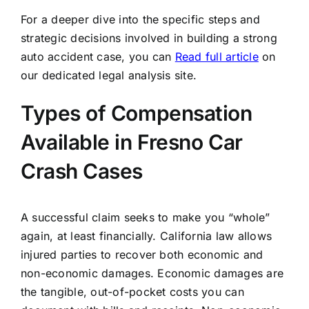
For a deeper dive into the specific steps and
strategic decisions involved in building a strong
auto accident case, you can
Read full article
on
our dedicated legal analysis site.
Types of Compensation
Available in Fresno Car
Crash Cases
A successful claim seeks to make you “whole”
again, at least financially. California law allows
injured parties to recover both economic and
non-economic damages. Economic damages are
the tangible, out-of-pocket costs you can