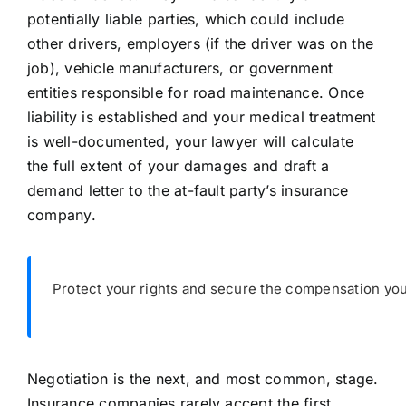
potentially liable parties, which could include
other drivers, employers (if the driver was on the
job), vehicle manufacturers, or government
entities responsible for road maintenance. Once
liability is established and your medical treatment
is well-documented, your lawyer will calculate
the full extent of your damages and draft a
demand letter to the at-fault party’s insurance
company.
Protect your rights and secure the compensation you
Negotiation is the next, and most common, stage.
Insurance companies rarely accept the first