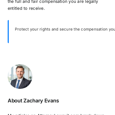
the full and fair compensation you are legally
entitled to receive.
Protect your rights and secure the compensation you
About Zachary Evans