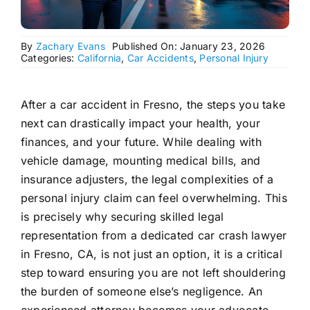
By
Zachary Evans
Published On: January 23, 2026
Categories:
California
,
Car Accidents
,
Personal Injury
After a car accident in Fresno, the steps you take
next can drastically impact your health, your
finances, and your future. While dealing with
vehicle damage, mounting medical bills, and
insurance adjusters, the legal complexities of a
personal injury claim can feel overwhelming. This
is precisely why securing skilled legal
representation from a dedicated car crash lawyer
in Fresno, CA, is not just an option, it is a critical
step toward ensuring you are not left shouldering
the burden of someone else’s negligence. An