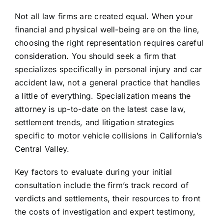
Not all law firms are created equal. When your
financial and physical well-being are on the line,
choosing the right representation requires careful
consideration. You should seek a firm that
specializes specifically in personal injury and car
accident law, not a general practice that handles
a little of everything. Specialization means the
attorney is up-to-date on the latest case law,
settlement trends, and litigation strategies
specific to motor vehicle collisions in California’s
Central Valley.
Key factors to evaluate during your initial
consultation include the firm’s track record of
verdicts and settlements, their resources to front
the costs of investigation and expert testimony,