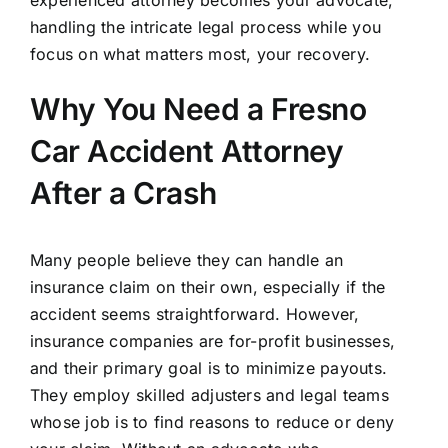
experienced attorney becomes your advocate,
handling the intricate legal process while you
focus on what matters most, your recovery.
Why You Need a Fresno
Car Accident Attorney
After a Crash
Many people believe they can handle an
insurance claim on their own, especially if the
accident seems straightforward. However,
insurance companies are for-profit businesses,
and their primary goal is to minimize payouts.
They employ skilled adjusters and legal teams
whose job is to find reasons to reduce or deny