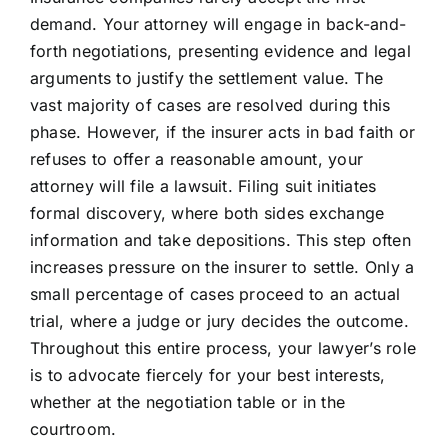
demand. Your attorney will engage in back-and-
forth negotiations, presenting evidence and legal
arguments to justify the settlement value. The
vast majority of cases are resolved during this
phase. However, if the insurer acts in bad faith or
refuses to offer a reasonable amount, your
attorney will file a lawsuit. Filing suit initiates
formal discovery, where both sides exchange
information and take depositions. This step often
increases pressure on the insurer to settle. Only a
small percentage of cases proceed to an actual
trial, where a judge or jury decides the outcome.
Throughout this entire process, your lawyer’s role
is to advocate fiercely for your best interests,
whether at the negotiation table or in the
courtroom.