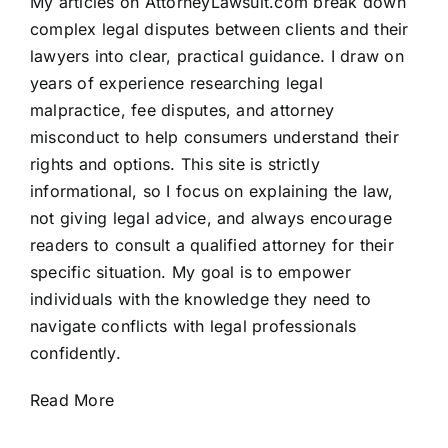
My articles on AttorneyLawsuit.com break down
complex legal disputes between clients and their
lawyers into clear, practical guidance. I draw on
years of experience researching legal
malpractice, fee disputes, and attorney
misconduct to help consumers understand their
rights and options. This site is strictly
informational, so I focus on explaining the law,
not giving legal advice, and always encourage
readers to consult a qualified attorney for their
specific situation. My goal is to empower
individuals with the knowledge they need to
navigate conflicts with legal professionals
confidently.
Read More