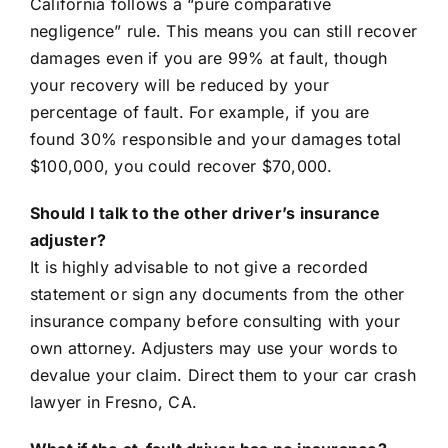
California follows a “pure comparative
negligence” rule. This means you can still recover
damages even if you are 99% at fault, though
your recovery will be reduced by your
percentage of fault. For example, if you are
found 30% responsible and your damages total
$100,000, you could recover $70,000.
Should I talk to the other driver’s insurance
adjuster?
It is highly advisable to not give a recorded
statement or sign any documents from the other
insurance company before consulting with your
own attorney. Adjusters may use your words to
devalue your claim. Direct them to your car crash
lawyer in Fresno, CA.