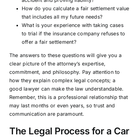
accident and proving liability?
How do you calculate a fair settlement value
that includes all my future needs?
What is your experience with taking cases
to trial if the insurance company refuses to
offer a fair settlement?
The answers to these questions will give you a
clear picture of the attorney’s expertise,
commitment, and philosophy. Pay attention to
how they explain complex legal concepts; a
good lawyer can make the law understandable.
Remember, this is a professional relationship that
may last months or even years, so trust and
communication are paramount.
The Legal Process for a Car