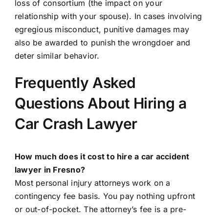
loss of consortium (the impact on your
relationship with your spouse). In cases involving
egregious misconduct, punitive damages may
also be awarded to punish the wrongdoer and
deter similar behavior.
Frequently Asked
Questions About Hiring a
Car Crash Lawyer
How much does it cost to hire a car accident
lawyer in Fresno?
Most personal injury attorneys work on a
contingency fee basis. You pay nothing upfront
or out-of-pocket. The attorney’s fee is a pre-