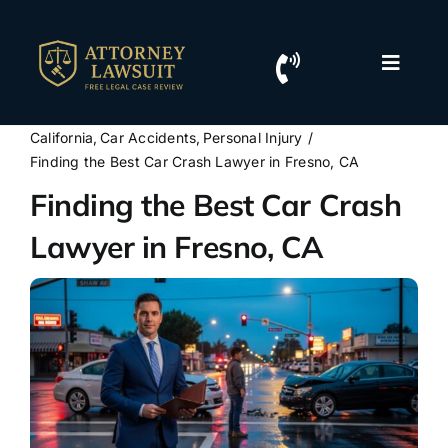
Skip
to
content
Toggle
Naviga
Home
California
Car Accidents
Personal Injury
Finding the Best Car Crash Lawyer in Fresno, CA
Resources
Finding the Best Car Crash
Lawyer in Fresno, CA
For Lawyers
Contact Us