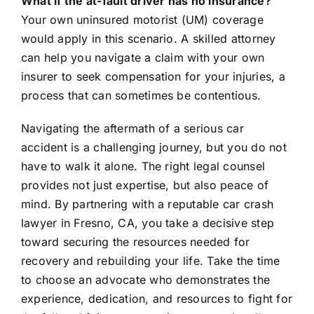
What if the at-fault driver has no insurance?
Your own uninsured motorist (UM) coverage
would apply in this scenario. A skilled attorney
can help you navigate a claim with your own
insurer to seek compensation for your injuries, a
process that can sometimes be contentious.
Navigating the aftermath of a serious car
accident is a challenging journey, but you do not
have to walk it alone. The right legal counsel
provides not just expertise, but also peace of
mind. By partnering with a reputable car crash
lawyer in Fresno, CA, you take a decisive step
toward securing the resources needed for
recovery and rebuilding your life. Take the time
to choose an advocate who demonstrates the
experience, dedication, and resources to fight for