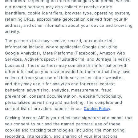
identifiers. Depending on the technologies you permit, we and
our named partners may also collect or receive online
identifiers, cookie identifiers, browser type, operating system,
referring URLs, approximate geolocation derived from your IP
address, and other information about your device and browsing
activity.
Legal Campaign Disclaimer: AttorneyLawsuit.com (the
The partners that may receive, record, or combine this
“Site”) is not a law firm and not a lawyer referral
information include, where applicable: Google (including
Google Analytics), Meta Platforms (Facebook), Amazon Web
service; nor is it a substitute for hiring an attorney or
Services, ActiveProspect (TrustedForm), and Jornaya (a Verisk
law firm. Any information displayed or provided on
business). These partners may combine this information with
the Site is for personal use only. This Site offers no
other information you have provided to them or that they have
legal, business, or tax advice, recommendations,
collected from your use of their services or other websites,
mediation or counseling in connection with any legal
and they may use it for analytics and for cross-context
matter, under any circumstances, and nothing we do
behavioral advertising, analytics, measurement, fraud
and no element of the Site or the Site’s call connect
prevention, consent documentation, website functionality,
functionality ("Call Service") should be construed as
personalized advertising and marketing. The complete and
such. Some of the attorneys, law firms and legal
current list of providers appears in our
Cookie Policy
.
service providers (collectively, "Third Party Legal
Clicking "Accept All" is your electronic signature and means that
Professionals") are accessible via the Call Service by
you consent to our and the named partners' use of these
virtue of their payment of a fee to promote their
cookies and tracking technologies, including the monitoring,
respective services to users of the Call Service and
recording, interception, and sharing of your interactions