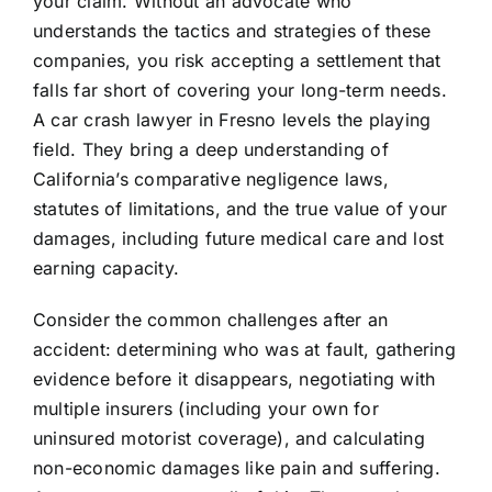
your claim. Without an advocate who
understands the tactics and strategies of these
companies, you risk accepting a settlement that
falls far short of covering your long-term needs.
A car crash lawyer in Fresno levels the playing
field. They bring a deep understanding of
California’s comparative negligence laws,
statutes of limitations, and the true value of your
damages, including future medical care and lost
earning capacity.
Consider the common challenges after an
accident: determining who was at fault, gathering
evidence before it disappears, negotiating with
multiple insurers (including your own for
uninsured motorist coverage), and calculating
non-economic damages like pain and suffering.