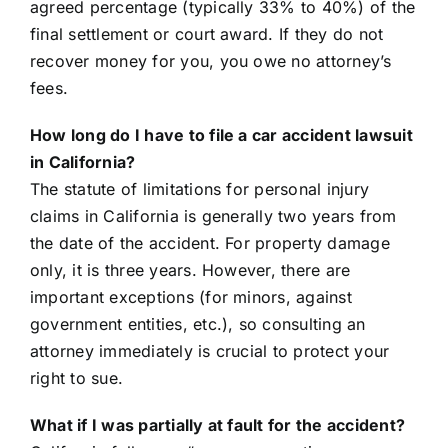
agreed percentage (typically 33% to 40%) of the
final settlement or court award. If they do not
recover money for you, you owe no attorney’s
fees.
How long do I have to file a car accident lawsuit
in California?
The statute of limitations for personal injury
claims in California is generally two years from
the date of the accident. For property damage
only, it is three years. However, there are
important exceptions (for minors, against
government entities, etc.), so consulting an
attorney immediately is crucial to protect your
right to sue.
What if I was partially at fault for the accident?