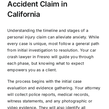
Accident Claim in
California
Understanding the timeline and stages of a
personal injury claim can alleviate anxiety. While
every case is unique, most follow a general path
from initial investigation to resolution. Your car
crash lawyer in Fresno will guide you through
each phase, but knowing what to expect
empowers you as a client.
The process begins with the initial case
evaluation and evidence gathering. Your attorney
will collect police reports, medical records,
witness statements, and any photographic or
video evidence. They will also identify all