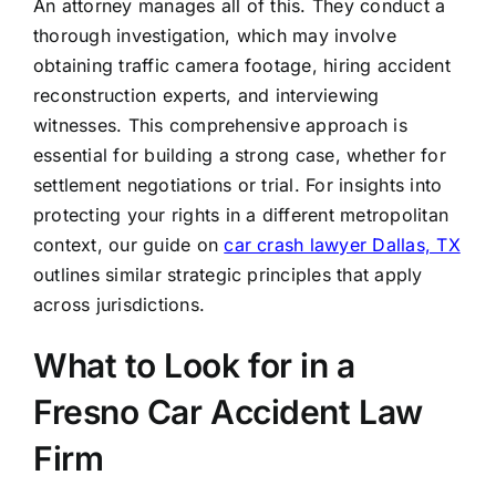
An attorney manages all of this. They conduct a
thorough investigation, which may involve
obtaining traffic camera footage, hiring accident
reconstruction experts, and interviewing
witnesses. This comprehensive approach is
essential for building a strong case, whether for
settlement negotiations or trial. For insights into
protecting your rights in a different metropolitan
context, our guide on
car crash lawyer Dallas, TX
outlines similar strategic principles that apply
across jurisdictions.
What to Look for in a
Fresno Car Accident Law
Firm