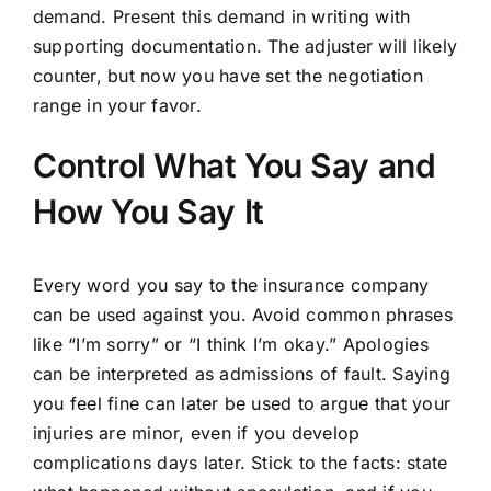
demand. Present this demand in writing with
supporting documentation. The adjuster will likely
counter, but now you have set the negotiation
range in your favor.
Control What You Say and
How You Say It
Every word you say to the insurance company
can be used against you. Avoid common phrases
like “I’m sorry” or “I think I’m okay.” Apologies
can be interpreted as admissions of fault. Saying
you feel fine can later be used to argue that your
injuries are minor, even if you develop
complications days later. Stick to the facts: state