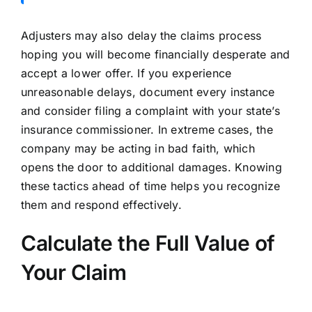
Adjusters may also delay the claims process
hoping you will become financially desperate and
accept a lower offer. If you experience
unreasonable delays, document every instance
and consider filing a complaint with your state’s
insurance commissioner. In extreme cases, the
company may be acting in bad faith, which
opens the door to additional damages. Knowing
these tactics ahead of time helps you recognize
them and respond effectively.
Calculate the Full Value of
Your Claim