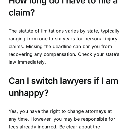
How long do I have to file a
claim?
The statute of limitations varies by state, typically
ranging from one to six years for personal injury
claims. Missing the deadline can bar you from
recovering any compensation. Check your state’s
law immediately.
Can I switch lawyers if I am
unhappy?
Yes, you have the right to change attorneys at
any time. However, you may be responsible for
fees already incurred. Be clear about the