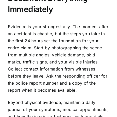
Immediately
Evidence is your strongest ally. The moment after
an accident is chaotic, but the steps you take in
the first 24 hours set the foundation for your
entire claim. Start by photographing the scene
from multiple angles: vehicle damage, skid
marks, traffic signs, and your visible injuries.
Collect contact information from witnesses
before they leave. Ask the responding officer for
the police report number and a copy of the
report when it becomes available.
Beyond physical evidence, maintain a daily
journal of your symptoms, medical appointments,
and how the injuries affect your work and daily