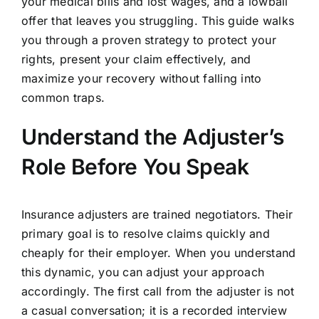
your medical bills and lost wages, and a lowball
offer that leaves you struggling. This guide walks
you through a proven strategy to protect your
rights, present your claim effectively, and
maximize your recovery without falling into
common traps.
Understand the Adjuster’s
Role Before You Speak
Insurance adjusters are trained negotiators. Their
primary goal is to resolve claims quickly and
cheaply for their employer. When you understand
this dynamic, you can adjust your approach
accordingly. The first call from the adjuster is not
a casual conversation; it is a recorded interview