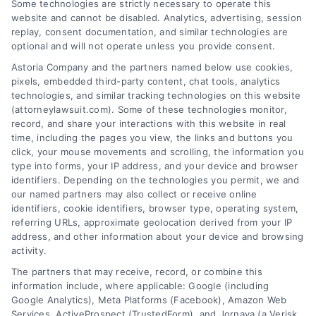
Some technologies are strictly necessary to operate this
Slip and Fall
Can You Still File a
website and cannot be disabled. Analytics, advertising, session
replay, consent documentation, and similar technologies are
Accident: What
Claim for Aggravated
optional and will not operate unless you provide consent.
Happens Next?
Injuries? Legal
Astoria Company and the partners named below use cookies,
August 8, 2026
Answers
pixels, embedded third-party content, chat tools, analytics
August 7, 2026
technologies, and similar tracking technologies on this website
(attorneylawsuit.com). Some of these technologies monitor,
record, and share your interactions with this website in real
time, including the pages you view, the links and buttons you
click, your mouse movements and scrolling, the information you
type into forms, your IP address, and your device and browser
identifiers. Depending on the technologies you permit, we and
our named partners may also collect or receive online
identifiers, cookie identifiers, browser type, operating system,
referring URLs, approximate geolocation derived from your IP
address, and other information about your device and browsing
activity.
Legal Campaign Disclaimer: AttorneyLawsuit.com (the
The partners that may receive, record, or combine this
“Site”) is not a law firm and not a lawyer referral
information include, where applicable: Google (including
Google Analytics), Meta Platforms (Facebook), Amazon Web
service; nor is it a substitute for hiring an attorney or
Services, ActiveProspect (TrustedForm), and Jornaya (a Verisk