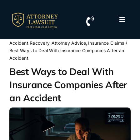
Skip
to
content
Toggle
Naviga
Home
Accident Recovery
Attorney Advice
Insurance Claims
Best Ways to Deal With Insurance Companies After an
Resources
Accident
Best Ways to Deal With
For Lawyers
Insurance Companies After
an Accident
Contact Us