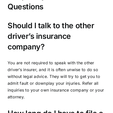
Questions
Should I talk to the other
driver’s insurance
company?
You are not required to speak with the other
driver’s insurer, and it is often unwise to do so
without legal advice. They will try to get you to
admit fault or downplay your injuries. Refer all
inquiries to your own insurance company or your
attorney.