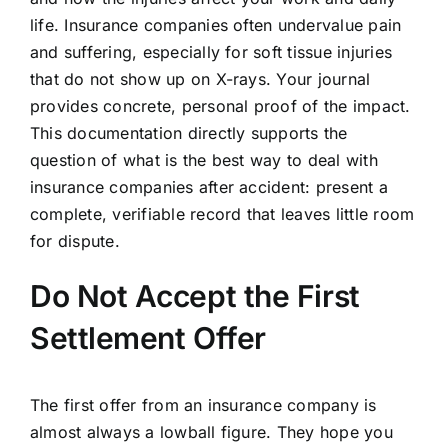
life. Insurance companies often undervalue pain
and suffering, especially for soft tissue injuries
that do not show up on X-rays. Your journal
provides concrete, personal proof of the impact.
This documentation directly supports the
question of what is the best way to deal with
insurance companies after accident: present a
complete, verifiable record that leaves little room
for dispute.
Do Not Accept the First
Settlement Offer
The first offer from an insurance company is
almost always a lowball figure. They hope you