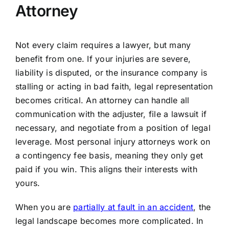
Attorney
Not every claim requires a lawyer, but many
benefit from one. If your injuries are severe,
liability is disputed, or the insurance company is
stalling or acting in bad faith, legal representation
becomes critical. An attorney can handle all
communication with the adjuster, file a lawsuit if
necessary, and negotiate from a position of legal
leverage. Most personal injury attorneys work on
a contingency fee basis, meaning they only get
paid if you win. This aligns their interests with
yours.
When you are
partially at fault in an accident
, the
legal landscape becomes more complicated. In