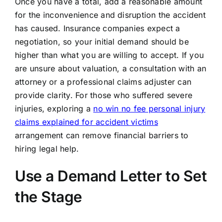
Once you have a total, add a reasonable amount
for the inconvenience and disruption the accident
has caused. Insurance companies expect a
negotiation, so your initial demand should be
higher than what you are willing to accept. If you
are unsure about valuation, a consultation with an
attorney or a professional claims adjuster can
provide clarity. For those who suffered severe
injuries, exploring a
no win no fee personal injury
claims explained for accident victims
arrangement can remove financial barriers to
hiring legal help.
Use a Demand Letter to Set
the Stage