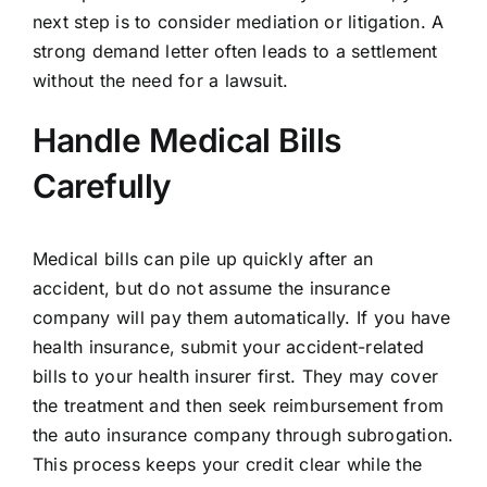
next step is to consider mediation or litigation. A
strong demand letter often leads to a settlement
without the need for a lawsuit.
Handle Medical Bills
Carefully
Medical bills can pile up quickly after an
accident, but do not assume the insurance
company will pay them automatically. If you have
health insurance, submit your accident-related
bills to your health insurer first. They may cover
the treatment and then seek reimbursement from
the auto insurance company through subrogation.
This process keeps your credit clear while the