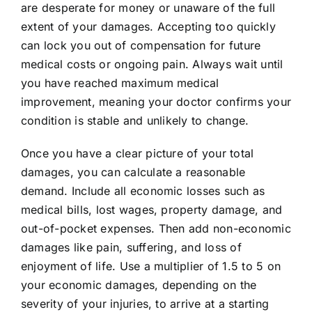
are desperate for money or unaware of the full
extent of your damages. Accepting too quickly
can lock you out of compensation for future
medical costs or ongoing pain. Always wait until
you have reached maximum medical
improvement, meaning your doctor confirms your
condition is stable and unlikely to change.
Once you have a clear picture of your total
damages, you can calculate a reasonable
demand. Include all economic losses such as
medical bills, lost wages, property damage, and
out-of-pocket expenses. Then add non-economic
damages like pain, suffering, and loss of
enjoyment of life. Use a multiplier of 1.5 to 5 on
your economic damages, depending on the
severity of your injuries, to arrive at a starting