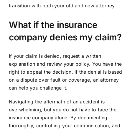
transition with both your old and new attorney.
What if the insurance
company denies my claim?
If your claim is denied, request a written
explanation and review your policy. You have the
right to appeal the decision. If the denial is based
on a dispute over fault or coverage, an attorney
can help you challenge it.
Navigating the aftermath of an accident is
overwhelming, but you do not have to face the
insurance company alone. By documenting
thoroughly, controlling your communication, and