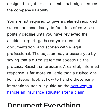
designed to gather statements that might reduce
the company’s liability.
You are not required to give a detailed recorded
statement immediately. In fact, it is often wise to
politely decline until you have reviewed the
accident report, gathered your medical
documentation, and spoken with a legal
professional. The adjuster may pressure you by
saying that a quick statement speeds up the
process. Resist that pressure. A careful, informed
response is far more valuable than a rushed one.
For a deeper look at how to handle these early
interactions, see our guide on the
best way to
handle an insurance adjuster after a claim
.
Document Everything