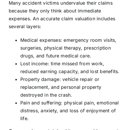
Many accident victims undervalue their claims
because they only think about immediate
expenses. An accurate claim valuation includes
several layers:
Medical expenses: emergency room visits,
surgeries, physical therapy, prescription
drugs, and future medical care.
Lost income: time missed from work,
reduced earning capacity, and lost benefits.
Property damage: vehicle repair or
replacement, and personal property
destroyed in the crash.
Pain and suffering: physical pain, emotional
distress, anxiety, and loss of enjoyment of
life.