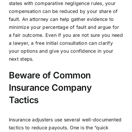
states with comparative negligence rules, your
compensation can be reduced by your share of
fault. An attorney can help gather evidence to
minimize your percentage of fault and argue for
a fair outcome. Even if you are not sure you need
a lawyer, a free initial consultation can clarify
your options and give you confidence in your
next steps.
Beware of Common
Insurance Company
Tactics
Insurance adjusters use several well-documented
tactics to reduce payouts. One is the “quick