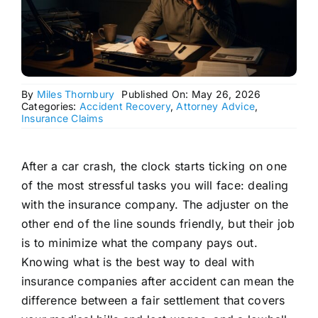
By
Miles Thornbury
Published On: May 26, 2026
Categories:
Accident Recovery
,
Attorney Advice
,
Insurance Claims
After a car crash, the clock starts ticking on one
of the most stressful tasks you will face: dealing
with the insurance company. The adjuster on the
other end of the line sounds friendly, but their job
is to minimize what the company pays out.
Knowing what is the best way to deal with
insurance companies after accident can mean the
difference between a fair settlement that covers