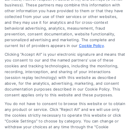
law firm. Any information displayed or provided on
business). These partners may combine this information with
the Site is for personal use only. This Site offers no
other information you have provided to them or that they have
legal, business, or tax advice, recommendations,
collected from your use of their services or other websites,
mediation or counseling in connection with any legal
and they may use it for analytics and for cross-context
matter, under any circumstances, and nothing we do
behavioral advertising, analytics, measurement, fraud
and no element of the Site or the Site’s call connect
prevention, consent documentation, website functionality,
functionality ("Call Service") should be construed as
personalized advertising and marketing. The complete and
such. Some of the attorneys, law firms and legal
current list of providers appears in our
Cookie Policy
.
service providers (collectively, "Third Party Legal
Clicking "Accept All" is your electronic signature and means that
Professionals") are accessible via the Call Service by
you consent to our and the named partners' use of these
virtue of their payment of a fee to promote their
cookies and tracking technologies, including the monitoring,
respective services to users of the Call Service and
recording, interception, and sharing of your interactions
should be considered as advertising. This Site does
(session replay technology) with this website as described
not endorse or recommend any participating Third-
above, for the analytics, advertising, marketing, and consent
documentation purposes described in our Cookie Policy. This
Party Legal Professionals. Your use of the Site or Call
consent applies only to this website and these purposes.
Service is not intended to create, and any information
submitted to the Site and/or any electronic or other
You do not have to consent to browse this website or to obtain
communication sent to the Site will not create a
any product or service. Click "Reject All" and we will use only
contract for representation or an attorney-client
the cookies strictly necessary to operate this website or click
"Cookie Settings" to choose by category. You can change or
relationship between you and these Site or any of the
withdraw your choices at any time through the "Cookie
Third Party Legal Professionals.