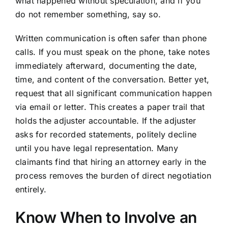
what happened without speculation, and if you
do not remember something, say so.
Written communication is often safer than phone
calls. If you must speak on the phone, take notes
immediately afterward, documenting the date,
time, and content of the conversation. Better yet,
request that all significant communication happen
via email or letter. This creates a paper trail that
holds the adjuster accountable. If the adjuster
asks for recorded statements, politely decline
until you have legal representation. Many
claimants find that hiring an attorney early in the
process removes the burden of direct negotiation
entirely.
Know When to Involve an