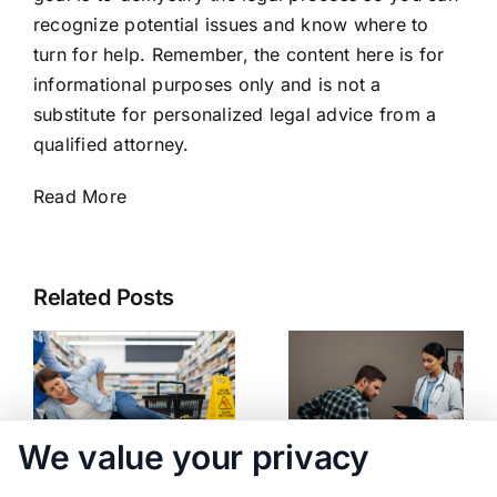
recognize potential issues and know where to
turn for help. Remember, the content here is for
informational purposes only and is not a
substitute for personalized legal advice from a
qualified attorney.
Read More
Related Posts
We value your privacy