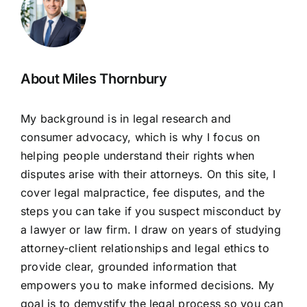
About Miles Thornbury
My background is in legal research and
consumer advocacy, which is why I focus on
helping people understand their rights when
disputes arise with their attorneys. On this site, I
cover legal malpractice, fee disputes, and the
steps you can take if you suspect misconduct by
a lawyer or law firm. I draw on years of studying
attorney-client relationships and legal ethics to
provide clear, grounded information that
empowers you to make informed decisions. My
goal is to demystify the legal process so you can