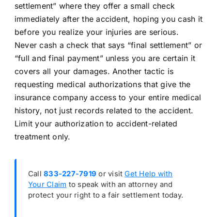
settlement” where they offer a small check
immediately after the accident, hoping you cash it
before you realize your injuries are serious.
Never cash a check that says “final settlement” or
“full and final payment” unless you are certain it
covers all your damages. Another tactic is
requesting medical authorizations that give the
insurance company access to your entire medical
history, not just records related to the accident.
Limit your authorization to accident-related
treatment only.
Call
833-227-7919
or visit
Get Help with
Your Claim
to speak with an attorney and
protect your right to a fair settlement today.