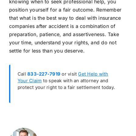
knowing when to seek professional help, you
position yourself for a fair outcome. Remember
that what is the best way to deal with insurance
companies after accident is a combination of
preparation, patience, and assertiveness. Take
your time, understand your rights, and do not
settle for less than you deserve.
Call
833-227-7919
or visit
Get Help with
Your Claim
to speak with an attorney and
protect your right to a fair settlement today.