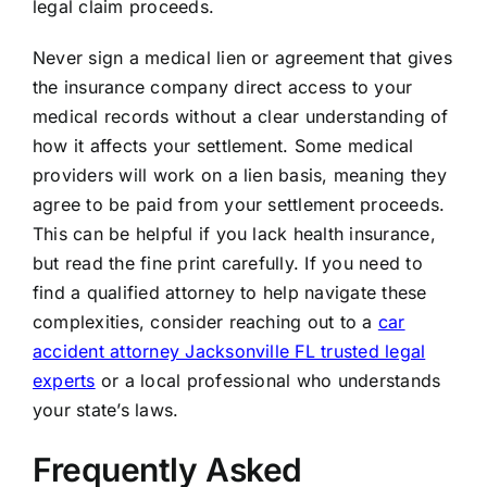
legal claim proceeds.
Never sign a medical lien or agreement that gives
the insurance company direct access to your
medical records without a clear understanding of
how it affects your settlement. Some medical
providers will work on a lien basis, meaning they
agree to be paid from your settlement proceeds.
This can be helpful if you lack health insurance,
but read the fine print carefully. If you need to
find a qualified attorney to help navigate these
complexities, consider reaching out to a
car
accident attorney Jacksonville FL trusted legal
experts
or a local professional who understands
your state’s laws.
Frequently Asked