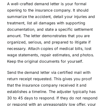
A well-crafted demand letter is your formal
opening to the insurance company. It should
summarize the accident, detail your injuries and
treatment, list all damages with supporting
documentation, and state a specific settlement
amount. The letter demonstrates that you are
organized, serious, and prepared to litigate if
necessary. Attach copies of medical bills, lost
wage statements, repair estimates, and photos.
Keep the original documents for yourself.
Send the demand letter via certified mail with
return receipt requested. This gives you proof
that the insurance company received it and
establishes a timeline. The adjuster typically has
30 to 45 days to respond. If they do not respond
or respond with an unreasonably low offer, your