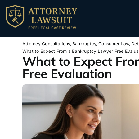
Skip
to
content
Attorney Consultations
Bankruptcy
Consumer Law
Deb
What to Expect From a Bankruptcy Lawyer Free Evalua
What to Expect Fro
Free Evaluation