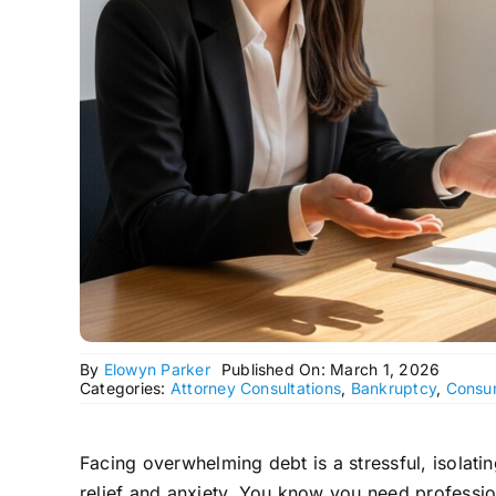
By
Elowyn Parker
Published On: March 1, 2026
Categories:
Attorney Consultations
,
Bankruptcy
,
Consu
Facing overwhelming debt is a stressful, isolat
relief and anxiety. You know you need professio