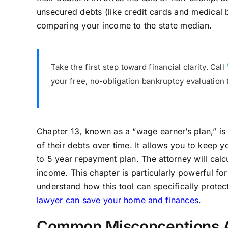
unsecured debts (like credit cards and medical b
comparing your income to the state median.
Take the first step toward financial clarity. Call
your free, no-obligation bankruptcy evaluation 
Chapter 13, known as a “wage earner’s plan,” is
of their debts over time. It allows you to keep 
to 5 year repayment plan. The attorney will ca
income. This chapter is particularly powerful fo
understand how this tool can specifically prote
lawyer can save your home and finances
.
Common Misconceptions A