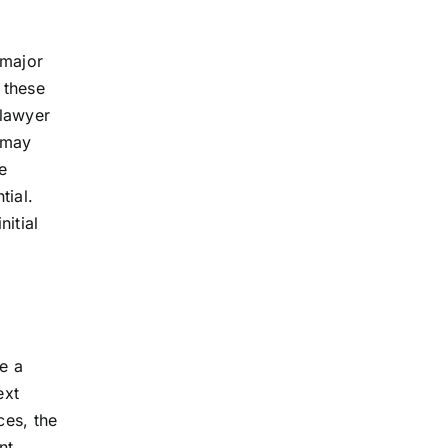
 major
 these
 lawyer
h may
e
tial.
nitial
e a
ext
ces, the
nt