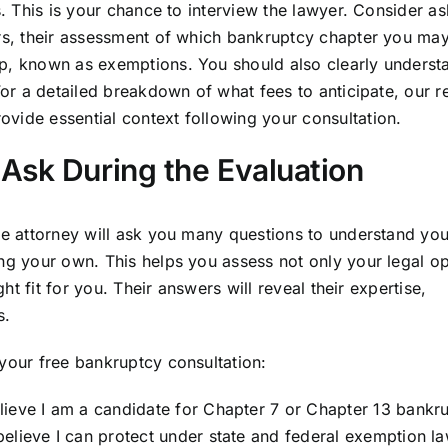
s. This is your chance to interview the lawyer. Consider a
urs, their assessment of which bankruptcy chapter you may
ep, known as exemptions. You should also clearly underst
 For a detailed breakdown of what fees to anticipate, our 
ovide essential context following your consultation.
Ask During the Evaluation
the attorney will ask you many questions to understand you
ing your own. This helps you assess not only your legal o
ght fit for you. Their answers will reveal their expertise,
s.
 your free bankruptcy consultation:
lieve I am a candidate for Chapter 7 or Chapter 13 bankr
elieve I can protect under state and federal exemption l