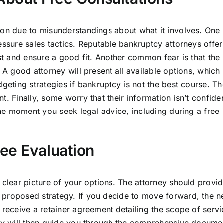
ion due to misunderstandings about what it involves. One
essure sales tactics. Reputable bankruptcy attorneys offer
ust and ensure a good fit. Another common fear is that the
. A good attorney will present all available options, whic
dgeting strategies if bankruptcy is not the best course. Th
. Finally, some worry that their information isn’t confiden
the moment you seek legal advice, including during a free i
ee Evaluation
 clear picture of your options. The attorney should provid
 proposed strategy. If you decide to move forward, the n
 receive a retainer agreement detailing the scope of servi
ney will then guide you through the comprehensive docume