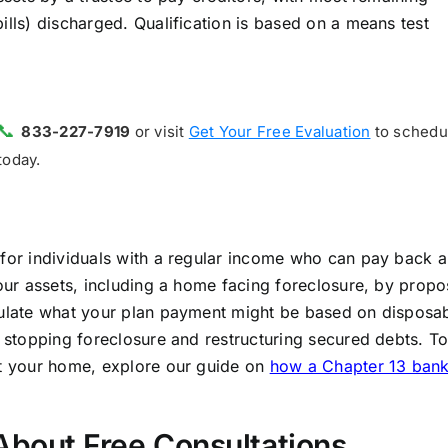
ills) discharged. Qualification is based on a means test
📞
833-227-7919
or visit
Get Your Free Evaluation
to schedu
today.
 for individuals with a regular income who can pay back a
your assets, including a home facing foreclosure, by propo
lculate what your plan payment might be based on disposa
r stopping foreclosure and restructuring secured debts. T
ct your home, explore our guide on
how a Chapter 13 ban
bout Free Consultations