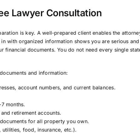
ree Lawyer Consultation
aration is key. A well-prepared client enables the attorne
 in with organized information shows you are serious and
our financial documents. You do not need every single sta
 documents and information:
ddresses, account numbers, and current balances.
6-7 months.
, and retirement accounts.
documents for all property you own.
utilities, food, insurance, etc.).