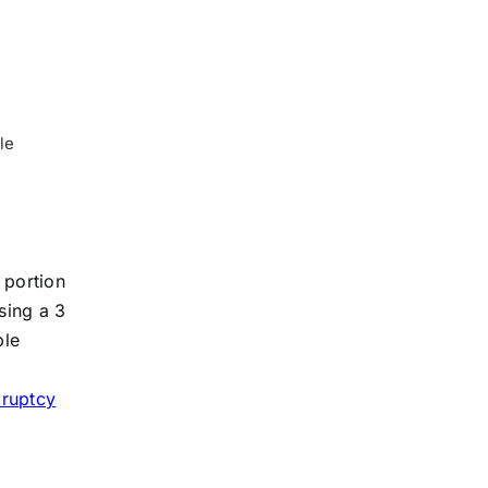
le
 portion
sing a 3
ble
o
kruptcy