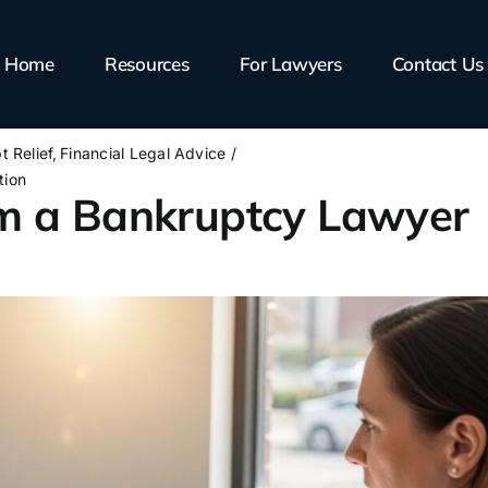
Home
Resources
For Lawyers
Contact Us
t Relief
Financial Legal Advice
tion
m a Bankruptcy Lawyer