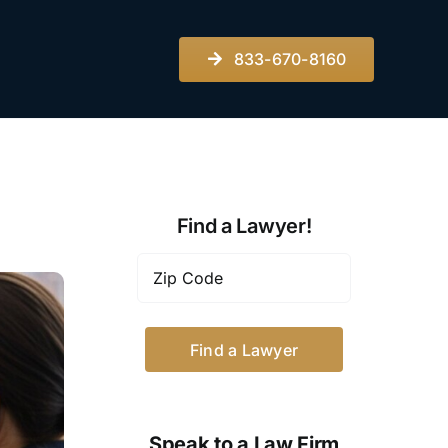
833-670-8160
Find a Lawyer!
Zip
Code
*
Speak to a Law Firm