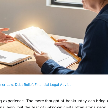
mer Law
,
Debt Relief
,
Financial Legal Advice
ing experience. The mere thought of bankruptcy can bring 
nal help, but the fear of unknown costs often stops peop