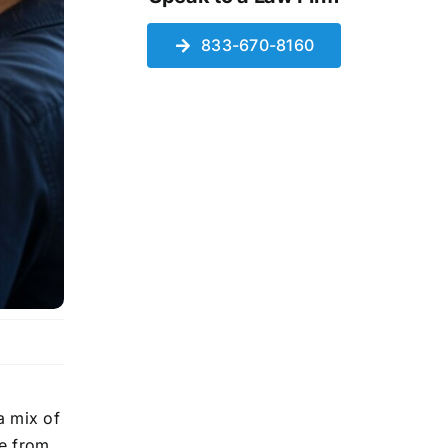
833-670-8160
a mix of
le from