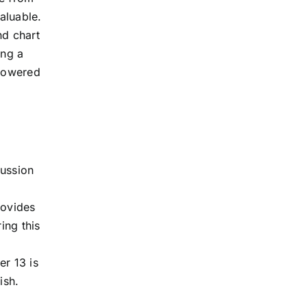
valuable.
nd chart
ing a
mpowered
cussion
rovides
ing this
er 13 is
ish.