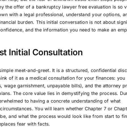
 why the offer of a bankruptcy lawyer free evaluation is so 
 down with a legal professional, understand your options, a
inancial burden. This initial conversation is not about sign
ty, confidence, and the information you need to make an e
 Initial Consultation
imple meet-and-greet. It is a structured, confidential dis
ink of it as a medical consultation for your finances: you
s, wage garnishment, unpayable bills), and the attorney p
plans. The core value lies in demystifying the process. Dur
verwhelmed to having a concrete understanding of what
 circumstances. You will learn whether Chapter 7 or Chapt
be, and what the process would look like from start to fin
eplaces fear with facts.