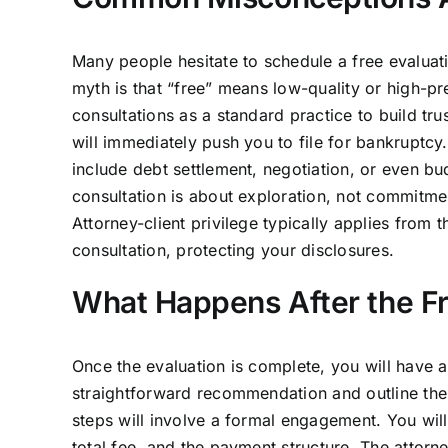
Many people hesitate to schedule a free evaluat
myth is that “free” means low-quality or high-pr
consultations as a standard practice to build tr
will immediately push you to file for bankruptcy
include debt settlement, negotiation, or even bu
consultation is about exploration, not commitment
Attorney-client privilege typically applies from 
consultation, protecting your disclosures.
What Happens After the Fr
Once the evaluation is complete, you will have a
straightforward recommendation and outline the
steps will involve a formal engagement. You will
total fee, and the payment structure. The attor