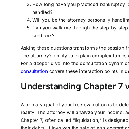
How long have you practiced bankruptcy l
handled?
Will you be the attorney personally handling
Can you walk me through the step-by-step p
creditors?
Asking these questions transforms the session fr
The attorney’s ability to explain complex topics c
For a deeper dive into the consultation dynamics
consultation
covers these interaction points in de
Understanding Chapter 7 v
A primary goal of your free evaluation is to det
reality. The attorney will analyze your income, 
Chapter 7, often called “liquidation,” is designe
their debts. It involves the sale of non-exempt a