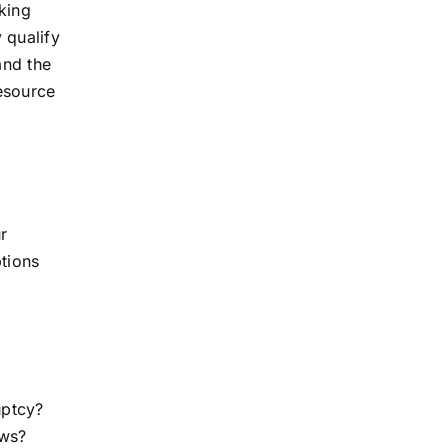
sking
 qualify
and the
resource
r
ptions
uptcy?
aws?