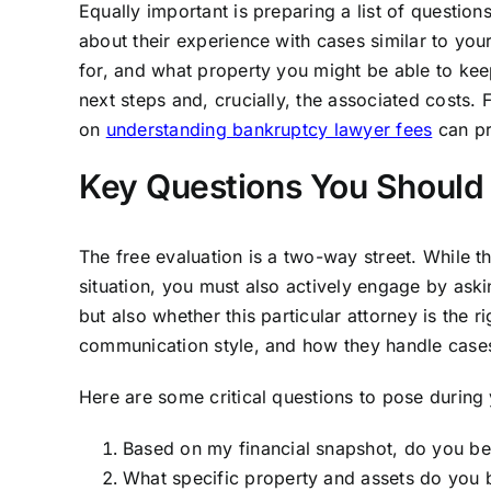
Equally important is preparing a list of question
about their experience with cases similar to yo
for, and what property you might be able to ke
next steps and, crucially, the associated costs.
on
understanding bankruptcy lawyer fees
can pr
Key Questions You Should 
The free evaluation is a two-way street. While 
situation, you must also actively engage by ask
but also whether this particular attorney is the ri
communication style, and how they handle case
Here are some critical questions to pose during
Based on my financial snapshot, do you be
What specific property and assets do you b