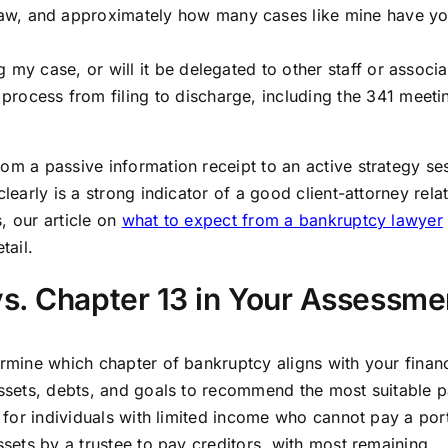
aw, and approximately how many cases like mine have y
 my case, or will it be delegated to other staff or associ
rocess from filing to discharge, including the 341 meeti
om a passive information receipt to an active strategy se
learly is a strong indicator of a good client-attorney rela
, our article on
what to expect from a bankruptcy lawyer
tail.
s. Chapter 13 in Your Assessme
ermine which chapter of bankruptcy aligns with your financ
assets, debts, and goals to recommend the most suitable p
d for individuals with limited income who cannot pay a por
ssets by a trustee to pay creditors, with most remaining