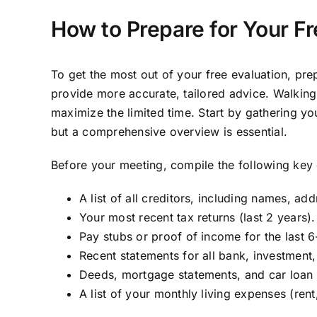
How to Prepare for Your F
To get the most out of your free evaluation, prep
provide more accurate, tailored advice. Walking
maximize the limited time. Start by gathering y
but a comprehensive overview is essential.
Before your meeting, compile the following key
A list of all creditors, including names, a
Your most recent tax returns (last 2 years).
Pay stubs or proof of income for the last 
Recent statements for all bank, investment
Deeds, mortgage statements, and car loan 
A list of your monthly living expenses (rent, 