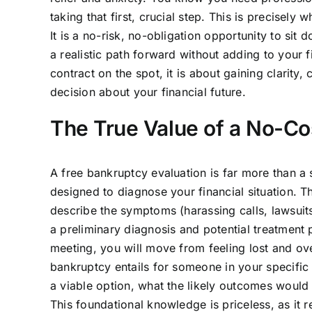
taking that first, crucial step. This is precisely
It is a no-risk, no-obligation opportunity to sit
a realistic path forward without adding to your f
contract on the spot, it is about gaining clari
decision about your financial future.
The True Value of a No-Cost
A free bankruptcy evaluation is far more than a s
designed to diagnose your financial situation. Th
describe the symptoms (harassing calls, lawsuit
a preliminary diagnosis and potential treatment 
meeting, you will move from feeling lost and o
bankruptcy entails for someone in your specific
a viable option, what the likely outcomes would 
This foundational knowledge is priceless, as it r