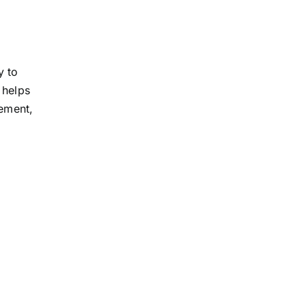
y to
 helps
tement,