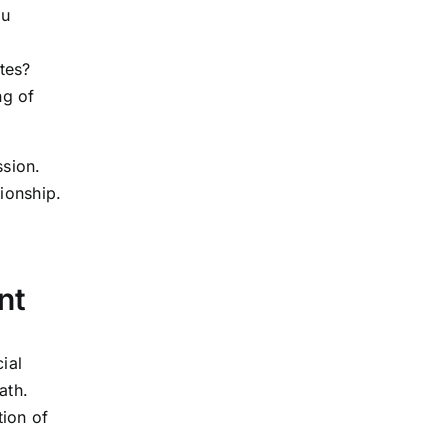
ou
ates?
ng of
ssion.
tionship.
nt
ial
ath.
tion of