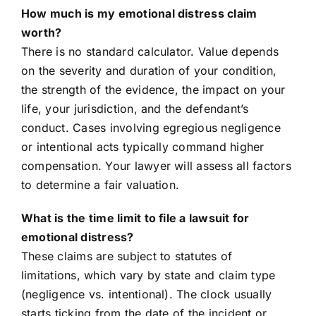
How much is my emotional distress claim
worth?
There is no standard calculator. Value depends
on the severity and duration of your condition,
the strength of the evidence, the impact on your
life, your jurisdiction, and the defendant’s
conduct. Cases involving egregious negligence
or intentional acts typically command higher
compensation. Your lawyer will assess all factors
to determine a fair valuation.
What is the time limit to file a lawsuit for
emotional distress?
These claims are subject to statutes of
limitations, which vary by state and claim type
(negligence vs. intentional). The clock usually
starts ticking from the date of the incident or