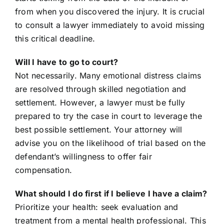
from when you discovered the injury. It is crucial
to consult a lawyer immediately to avoid missing
this critical deadline.
Will I have to go to court?
Not necessarily. Many emotional distress claims
are resolved through skilled negotiation and
settlement. However, a lawyer must be fully
prepared to try the case in court to leverage the
best possible settlement. Your attorney will
advise you on the likelihood of trial based on the
defendant’s willingness to offer fair
compensation.
What should I do first if I believe I have a claim?
Prioritize your health: seek evaluation and
treatment from a mental health professional. This