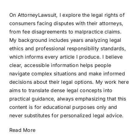
On AttorneyLawsuit, I explore the legal rights of
consumers facing disputes with their attorneys,
from fee disagreements to malpractice claims.
My background includes years analyzing legal
ethics and professional responsibility standards,
which informs every article I produce. I believe
clear, accessible information helps people
navigate complex situations and make informed
decisions about their legal options. My work here
aims to translate dense legal concepts into
practical guidance, always emphasizing that this
content is for educational purposes only and
never substitutes for personalized legal advice.
Read More