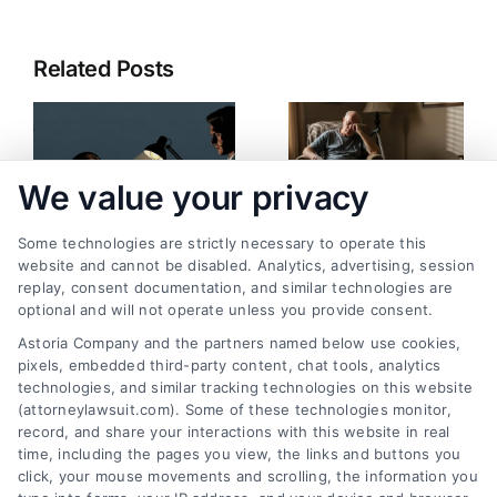
Related Posts
We value your privacy
Some technologies are strictly necessary to operate this
website and cannot be disabled. Analytics, advertising, session
replay, consent documentation, and similar technologies are
Can You Sue for
What Happens If an
optional and will not operate unless you provide consent.
Psychological
Accident Causes
Astoria Company and the partners named below use cookies,
Trauma? Legal Paths
Long-Term Injury?
pixels, embedded third-party content, chat tools, analytics
August 6, 2026
July 30, 2026
technologies, and similar tracking technologies on this website
(attorneylawsuit.com). Some of these technologies monitor,
record, and share your interactions with this website in real
time, including the pages you view, the links and buttons you
click, your mouse movements and scrolling, the information you