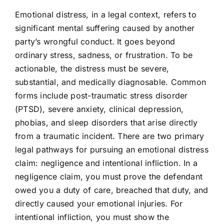
Emotional distress, in a legal context, refers to
significant mental suffering caused by another
party’s wrongful conduct. It goes beyond
ordinary stress, sadness, or frustration. To be
actionable, the distress must be severe,
substantial, and medically diagnosable. Common
forms include post-traumatic stress disorder
(PTSD), severe anxiety, clinical depression,
phobias, and sleep disorders that arise directly
from a traumatic incident. There are two primary
legal pathways for pursuing an emotional distress
claim: negligence and intentional infliction. In a
negligence claim, you must prove the defendant
owed you a duty of care, breached that duty, and
directly caused your emotional injuries. For
intentional infliction, you must show the