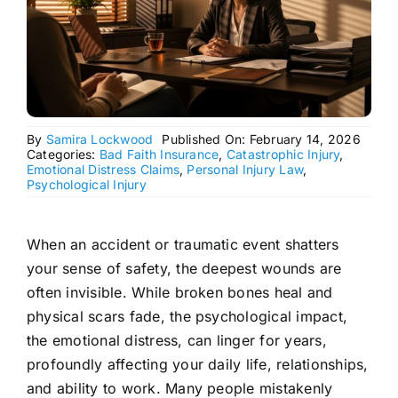
By
Samira Lockwood
Published On: February 14, 2026
Categories:
Bad Faith Insurance
,
Catastrophic Injury
,
Emotional Distress Claims
,
Personal Injury Law
,
Psychological Injury
When an accident or traumatic event shatters
your sense of safety, the deepest wounds are
often invisible. While broken bones heal and
physical scars fade, the psychological impact,
the emotional distress, can linger for years,
profoundly affecting your daily life, relationships,
and ability to work. Many people mistakenly