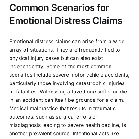
Common Scenarios for
Emotional Distress Claims
Emotional distress claims can arise from a wide
array of situations. They are frequently tied to
physical injury cases but can also exist
independently. Some of the most common
scenarios include severe motor vehicle accidents,
particularly those involving catastrophic injuries
or fatalities. Witnessing a loved one suffer or die
in an accident can itself be grounds for a claim.
Medical malpractice that results in traumatic
outcomes, such as surgical errors or
misdiagnosis leading to severe health decline, is
another prevalent source. Intentional acts like