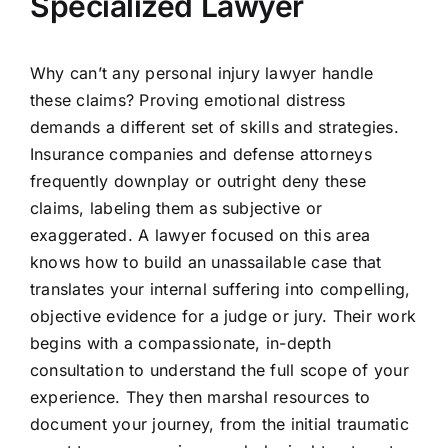
Specialized Lawyer
Why can’t any personal injury lawyer handle
these claims? Proving emotional distress
demands a different set of skills and strategies.
Insurance companies and defense attorneys
frequently downplay or outright deny these
claims, labeling them as subjective or
exaggerated. A lawyer focused on this area
knows how to build an unassailable case that
translates your internal suffering into compelling,
objective evidence for a judge or jury. Their work
begins with a compassionate, in-depth
consultation to understand the full scope of your
experience. They then marshal resources to
document your journey, from the initial traumatic