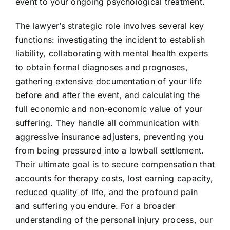
event to your ongoing psychological treatment.
The lawyer’s strategic role involves several key
functions: investigating the incident to establish
liability, collaborating with mental health experts
to obtain formal diagnoses and prognoses,
gathering extensive documentation of your life
before and after the event, and calculating the
full economic and non-economic value of your
suffering. They handle all communication with
aggressive insurance adjusters, preventing you
from being pressured into a lowball settlement.
Their ultimate goal is to secure compensation that
accounts for therapy costs, lost earning capacity,
reduced quality of life, and the profound pain
and suffering you endure. For a broader
understanding of the personal injury process, our