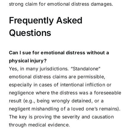
strong claim for emotional distress damages.
Frequently Asked
Questions
Can I sue for emotional distress without a
physical injury?
Yes, in many jurisdictions. “Standalone”
emotional distress claims are permissible,
especially in cases of intentional infliction or
negligence where the distress was a foreseeable
result (e.g., being wrongly detained, or a
negligent mishandling of a loved one’s remains).
The key is proving the severity and causation
through medical evidence.