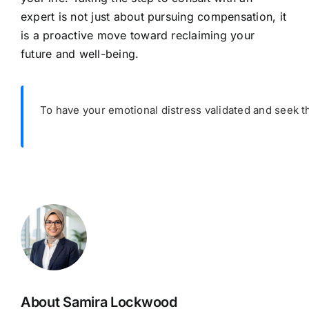
expert is not just about pursuing compensation, it
is a proactive move toward reclaiming your
future and well-being.
To have your emotional distress validated and seek t
About Samira Lockwood