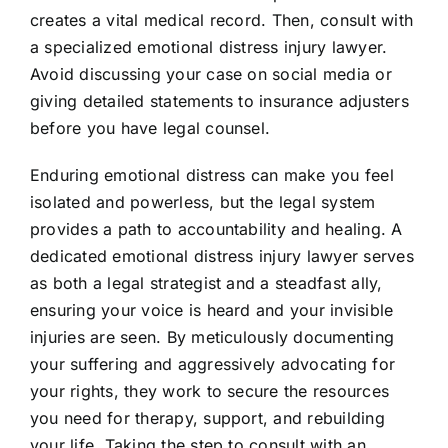
creates a vital medical record. Then, consult with
a specialized emotional distress injury lawyer.
Avoid discussing your case on social media or
giving detailed statements to insurance adjusters
before you have legal counsel.
Enduring emotional distress can make you feel
isolated and powerless, but the legal system
provides a path to accountability and healing. A
dedicated emotional distress injury lawyer serves
as both a legal strategist and a steadfast ally,
ensuring your voice is heard and your invisible
injuries are seen. By meticulously documenting
your suffering and aggressively advocating for
your rights, they work to secure the resources
you need for therapy, support, and rebuilding
your life. Taking the step to consult with an