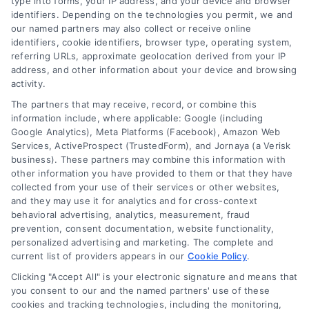
type into forms, your IP address, and your device and browser
identifiers. Depending on the technologies you permit, we and
our named partners may also collect or receive online
identifiers, cookie identifiers, browser type, operating system,
referring URLs, approximate geolocation derived from your IP
address, and other information about your device and browsing
activity.
Legal Campaign Disclaimer: AttorneyLawsuit.com (the
The partners that may receive, record, or combine this
“Site”) is not a law firm and not a lawyer referral
information include, where applicable: Google (including
Google Analytics), Meta Platforms (Facebook), Amazon Web
service; nor is it a substitute for hiring an attorney or
Services, ActiveProspect (TrustedForm), and Jornaya (a Verisk
law firm. Any information displayed or provided on
business). These partners may combine this information with
the Site is for personal use only. This Site offers no
other information you have provided to them or that they have
legal, business, or tax advice, recommendations,
collected from your use of their services or other websites,
mediation or counseling in connection with any legal
and they may use it for analytics and for cross-context
matter, under any circumstances, and nothing we do
behavioral advertising, analytics, measurement, fraud
and no element of the Site or the Site’s call connect
prevention, consent documentation, website functionality,
functionality ("Call Service") should be construed as
personalized advertising and marketing. The complete and
such. Some of the attorneys, law firms and legal
current list of providers appears in our
Cookie Policy
.
service providers (collectively, "Third Party Legal
Clicking "Accept All" is your electronic signature and means that
Professionals") are accessible via the Call Service by
you consent to our and the named partners' use of these
virtue of their payment of a fee to promote their
cookies and tracking technologies, including the monitoring,