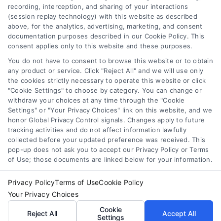
respective services to users of the Call Service and
recording, interception, and sharing of your interactions
should be considered as advertising. This Site does
(session replay technology) with this website as described
not endorse or recommend any participating Third-
above, for the analytics, advertising, marketing, and consent
documentation purposes described in our Cookie Policy. This
Party Legal Professionals. Your use of the Site or Call
consent applies only to this website and these purposes.
Service is not intended to create, and any information
submitted to the Site and/or any electronic or other
You do not have to consent to browse this website or to obtain
communication sent to the Site will not create a
any product or service. Click "Reject All" and we will use only
contract for representation or an attorney-client
the cookies strictly necessary to operate this website or click
"Cookie Settings" to choose by category. You can change or
relationship between you and these Site or any of the
withdraw your choices at any time through the "Cookie
Third Party Legal Professionals.
Settings" or "Your Privacy Choices" link on this website, and we
honor Global Privacy Control signals. Changes apply to future
Privacy Policy
|
Terms
|
Your Privacy Choices
|
Privacy
tracking activities and do not affect information lawfully
collected before your updated preference was received. This
Request
|
Data Broker
|
Cookie Policy
|
Accessibility
|
pop-up does not ask you to accept our Privacy Policy or Terms
Contact Us
|
Sitemap
of Use; those documents are linked below for your information.
Copyright 2012 - 2025 |
AttorneyLawsuit.com
| All Rights
Reserved.
Privacy Policy
Terms of Use
Cookie Policy
Your Privacy Choices
Cookie
Reject All
Accept All
Facebook
LinkedIn
Settings