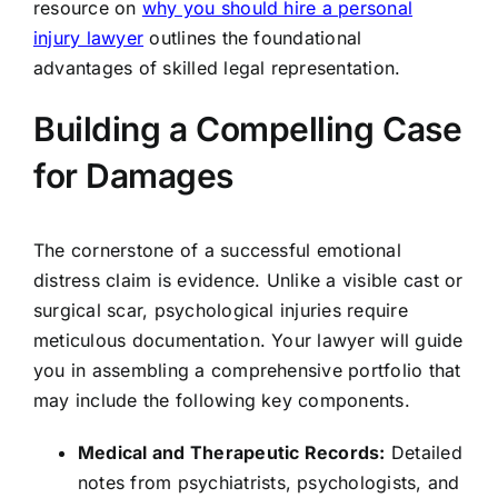
resource on
why you should hire a personal
injury lawyer
outlines the foundational
advantages of skilled legal representation.
Building a Compelling Case
for Damages
The cornerstone of a successful emotional
distress claim is evidence. Unlike a visible cast or
surgical scar, psychological injuries require
meticulous documentation. Your lawyer will guide
you in assembling a comprehensive portfolio that
may include the following key components.
Medical and Therapeutic Records:
Detailed
notes from psychiatrists, psychologists, and