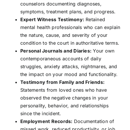
counselors documenting diagnoses,
symptoms, treatment plans, and progress.
Expert Witness Testimony:
Retained
mental health professionals who can explain
the nature, cause, and severity of your
condition to the court in authoritative terms.
Personal Journals and Diaries:
Your own
contemporaneous accounts of daily
struggles, anxiety attacks, nightmares, and
the impact on your mood and functionality.
Testimony from Family and Friends:
Statements from loved ones who have
observed the negative changes in your
personality, behavior, and relationships
since the incident.
Employment Records:
Documentation of
missed work, reduced productivity, or job