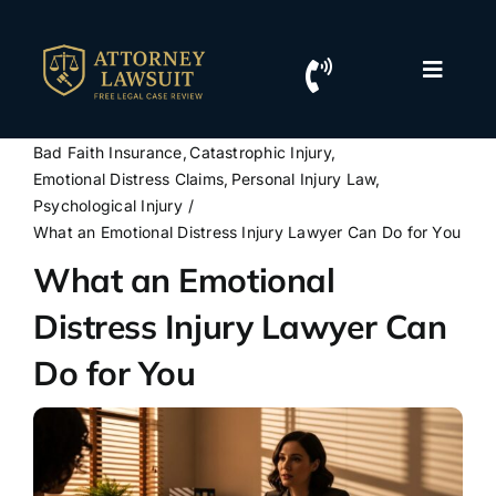
Skip
to
content
Toggle
Naviga
Home
Bad Faith Insurance
Catastrophic Injury
Emotional Distress Claims
Personal Injury Law
Resources
Psychological Injury
What an Emotional Distress Injury Lawyer Can Do for You
What an Emotional
For Lawyers
Distress Injury Lawyer Can
Contact Us
Do for You