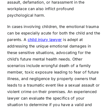
assault, defamation, or harassment in the
workplace can also inflict profound
psychological harm.
In cases involving children, the emotional trauma
can be especially acute for both the child and the
parents. A
child injury lawyer
is adept at
addressing the unique emotional damages in
these sensitive situations, advocating for the
child’s future mental health needs. Other
scenarios include wrongful death of a family
member, toxic exposure leading to fear of future
illness, and negligence by property owners that
leads to a traumatic event like a sexual assault or
violent crime on their premises. An experienced
lawyer can evaluate the specifics of your
situation to determine if you have a valid and