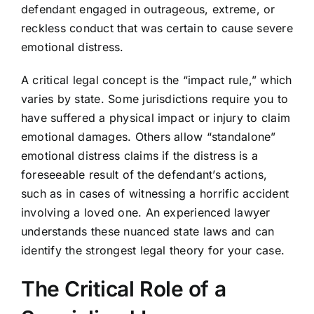
defendant engaged in outrageous, extreme, or
reckless conduct that was certain to cause severe
emotional distress.
A critical legal concept is the “impact rule,” which
varies by state. Some jurisdictions require you to
have suffered a physical impact or injury to claim
emotional damages. Others allow “standalone”
emotional distress claims if the distress is a
foreseeable result of the defendant’s actions,
such as in cases of witnessing a horrific accident
involving a loved one. An experienced lawyer
understands these nuanced state laws and can
identify the strongest legal theory for your case.
The Critical Role of a