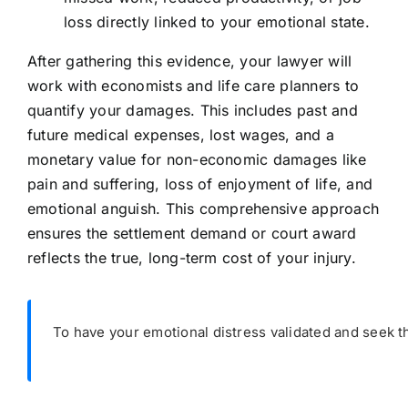
loss directly linked to your emotional state.
After gathering this evidence, your lawyer will
work with economists and life care planners to
quantify your damages. This includes past and
future medical expenses, lost wages, and a
monetary value for non-economic damages like
pain and suffering, loss of enjoyment of life, and
emotional anguish. This comprehensive approach
ensures the settlement demand or court award
reflects the true, long-term cost of your injury.
To have your emotional distress validated and seek t