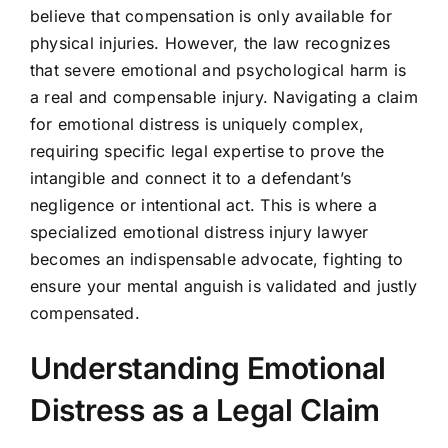
believe that compensation is only available for
physical injuries. However, the law recognizes
that severe emotional and psychological harm is
a real and compensable injury. Navigating a claim
for emotional distress is uniquely complex,
requiring specific legal expertise to prove the
intangible and connect it to a defendant’s
negligence or intentional act. This is where a
specialized emotional distress injury lawyer
becomes an indispensable advocate, fighting to
ensure your mental anguish is validated and justly
compensated.
Understanding Emotional
Distress as a Legal Claim