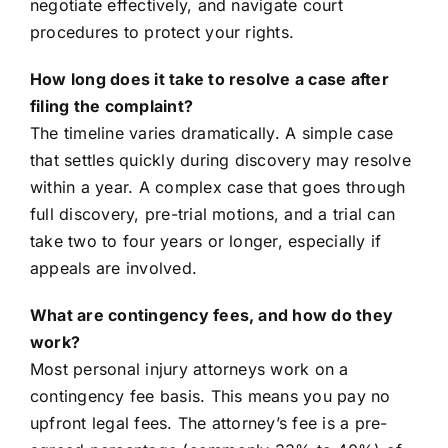
negotiate effectively, and navigate court
procedures to protect your rights.
How long does it take to resolve a case after
filing the complaint?
The timeline varies dramatically. A simple case
that settles quickly during discovery may resolve
within a year. A complex case that goes through
full discovery, pre-trial motions, and a trial can
take two to four years or longer, especially if
appeals are involved.
What are contingency fees, and how do they
work?
Most personal injury attorneys work on a
contingency fee basis. This means you pay no
upfront legal fees. The attorney’s fee is a pre-