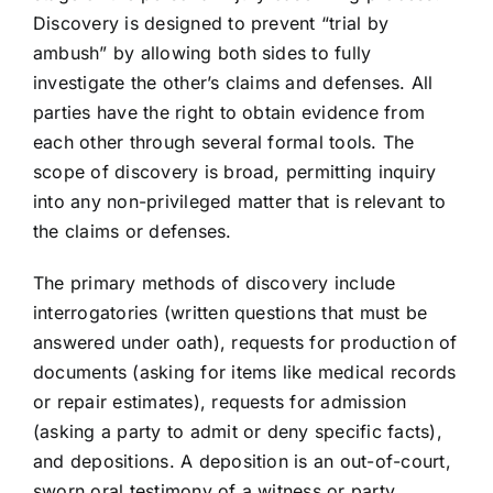
Discovery is designed to prevent “trial by
ambush” by allowing both sides to fully
investigate the other’s claims and defenses. All
parties have the right to obtain evidence from
each other through several formal tools. The
scope of discovery is broad, permitting inquiry
into any non-privileged matter that is relevant to
the claims or defenses.
The primary methods of discovery include
interrogatories (written questions that must be
answered under oath), requests for production of
documents (asking for items like medical records
or repair estimates), requests for admission
(asking a party to admit or deny specific facts),
and depositions. A deposition is an out-of-court,
sworn oral testimony of a witness or party,