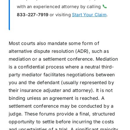
📞
with an experienced attorney by calling
833-227-7919
or visiting
Start Your Claim
.
Most courts also mandate some form of
alternative dispute resolution (ADR), such as
mediation or a settlement conference. Mediation
is a confidential process where a neutral third-
party mediator facilitates negotiations between
you and the defendant (usually represented by
their insurance adjuster and attorney). It is not
binding unless an agreement is reached. A
settlement conference may be conducted by a
judge. These forums provide a final, structured
opportunity to settle before incurring the costs
and uncertainties of a trial. A significant majority