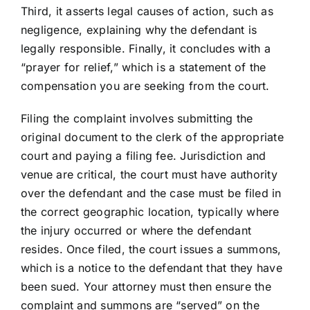
Third, it asserts legal causes of action, such as
negligence, explaining why the defendant is
legally responsible. Finally, it concludes with a
“prayer for relief,” which is a statement of the
compensation you are seeking from the court.
Filing the complaint involves submitting the
original document to the clerk of the appropriate
court and paying a filing fee. Jurisdiction and
venue are critical, the court must have authority
over the defendant and the case must be filed in
the correct geographic location, typically where
the injury occurred or where the defendant
resides. Once filed, the court issues a summons,
which is a notice to the defendant that they have
been sued. Your attorney must then ensure the
complaint and summons are “served” on the