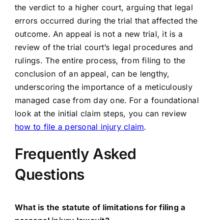
the verdict to a higher court, arguing that legal
errors occurred during the trial that affected the
outcome. An appeal is not a new trial, it is a
review of the trial court’s legal procedures and
rulings. The entire process, from filing to the
conclusion of an appeal, can be lengthy,
underscoring the importance of a meticulously
managed case from day one. For a foundational
look at the initial claim steps, you can review
how to file a personal injury claim
.
Frequently Asked
Questions
What is the statute of limitations for filing a