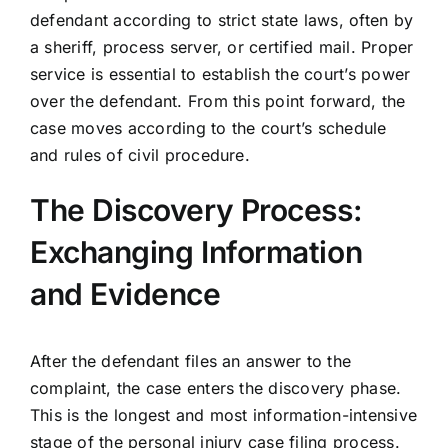
defendant according to strict state laws, often by
a sheriff, process server, or certified mail. Proper
service is essential to establish the court’s power
over the defendant. From this point forward, the
case moves according to the court’s schedule
and rules of civil procedure.
The Discovery Process:
Exchanging Information
and Evidence
After the defendant files an answer to the
complaint, the case enters the discovery phase.
This is the longest and most information-intensive
stage of the personal injury case filing process.