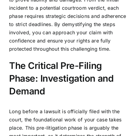
incident to a potential courtroom verdict, each
phase requires strategic decisions and adherence
to strict deadlines. By demystifying the steps
involved, you can approach your claim with
confidence and ensure your rights are fully
protected throughout this challenging time.
The Critical Pre-Filing
Phase: Investigation and
Demand
Long before a lawsuit is officially filed with the
court, the foundational work of your case takes
place. This pre-litigation phase is arguably the