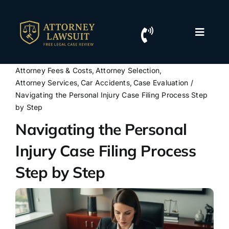
Skip
to
content
Toggle
Naviga
Home
Attorney Fees & Costs
Attorney Selection
Attorney Services
Car Accidents
Case Evaluation
Resources
Navigating the Personal Injury Case Filing Process Step
by Step
Navigating the Personal
For Lawyers
Injury Case Filing Process
Contact Us
Step by Step