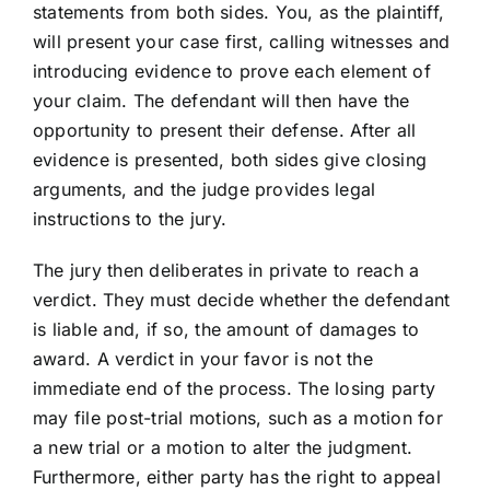
statements from both sides. You, as the plaintiff,
will present your case first, calling witnesses and
introducing evidence to prove each element of
your claim. The defendant will then have the
opportunity to present their defense. After all
evidence is presented, both sides give closing
arguments, and the judge provides legal
instructions to the jury.
The jury then deliberates in private to reach a
verdict. They must decide whether the defendant
is liable and, if so, the amount of damages to
award. A verdict in your favor is not the
immediate end of the process. The losing party
may file post-trial motions, such as a motion for
a new trial or a motion to alter the judgment.
Furthermore, either party has the right to appeal