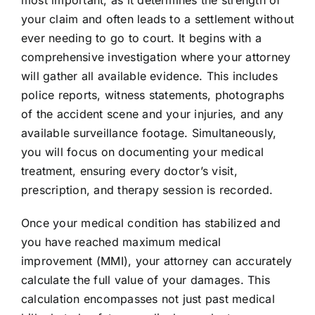
most important, as it determines the strength of
your claim and often leads to a settlement without
ever needing to go to court. It begins with a
comprehensive investigation where your attorney
will gather all available evidence. This includes
police reports, witness statements, photographs
of the accident scene and your injuries, and any
available surveillance footage. Simultaneously,
you will focus on documenting your medical
treatment, ensuring every doctor’s visit,
prescription, and therapy session is recorded.
Once your medical condition has stabilized and
you have reached maximum medical
improvement (MMI), your attorney can accurately
calculate the full value of your damages. This
calculation encompasses not just past medical