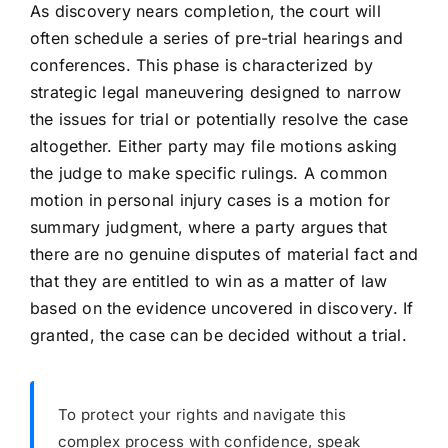
As discovery nears completion, the court will
often schedule a series of pre-trial hearings and
conferences. This phase is characterized by
strategic legal maneuvering designed to narrow
the issues for trial or potentially resolve the case
altogether. Either party may file motions asking
the judge to make specific rulings. A common
motion in personal injury cases is a motion for
summary judgment, where a party argues that
there are no genuine disputes of material fact and
that they are entitled to win as a matter of law
based on the evidence uncovered in discovery. If
granted, the case can be decided without a trial.
To protect your rights and navigate this
complex process with confidence, speak