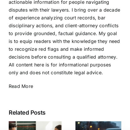
actionable information for people navigating
disputes with their lawyers. I bring over a decade
of experience analyzing court records, bar
disciplinary actions, and client-attorney conflicts
to provide grounded, factual guidance. My goal
is to equip readers with the knowledge they need
to recognize red flags and make informed
decisions before consulting a qualified attorney.
All content here is for informational purposes
only and does not constitute legal advice.
Read More
Related Posts