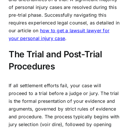
of personal injury cases are resolved during this
pre-trial phase. Successfully navigating this
requires experienced legal counsel, as detailed in
our article on
how to get a lawsuit lawyer for
your personal injury case
.
The Trial and Post-Trial
Procedures
If all settlement efforts fail, your case will
proceed to a trial before a judge or jury. The trial
is the formal presentation of your evidence and
arguments, governed by strict rules of evidence
and procedure. The process typically begins with
jury selection (voir dire), followed by opening