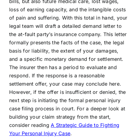
bills, but also future medical care, lost wages,
loss of earning capacity, and the intangible costs
of pain and suffering. With this total in hand, your
legal team will draft a detailed demand letter to
the at-fault party’s insurance company. This letter
formally presents the facts of the case, the legal
basis for liability, the extent of your damages,
and a specific monetary demand for settlement.
The insurer then has a period to evaluate and
respond. If the response is a reasonable
settlement offer, your case may conclude here.
However, if the offer is insufficient or denied, the
next step is initiating the formal personal injury
case filing process in court. For a deeper look at
building your claim strategy from the start,
consider reading
A Strategic Guide to Fighting
Your Personal Injury Case
.