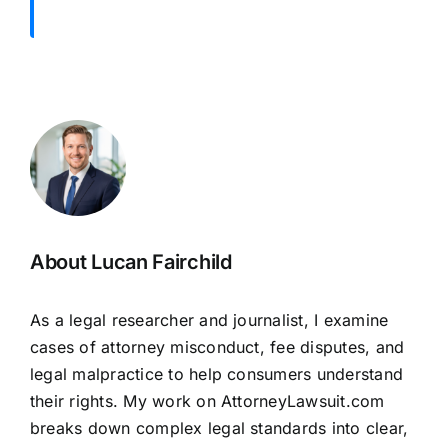
About Lucan Fairchild
As a legal researcher and journalist, I examine
cases of attorney misconduct, fee disputes, and
legal malpractice to help consumers understand
their rights. My work on AttorneyLawsuit.com
breaks down complex legal standards into clear,