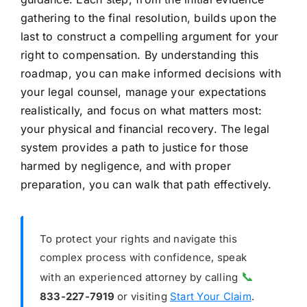
gathering to the final resolution, builds upon the
last to construct a compelling argument for your
right to compensation. By understanding this
roadmap, you can make informed decisions with
your legal counsel, manage your expectations
realistically, and focus on what matters most:
your physical and financial recovery. The legal
system provides a path to justice for those
harmed by negligence, and with proper
preparation, you can walk that path effectively.
To protect your rights and navigate this
complex process with confidence, speak
📞
with an experienced attorney by calling
833-227-7919
or visiting
Start Your Claim
.