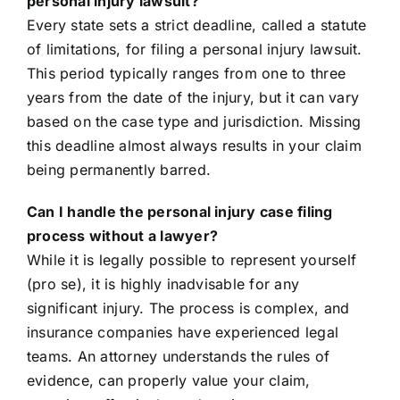
personal injury lawsuit?
Every state sets a strict deadline, called a statute
of limitations, for filing a personal injury lawsuit.
This period typically ranges from one to three
years from the date of the injury, but it can vary
based on the case type and jurisdiction. Missing
this deadline almost always results in your claim
being permanently barred.
Can I handle the personal injury case filing
process without a lawyer?
While it is legally possible to represent yourself
(pro se), it is highly inadvisable for any
significant injury. The process is complex, and
insurance companies have experienced legal
teams. An attorney understands the rules of
evidence, can properly value your claim,