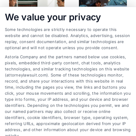
We value your privacy
Some technologies are strictly necessary to operate this
website and cannot be disabled. Analytics, advertising, session
replay, consent documentation, and similar technologies are
How to Prepare a
Pedestrian Accident:
optional and will not operate unless you provide consent.
Personal Injury Case
What Happens Now
Astoria Company and the partners named below use cookies,
the Right Way
and Next
pixels, embedded third-party content, chat tools, analytics
August 5, 2026
August 3, 2026
technologies, and similar tracking technologies on this website
(attorneylawsuit.com). Some of these technologies monitor,
record, and share your interactions with this website in real
time, including the pages you view, the links and buttons you
click, your mouse movements and scrolling, the information you
type into forms, your IP address, and your device and browser
identifiers. Depending on the technologies you permit, we and
our named partners may also collect or receive online
identifiers, cookie identifiers, browser type, operating system,
referring URLs, approximate geolocation derived from your IP
address, and other information about your device and browsing
activity.