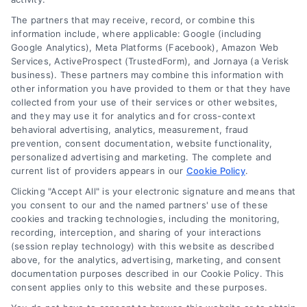
Legal Campaign Disclaimer: AttorneyLawsuit.com (the
The partners that may receive, record, or combine this
“Site”) is not a law firm and not a lawyer referral
information include, where applicable: Google (including
Google Analytics), Meta Platforms (Facebook), Amazon Web
service; nor is it a substitute for hiring an attorney or
Services, ActiveProspect (TrustedForm), and Jornaya (a Verisk
law firm. Any information displayed or provided on
business). These partners may combine this information with
the Site is for personal use only. This Site offers no
other information you have provided to them or that they have
legal, business, or tax advice, recommendations,
collected from your use of their services or other websites,
mediation or counseling in connection with any legal
and they may use it for analytics and for cross-context
matter, under any circumstances, and nothing we do
behavioral advertising, analytics, measurement, fraud
and no element of the Site or the Site’s call connect
prevention, consent documentation, website functionality,
functionality ("Call Service") should be construed as
personalized advertising and marketing. The complete and
such. Some of the attorneys, law firms and legal
current list of providers appears in our
Cookie Policy
.
service providers (collectively, "Third Party Legal
Clicking "Accept All" is your electronic signature and means that
Professionals") are accessible via the Call Service by
you consent to our and the named partners' use of these
virtue of their payment of a fee to promote their
cookies and tracking technologies, including the monitoring,
respective services to users of the Call Service and
recording, interception, and sharing of your interactions
should be considered as advertising. This Site does
(session replay technology) with this website as described
not endorse or recommend any participating Third-
above, for the analytics, advertising, marketing, and consent
documentation purposes described in our Cookie Policy. This
Party Legal Professionals. Your use of the Site or Call
consent applies only to this website and these purposes.
Service is not intended to create, and any information
submitted to the Site and/or any electronic or other