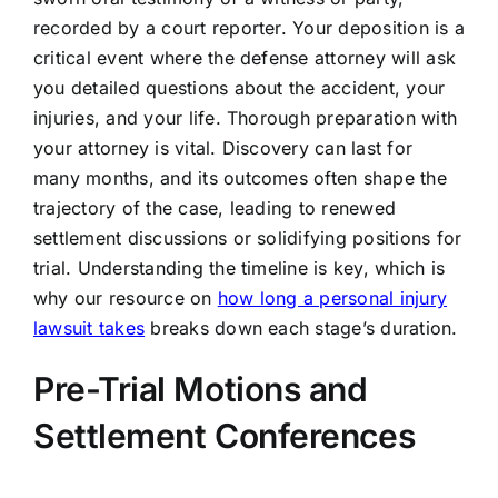
recorded by a court reporter. Your deposition is a
critical event where the defense attorney will ask
you detailed questions about the accident, your
injuries, and your life. Thorough preparation with
your attorney is vital. Discovery can last for
many months, and its outcomes often shape the
trajectory of the case, leading to renewed
settlement discussions or solidifying positions for
trial. Understanding the timeline is key, which is
why our resource on
how long a personal injury
lawsuit takes
breaks down each stage’s duration.
Pre-Trial Motions and
Settlement Conferences