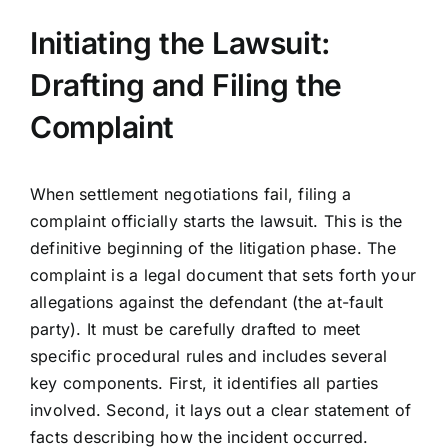
Initiating the Lawsuit:
Drafting and Filing the
Complaint
When settlement negotiations fail, filing a
complaint officially starts the lawsuit. This is the
definitive beginning of the litigation phase. The
complaint is a legal document that sets forth your
allegations against the defendant (the at-fault
party). It must be carefully drafted to meet
specific procedural rules and includes several
key components. First, it identifies all parties
involved. Second, it lays out a clear statement of
facts describing how the incident occurred.