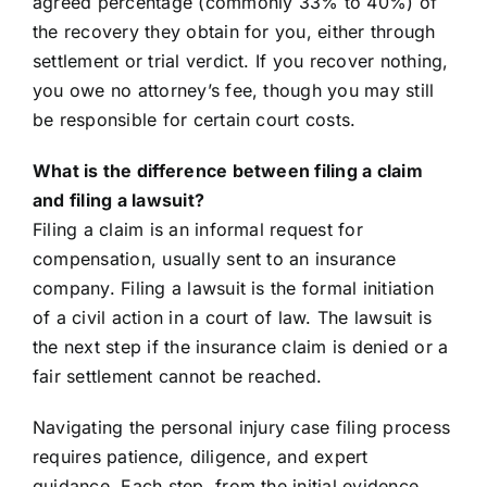
agreed percentage (commonly 33% to 40%) of
the recovery they obtain for you, either through
settlement or trial verdict. If you recover nothing,
you owe no attorney’s fee, though you may still
be responsible for certain court costs.
What is the difference between filing a claim
and filing a lawsuit?
Filing a claim is an informal request for
compensation, usually sent to an insurance
company. Filing a lawsuit is the formal initiation
of a civil action in a court of law. The lawsuit is
the next step if the insurance claim is denied or a
fair settlement cannot be reached.
Navigating the personal injury case filing process
requires patience, diligence, and expert
guidance. Each step, from the initial evidence