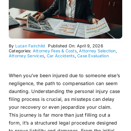
By
Lucan Fairchild
Published On: April 9, 2026
Categories:
Attorney Fees & Costs
,
Attorney Selection
,
Attorney Services
,
Car Accidents
,
Case Evaluation
When you’ve been injured due to someone else’s
negligence, the path to compensation can seem
daunting. Understanding the personal injury case
filing process is crucial, as missteps can delay
your recovery or even jeopardize your claim.
This journey is far more than just filling out a
form, it’s a structured legal procedure designed
to prove liability and damages. From the initial