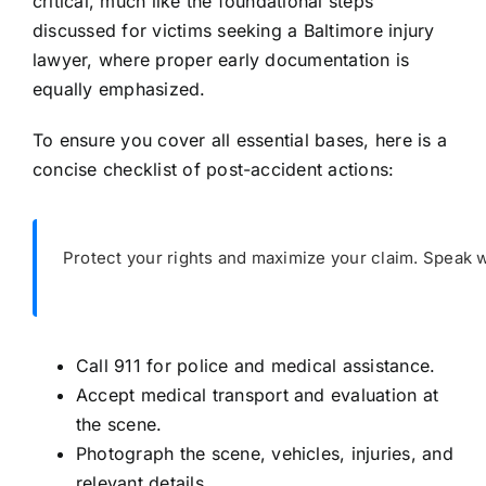
critical, much like the foundational steps
discussed for victims seeking a Baltimore injury
lawyer, where proper early documentation is
equally emphasized.
To ensure you cover all essential bases, here is a
concise checklist of post-accident actions:
Protect your rights and maximize your claim. Speak w
Call 911 for police and medical assistance.
Accept medical transport and evaluation at
the scene.
Photograph the scene, vehicles, injuries, and
relevant details.