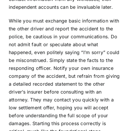
independent accounts can be invaluable later.
While you must exchange basic information with
the other driver and report the accident to the
police, be cautious in your communications. Do
not admit fault or speculate about what
happened, even politely saying “I’m sorry” could
be misconstrued. Simply state the facts to the
responding officer. Notify your own insurance
company of the accident, but refrain from giving
a detailed recorded statement to the other
driver’s insurer before consulting with an
attorney. They may contact you quickly with a
low settlement offer, hoping you will accept
before understanding the full scope of your
damages. Starting this process correctly is