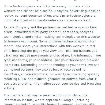
Some technologies are strictly necessary to operate this
website and cannot be disabled. Analytics, advertising, session
replay, consent documentation, and similar technologies are
Pedestrian Accident:
How to Handle
optional and will not operate unless you provide consent.
What Happens Now
Insurance Company
Astoria Company and the partners named below use cookies,
and Next
Delays Effectively
pixels, embedded third-party content, chat tools, analytics
August 3, 2026
July 30, 2026
technologies, and similar tracking technologies on this website
(attorneylawsuit.com). Some of these technologies monitor,
record, and share your interactions with this website in real
time, including the pages you view, the links and buttons you
click, your mouse movements and scrolling, the information you
type into forms, your IP address, and your device and browser
identifiers. Depending on the technologies you permit, we and
our named partners may also collect or receive online
identifiers, cookie identifiers, browser type, operating system,
referring URLs, approximate geolocation derived from your IP
address, and other information about your device and browsing
activity.
Legal Campaign Disclaimer: AttorneyLawsuit.com (the
The partners that may receive, record, or combine this
“Site”) is not a law firm and not a lawyer referral
information include, where applicable: Google (including
Google Analytics), Meta Platforms (Facebook), Amazon Web
service; nor is it a substitute for hiring an attorney or