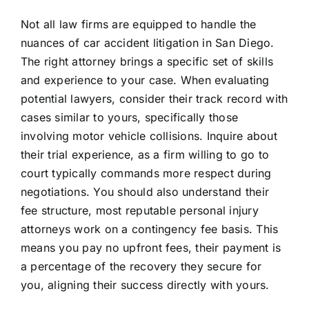
Not all law firms are equipped to handle the
nuances of car accident litigation in San Diego.
The right attorney brings a specific set of skills
and experience to your case. When evaluating
potential lawyers, consider their track record with
cases similar to yours, specifically those
involving motor vehicle collisions. Inquire about
their trial experience, as a firm willing to go to
court typically commands more respect during
negotiations. You should also understand their
fee structure, most reputable personal injury
attorneys work on a contingency fee basis. This
means you pay no upfront fees, their payment is
a percentage of the recovery they secure for
you, aligning their success directly with yours.