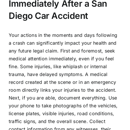
Immediately After a San
Diego Car Accident
Your actions in the moments and days following
a crash can significantly impact your health and
any future legal claim. First and foremost, seek
medical attention immediately, even if you feel
fine. Some injuries, like whiplash or internal
trauma, have delayed symptoms. A medical
record created at the scene or in an emergency
room directly links your injuries to the accident.
Next, if you are able, document everything. Use
your phone to take photographs of the vehicles,
license plates, visible injuries, road conditions,
traffic signs, and the overall scene. Collect
contact information from any witnesses, their