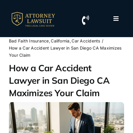
Skip
to
content
Toggle
Naviga
Home
Bad Faith Insurance
California
Car Accidents
How a Car Accident Lawyer in San Diego CA Maximizes
Resources
Your Claim
How a Car Accident
For Lawyers
Lawyer in San Diego CA
Maximizes Your Claim
Contact Us