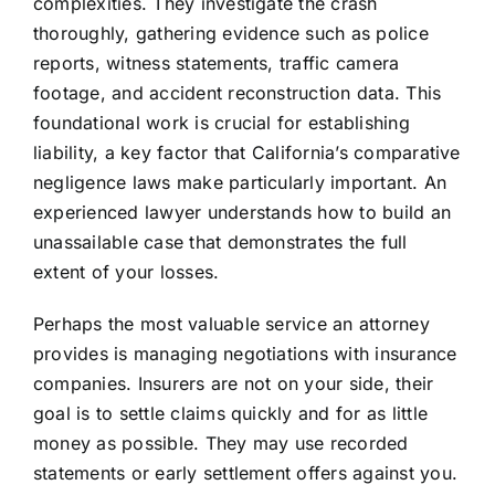
complexities. They investigate the crash
thoroughly, gathering evidence such as police
reports, witness statements, traffic camera
footage, and accident reconstruction data. This
foundational work is crucial for establishing
liability, a key factor that California’s comparative
negligence laws make particularly important. An
experienced lawyer understands how to build an
unassailable case that demonstrates the full
extent of your losses.
Perhaps the most valuable service an attorney
provides is managing negotiations with insurance
companies. Insurers are not on your side, their
goal is to settle claims quickly and for as little
money as possible. They may use recorded
statements or early settlement offers against you.