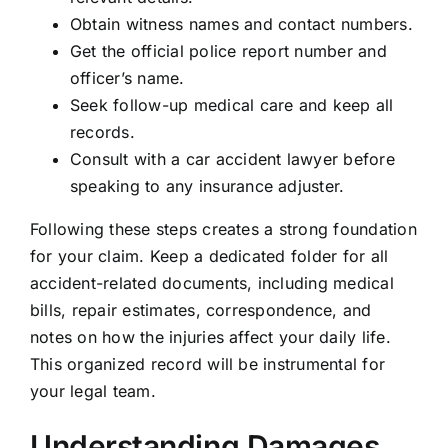
Obtain witness names and contact numbers.
Get the official police report number and
officer’s name.
Seek follow-up medical care and keep all
records.
Consult with a car accident lawyer before
speaking to any insurance adjuster.
Following these steps creates a strong foundation
for your claim. Keep a dedicated folder for all
accident-related documents, including medical
bills, repair estimates, correspondence, and
notes on how the injuries affect your daily life.
This organized record will be instrumental for
your legal team.
Understanding Damages