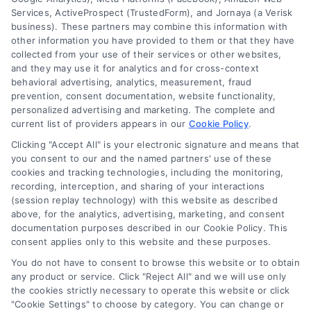
Services, ActiveProspect (TrustedForm), and Jornaya (a Verisk
law firm. Any information displayed or provided on
business). These partners may combine this information with
the Site is for personal use only. This Site offers no
other information you have provided to them or that they have
legal, business, or tax advice, recommendations,
collected from your use of their services or other websites,
mediation or counseling in connection with any legal
and they may use it for analytics and for cross-context
matter, under any circumstances, and nothing we do
behavioral advertising, analytics, measurement, fraud
and no element of the Site or the Site’s call connect
prevention, consent documentation, website functionality,
functionality ("Call Service") should be construed as
personalized advertising and marketing. The complete and
such. Some of the attorneys, law firms and legal
current list of providers appears in our
Cookie Policy
.
service providers (collectively, "Third Party Legal
Clicking "Accept All" is your electronic signature and means that
Professionals") are accessible via the Call Service by
you consent to our and the named partners' use of these
virtue of their payment of a fee to promote their
cookies and tracking technologies, including the monitoring,
respective services to users of the Call Service and
recording, interception, and sharing of your interactions
should be considered as advertising. This Site does
(session replay technology) with this website as described
not endorse or recommend any participating Third-
above, for the analytics, advertising, marketing, and consent
documentation purposes described in our Cookie Policy. This
Party Legal Professionals. Your use of the Site or Call
consent applies only to this website and these purposes.
Service is not intended to create, and any information
submitted to the Site and/or any electronic or other
You do not have to consent to browse this website or to obtain
communication sent to the Site will not create a
any product or service. Click "Reject All" and we will use only
contract for representation or an attorney-client
the cookies strictly necessary to operate this website or click
"Cookie Settings" to choose by category. You can change or
relationship between you and these Site or any of the