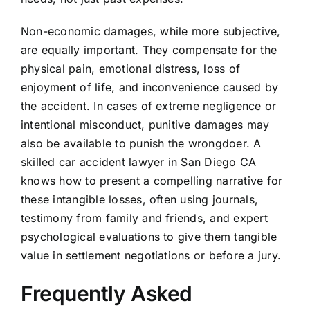
Non-economic damages, while more subjective,
are equally important. They compensate for the
physical pain, emotional distress, loss of
enjoyment of life, and inconvenience caused by
the accident. In cases of extreme negligence or
intentional misconduct, punitive damages may
also be available to punish the wrongdoer. A
skilled car accident lawyer in San Diego CA
knows how to present a compelling narrative for
these intangible losses, often using journals,
testimony from family and friends, and expert
psychological evaluations to give them tangible
value in settlement negotiations or before a jury.
Frequently Asked