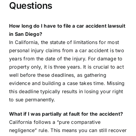
Questions
How long do I have to file a car accident lawsuit
in San Diego?
In California, the statute of limitations for most
personal injury claims from a car accident is two
years from the date of the injury. For damage to
property only, it is three years. It is crucial to act
well before these deadlines, as gathering
evidence and building a case takes time. Missing
this deadline typically results in losing your right
to sue permanently.
What if I was partially at fault for the accident?
California follows a “pure comparative
negligence” rule. This means you can still recover