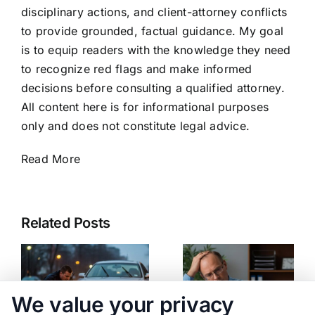
disciplinary actions, and client-attorney conflicts
to provide grounded, factual guidance. My goal
is to equip readers with the knowledge they need
to recognize red flags and make informed
decisions before consulting a qualified attorney.
All content here is for informational purposes
only and does not constitute legal advice.
Read More
Related Posts
We value your privacy