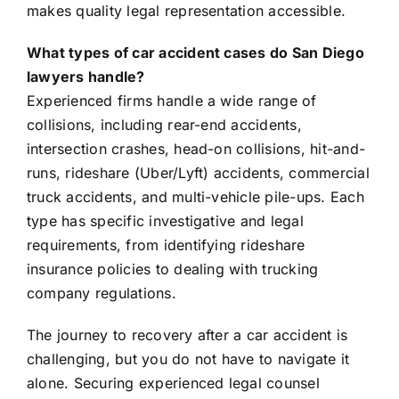
makes quality legal representation accessible.
What types of car accident cases do San Diego
lawyers handle?
Experienced firms handle a wide range of
collisions, including rear-end accidents,
intersection crashes, head-on collisions, hit-and-
runs, rideshare (Uber/Lyft) accidents, commercial
truck accidents, and multi-vehicle pile-ups. Each
type has specific investigative and legal
requirements, from identifying rideshare
insurance policies to dealing with trucking
company regulations.
The journey to recovery after a car accident is
challenging, but you do not have to navigate it
alone. Securing experienced legal counsel