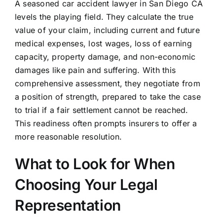
A seasoned car accident lawyer in San Diego CA
levels the playing field. They calculate the true
value of your claim, including current and future
medical expenses, lost wages, loss of earning
capacity, property damage, and non-economic
damages like pain and suffering. With this
comprehensive assessment, they negotiate from
a position of strength, prepared to take the case
to trial if a fair settlement cannot be reached.
This readiness often prompts insurers to offer a
more reasonable resolution.
What to Look for When
Choosing Your Legal
Representation