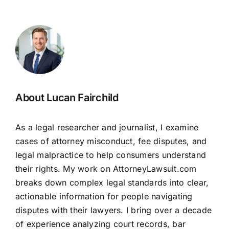
About Lucan Fairchild
As a legal researcher and journalist, I examine
cases of attorney misconduct, fee disputes, and
legal malpractice to help consumers understand
their rights. My work on AttorneyLawsuit.com
breaks down complex legal standards into clear,
actionable information for people navigating
disputes with their lawyers. I bring over a decade
of experience analyzing court records, bar