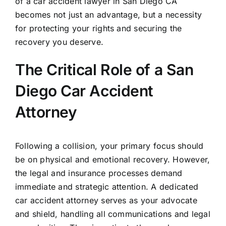
of a car accident lawyer in San Diego CA
becomes not just an advantage, but a necessity
for protecting your rights and securing the
recovery you deserve.
The Critical Role of a San
Diego Car Accident
Attorney
Following a collision, your primary focus should
be on physical and emotional recovery. However,
the legal and insurance processes demand
immediate and strategic attention. A dedicated
car accident attorney serves as your advocate
and shield, handling all communications and legal