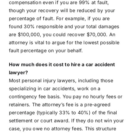
compensation even if you are 99% at fault,
though your recovery will be reduced by your
percentage of fault. For example, if you are
found 30% responsible and your total damages
are $100,000, you could recover $70,000. An
attorney is vital to argue for the lowest possible
fault percentage on your behalf.
How much does it cost to hire a car accident
lawyer?
Most personal injury lawyers, including those
specializing in car accidents, work on a
contingency fee basis. You pay no hourly fees or
retainers. The attorney’s fee is a pre-agreed
percentage (typically 33% to 40%) of the final
settlement or court award. If they do not win your
case, you owe no attorney fees. This structure