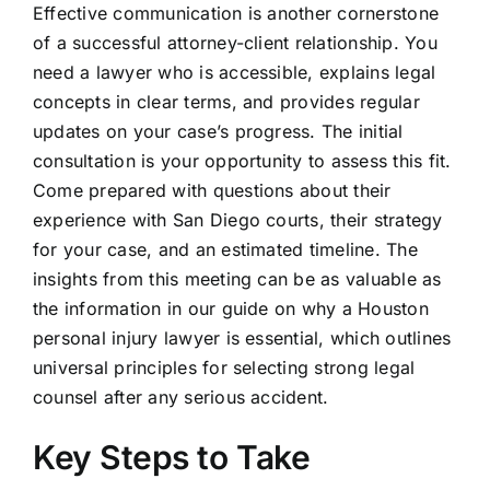
Effective communication is another cornerstone
of a successful attorney-client relationship. You
need a lawyer who is accessible, explains legal
concepts in clear terms, and provides regular
updates on your case’s progress. The initial
consultation is your opportunity to assess this fit.
Come prepared with questions about their
experience with San Diego courts, their strategy
for your case, and an estimated timeline. The
insights from this meeting can be as valuable as
the information in our guide on why a Houston
personal injury lawyer is essential, which outlines
universal principles for selecting strong legal
counsel after any serious accident.
Key Steps to Take