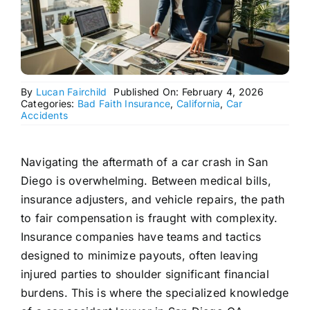
By
Lucan Fairchild
Published On: February 4, 2026
Categories:
Bad Faith Insurance
,
California
,
Car
Accidents
Navigating the aftermath of a car crash in San
Diego is overwhelming. Between medical bills,
insurance adjusters, and vehicle repairs, the path
to fair compensation is fraught with complexity.
Insurance companies have teams and tactics
designed to minimize payouts, often leaving
injured parties to shoulder significant financial
burdens. This is where the specialized knowledge