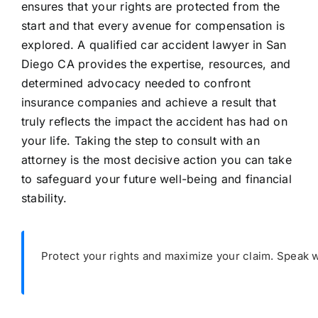
ensures that your rights are protected from the
start and that every avenue for compensation is
explored. A qualified car accident lawyer in San
Diego CA provides the expertise, resources, and
determined advocacy needed to confront
insurance companies and achieve a result that
truly reflects the impact the accident has had on
your life. Taking the step to consult with an
attorney is the most decisive action you can take
to safeguard your future well-being and financial
stability.
Protect your rights and maximize your claim. Speak w