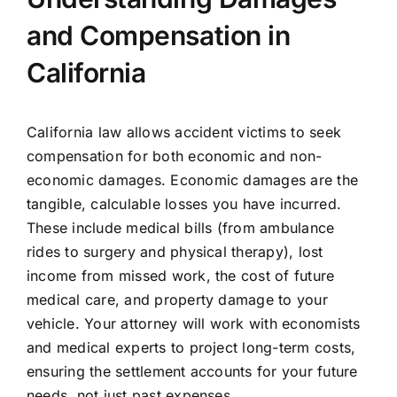
and Compensation in
California
California law allows accident victims to seek
compensation for both economic and non-
economic damages. Economic damages are the
tangible, calculable losses you have incurred.
These include medical bills (from ambulance
rides to surgery and physical therapy), lost
income from missed work, the cost of future
medical care, and property damage to your
vehicle. Your attorney will work with economists
and medical experts to project long-term costs,
ensuring the settlement accounts for your future
needs, not just past expenses.