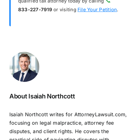
📞
qualified tax attorney today by calling
833-227-7919
or visiting
File Your Petition
.
About Isaiah Northcott
Isaiah Northcott writes for AttorneyLawsuit.com,
focusing on legal malpractice, attorney fee
disputes, and client rights. He covers the
practical side of navigating disputes with