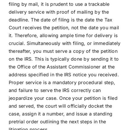
filing by mail, it is prudent to use a trackable
delivery service with proof of mailing by the
deadline. The date of filing is the date the Tax
Court receives the petition, not the date you mail
it. Therefore, allowing ample time for delivery is
crucial. Simultaneously with filing, or immediately
thereafter, you must serve a copy of the petition
on the IRS. This is typically done by sending it to
the Office of the Assistant Commissioner at the
address specified in the IRS notice you received.
Proper service is a mandatory procedural step,
and failure to serve the IRS correctly can
jeopardize your case. Once your petition is filed
and served, the court will officially docket the
case, assign it a number, and issue a standing
pretrial order outlining the next steps in the
litigation process.