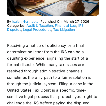
By
Isaiah Northcott
Published On: March 27, 2026
Categories:
Audit & Taxation
,
Financial Law
,
IRS
Disputes
,
Legal Procedures
,
Tax Litigation
Receiving a notice of deficiency or a final
determination letter from the IRS can be a
daunting experience, signaling the start of a
formal dispute. While many tax issues are
resolved through administrative channels,
sometimes the only path to a fair resolution is
through the judicial system. Filing a case in the
United States Tax Court is a specific, time-
sensitive legal process that protects your right to
challenge the IRS before paying the disputed