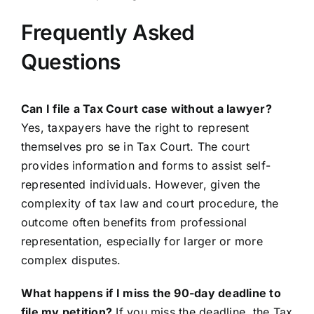
Frequently Asked
Questions
Can I file a Tax Court case without a lawyer?
Yes, taxpayers have the right to represent
themselves pro se in Tax Court. The court
provides information and forms to assist self-
represented individuals. However, given the
complexity of tax law and court procedure, the
outcome often benefits from professional
representation, especially for larger or more
complex disputes.
What happens if I miss the 90-day deadline to
file my petition?
If you miss the deadline, the Tax