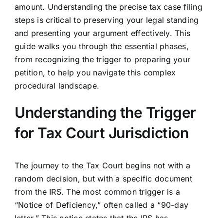
amount. Understanding the precise tax case filing
steps is critical to preserving your legal standing
and presenting your argument effectively. This
guide walks you through the essential phases,
from recognizing the trigger to preparing your
petition, to help you navigate this complex
procedural landscape.
Understanding the Trigger
for Tax Court Jurisdiction
The journey to the Tax Court begins not with a
random decision, but with a specific document
from the IRS. The most common trigger is a
“Notice of Deficiency,” often called a “90-day