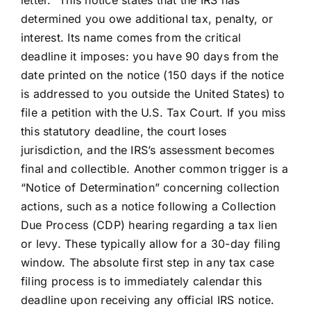
letter.” This notice states that the IRS has
determined you owe additional tax, penalty, or
interest. Its name comes from the critical
deadline it imposes: you have 90 days from the
date printed on the notice (150 days if the notice
is addressed to you outside the United States) to
file a petition with the U.S. Tax Court. If you miss
this statutory deadline, the court loses
jurisdiction, and the IRS’s assessment becomes
final and collectible. Another common trigger is a
“Notice of Determination” concerning collection
actions, such as a notice following a Collection
Due Process (CDP) hearing regarding a tax lien
or levy. These typically allow for a 30-day filing
window. The absolute first step in any tax case
filing process is to immediately calendar this
deadline upon receiving any official IRS notice.