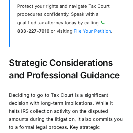
Protect your rights and navigate Tax Court
procedures confidently. Speak with a
📞
qualified tax attorney today by calling
833-227-7919
or visiting
File Your Petition
.
Strategic Considerations
and Professional Guidance
Deciding to go to Tax Court is a significant
decision with long-term implications. While it
halts IRS collection activity on the disputed
amounts during the litigation, it also commits you
to a formal legal process. Key strategic