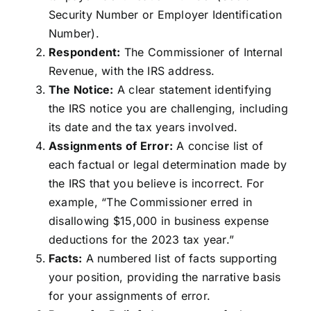
Security Number or Employer Identification
Number).
Respondent:
The Commissioner of Internal
Revenue, with the IRS address.
The Notice:
A clear statement identifying
the IRS notice you are challenging, including
its date and the tax years involved.
Assignments of Error:
A concise list of
each factual or legal determination made by
the IRS that you believe is incorrect. For
example, “The Commissioner erred in
disallowing $15,000 in business expense
deductions for the 2023 tax year.”
Facts:
A numbered list of facts supporting
your position, providing the narrative basis
for your assignments of error.