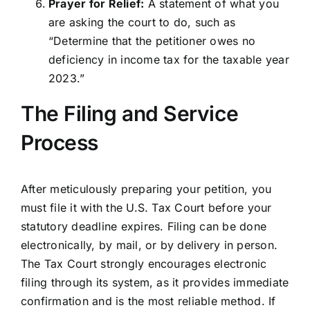
Prayer for Relief:
A statement of what you
are asking the court to do, such as
“Determine that the petitioner owes no
deficiency in income tax for the taxable year
2023.”
The Filing and Service
Process
After meticulously preparing your petition, you
must file it with the U.S. Tax Court before your
statutory deadline expires. Filing can be done
electronically, by mail, or by delivery in person.
The Tax Court strongly encourages electronic
filing through its system, as it provides immediate
confirmation and is the most reliable method. If