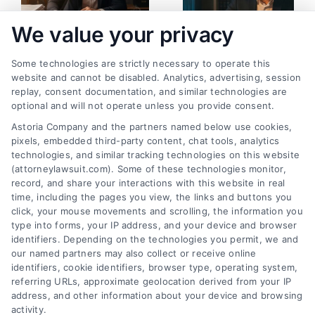
We value your privacy
Some technologies are strictly necessary to operate this
Personal Injury
How Filing a
website and cannot be disabled. Analytics, advertising, session
replay, consent documentation, and similar technologies are
Lawsuit Filing
Complaint in
optional and will not operate unless you provide consent.
Instructions: Step-
Personal Injury
Astoria Company and the partners named below use cookies,
by-Step
Lawsuit Begins
pixels, embedded third-party content, chat tools, analytics
May 13, 2026
April 29, 2026
technologies, and similar tracking technologies on this website
(attorneylawsuit.com). Some of these technologies monitor,
record, and share your interactions with this website in real
time, including the pages you view, the links and buttons you
click, your mouse movements and scrolling, the information you
type into forms, your IP address, and your device and browser
identifiers. Depending on the technologies you permit, we and
our named partners may also collect or receive online
identifiers, cookie identifiers, browser type, operating system,
referring URLs, approximate geolocation derived from your IP
address, and other information about your device and browsing
activity.