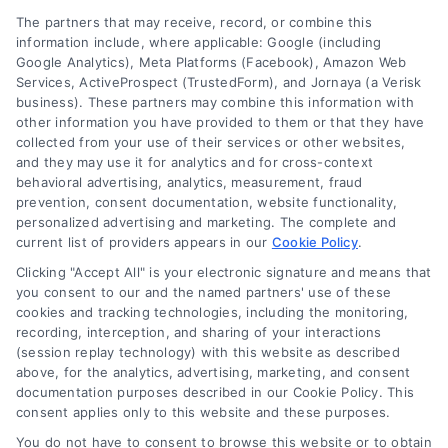
Legal Campaign Disclaimer: AttorneyLawsuit.com (the
The partners that may receive, record, or combine this
“Site”) is not a law firm and not a lawyer referral
information include, where applicable: Google (including
Google Analytics), Meta Platforms (Facebook), Amazon Web
service; nor is it a substitute for hiring an attorney or
Services, ActiveProspect (TrustedForm), and Jornaya (a Verisk
law firm. Any information displayed or provided on
business). These partners may combine this information with
the Site is for personal use only. This Site offers no
other information you have provided to them or that they have
legal, business, or tax advice, recommendations,
collected from your use of their services or other websites,
mediation or counseling in connection with any legal
and they may use it for analytics and for cross-context
matter, under any circumstances, and nothing we do
behavioral advertising, analytics, measurement, fraud
and no element of the Site or the Site’s call connect
prevention, consent documentation, website functionality,
functionality ("Call Service") should be construed as
personalized advertising and marketing. The complete and
such. Some of the attorneys, law firms and legal
current list of providers appears in our
Cookie Policy
.
service providers (collectively, "Third Party Legal
Clicking "Accept All" is your electronic signature and means that
Professionals") are accessible via the Call Service by
you consent to our and the named partners' use of these
virtue of their payment of a fee to promote their
cookies and tracking technologies, including the monitoring,
respective services to users of the Call Service and
recording, interception, and sharing of your interactions
should be considered as advertising. This Site does
(session replay technology) with this website as described
not endorse or recommend any participating Third-
above, for the analytics, advertising, marketing, and consent
documentation purposes described in our Cookie Policy. This
Party Legal Professionals. Your use of the Site or Call
consent applies only to this website and these purposes.
Service is not intended to create, and any information
submitted to the Site and/or any electronic or other
You do not have to consent to browse this website or to obtain