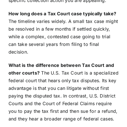
specific collection action you are appealing.
How long does a Tax Court case typically take?
The timeline varies widely. A small tax case might
be resolved in a few months if settled quickly,
while a complex, contested case going to trial
can take several years from filing to final
decision.
What is the difference between Tax Court and
other courts?
The U.S. Tax Court is a specialized
federal court that hears only tax disputes. Its key
advantage is that you can litigate without first
paying the disputed tax. In contrast, U.S. District
Courts and the Court of Federal Claims require
you to pay the tax first and then sue for a refund,
and they hear a broader range of federal cases.