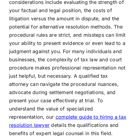
considerations include evaluating the strength of
your factual and legal position, the costs of
litigation versus the amount in dispute, and the
potential for alternative resolution methods. The
procedural rules are strict, and missteps can limit
your ability to present evidence or even lead to a
judgment against you. For many individuals and
businesses, the complexity of tax law and court
procedure makes professional representation not
just helpful, but necessary. A qualified tax
attorney can navigate the procedural nuances,
advocate during settlement negotiations, and
present your case effectively at trial. To
understand the value of specialized
representation, our
complete guide to hiring a tax
resolution lawyer
details the qualifications and
benefits of expert legal counsel in this field.