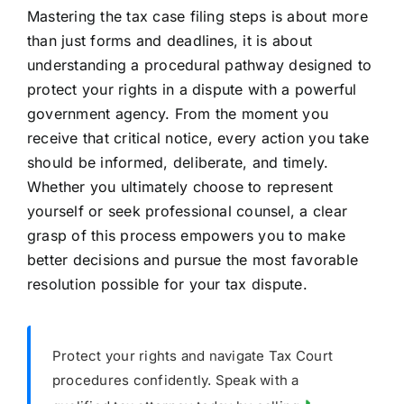
Mastering the tax case filing steps is about more
than just forms and deadlines, it is about
understanding a procedural pathway designed to
protect your rights in a dispute with a powerful
government agency. From the moment you
receive that critical notice, every action you take
should be informed, deliberate, and timely.
Whether you ultimately choose to represent
yourself or seek professional counsel, a clear
grasp of this process empowers you to make
better decisions and pursue the most favorable
resolution possible for your tax dispute.
Protect your rights and navigate Tax Court
procedures confidently. Speak with a