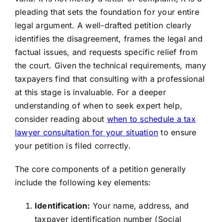
pleading that sets the foundation for your entire
legal argument. A well-drafted petition clearly
identifies the disagreement, frames the legal and
factual issues, and requests specific relief from
the court. Given the technical requirements, many
taxpayers find that consulting with a professional
at this stage is invaluable. For a deeper
understanding of when to seek expert help,
consider reading about
when to schedule a tax
lawyer consultation for your situation
to ensure
your petition is filed correctly.
The core components of a petition generally
include the following key elements:
Identification:
Your name, address, and
taxpayer identification number (Social