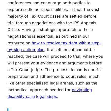
conferences and encourage both parties to
explore settlement possibilities. In fact, the vast
majority of Tax Court cases are settled before
trial through negotiations with the IRS Appeals
Office. Having a strategic approach to these
negotiations is essential, as outlined in our
resource on
how to resolve tax debt with a step-
by-step action plan
. If a settlement cannot be
reached, the case will proceed to trial, where you
will present your evidence and arguments before
a Tax Court judge. The process demands careful
preparation and adherence to court rules, much
like other specialized legal arenas, such as the
methodical approach needed for
navigating
disability case legal steps
.