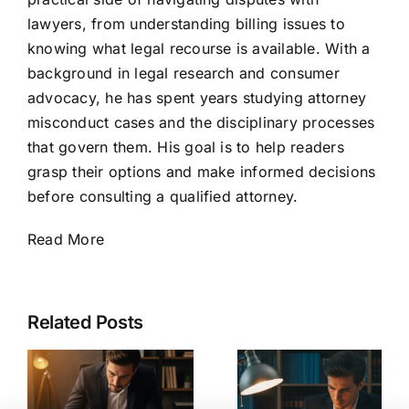
lawyers, from understanding billing issues to
knowing what legal recourse is available. With a
background in legal research and consumer
advocacy, he has spent years studying attorney
misconduct cases and the disciplinary processes
that govern them. His goal is to help readers
grasp their options and make informed decisions
before consulting a qualified attorney.
Read More
Related Posts