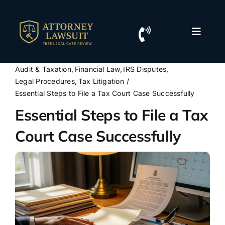
Skip
to
content
Toggle
Naviga
Home
Audit & Taxation
Financial Law
IRS Disputes
Legal Procedures
Tax Litigation
Resources
Essential Steps to File a Tax Court Case Successfully
Essential Steps to File a Tax
For Lawyers
Court Case Successfully
Contact Us