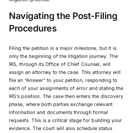
Navigating the Post-Filing
Procedures
Filing the petition is a major milestone, but it is
only the beginning of the litigation journey. The
IRS, through its Office of Chief Counsel, will
assign an attorney to the case. This attorney will
file an “Answer” to your petition, responding to
each of your assignments of error and stating the
IRS’s position. The case then enters the discovery
phase, where both parties exchange relevant
information and documents through formal
requests. This is a critical stage for building your
evidence. The court will also schedule status