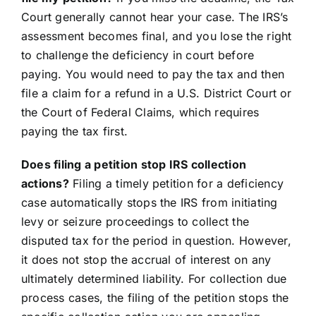
Court generally cannot hear your case. The IRS’s
assessment becomes final, and you lose the right
to challenge the deficiency in court before
paying. You would need to pay the tax and then
file a claim for a refund in a U.S. District Court or
the Court of Federal Claims, which requires
paying the tax first.
Does filing a petition stop IRS collection
actions?
Filing a timely petition for a deficiency
case automatically stops the IRS from initiating
levy or seizure proceedings to collect the
disputed tax for the period in question. However,
it does not stop the accrual of interest on any
ultimately determined liability. For collection due
process cases, the filing of the petition stops the