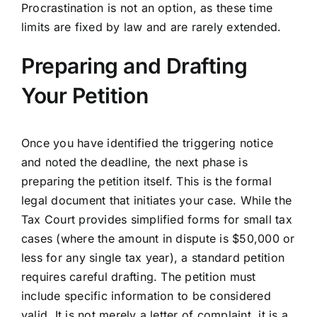
Procrastination is not an option, as these time
limits are fixed by law and are rarely extended.
Preparing and Drafting
Your Petition
Once you have identified the triggering notice
and noted the deadline, the next phase is
preparing the petition itself. This is the formal
legal document that initiates your case. While the
Tax Court provides simplified forms for small tax
cases (where the amount in dispute is $50,000 or
less for any single tax year), a standard petition
requires careful drafting. The petition must
include specific information to be considered
valid. It is not merely a letter of complaint, it is a