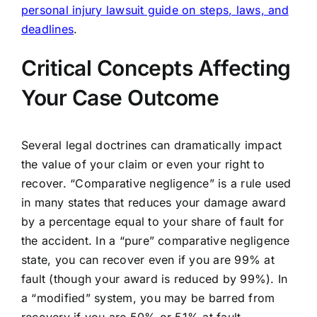
personal injury lawsuit guide on steps, laws, and
deadlines
.
Critical Concepts Affecting
Your Case Outcome
Several legal doctrines can dramatically impact
the value of your claim or even your right to
recover. “Comparative negligence” is a rule used
in many states that reduces your damage award
by a percentage equal to your share of fault for
the accident. In a “pure” comparative negligence
state, you can recover even if you are 99% at
fault (though your award is reduced by 99%). In
a “modified” system, you may be barred from