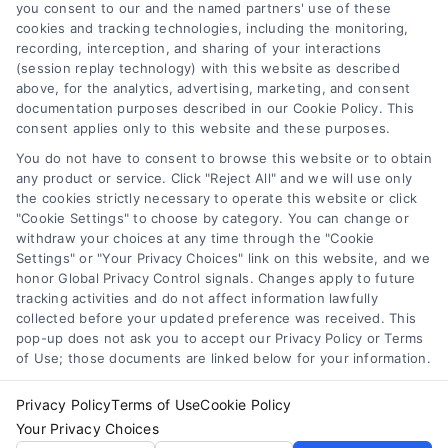
you consent to our and the named partners' use of these
virtue of their payment of a fee to promote their
cookies and tracking technologies, including the monitoring,
respective services to users of the Call Service and
recording, interception, and sharing of your interactions
should be considered as advertising. This Site does
(session replay technology) with this website as described
not endorse or recommend any participating Third-
above, for the analytics, advertising, marketing, and consent
documentation purposes described in our Cookie Policy. This
Party Legal Professionals. Your use of the Site or Call
consent applies only to this website and these purposes.
Service is not intended to create, and any information
submitted to the Site and/or any electronic or other
You do not have to consent to browse this website or to obtain
communication sent to the Site will not create a
any product or service. Click "Reject All" and we will use only
contract for representation or an attorney-client
the cookies strictly necessary to operate this website or click
"Cookie Settings" to choose by category. You can change or
relationship between you and these Site or any of the
withdraw your choices at any time through the "Cookie
Third Party Legal Professionals.
Settings" or "Your Privacy Choices" link on this website, and we
honor Global Privacy Control signals. Changes apply to future
Privacy Policy
|
Terms
|
Your Privacy Choices
|
Privacy
tracking activities and do not affect information lawfully
collected before your updated preference was received. This
Request
|
Data Broker
|
Cookie Policy
|
Accessibility
|
pop-up does not ask you to accept our Privacy Policy or Terms
Contact Us
|
Sitemap
of Use; those documents are linked below for your information.
Copyright 2012 - 2025 |
AttorneyLawsuit.com
| All Rights
Reserved.
Privacy Policy
Terms of Use
Cookie Policy
Your Privacy Choices