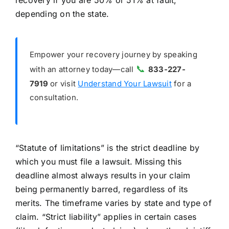
recovery if you are 50% or 51% at fault,
depending on the state.
Empower your recovery journey by speaking
📞
with an attorney today—call
833-227-
7919
or visit
Understand Your Lawsuit
for a
consultation.
“Statute of limitations” is the strict deadline by
which you must file a lawsuit. Missing this
deadline almost always results in your claim
being permanently barred, regardless of its
merits. The timeframe varies by state and type of
claim. “Strict liability” applies in certain cases