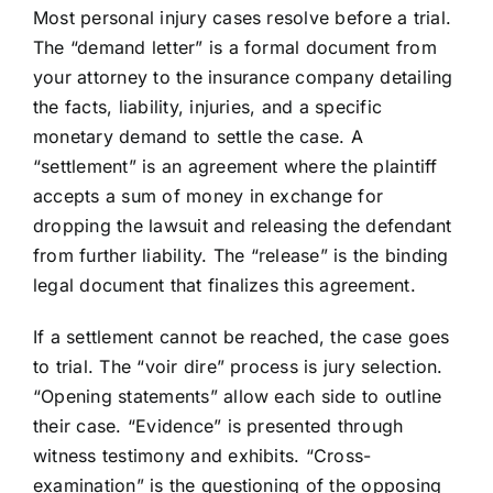
Most personal injury cases resolve before a trial.
The “demand letter” is a formal document from
your attorney to the insurance company detailing
the facts, liability, injuries, and a specific
monetary demand to settle the case. A
“settlement” is an agreement where the plaintiff
accepts a sum of money in exchange for
dropping the lawsuit and releasing the defendant
from further liability. The “release” is the binding
legal document that finalizes this agreement.
If a settlement cannot be reached, the case goes
to trial. The “voir dire” process is jury selection.
“Opening statements” allow each side to outline
their case. “Evidence” is presented through
witness testimony and exhibits. “Cross-
examination” is the questioning of the opposing