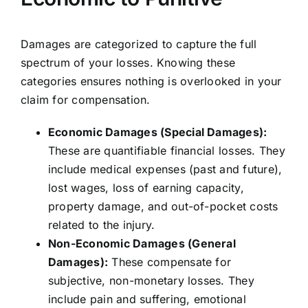
Damages are categorized to capture the full
spectrum of your losses. Knowing these
categories ensures nothing is overlooked in your
claim for compensation.
Economic Damages (Special Damages):
These are quantifiable financial losses. They
include medical expenses (past and future),
lost wages, loss of earning capacity,
property damage, and out-of-pocket costs
related to the injury.
Non-Economic Damages (General
Damages):
These compensate for
subjective, non-monetary losses. They
include pain and suffering, emotional