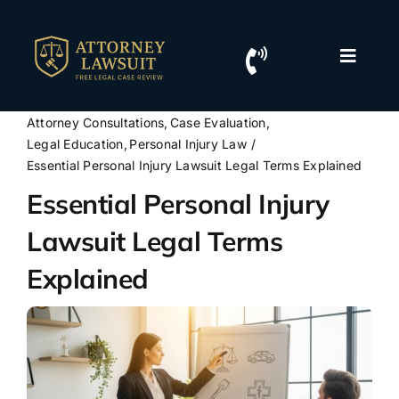
Skip
to
content
Toggle
Naviga
Home
Attorney Consultations
Case Evaluation
Legal Education
Personal Injury Law
Resources
Essential Personal Injury Lawsuit Legal Terms Explained
Essential Personal Injury
For Lawyers
Lawsuit Legal Terms
Explained
Contact Us