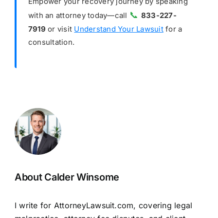
Empower your recovery journey by speaking
📞
with an attorney today—call
833-227-
7919
or visit
Understand Your Lawsuit
for a
consultation.
About Calder Winsome
I write for AttorneyLawsuit.com, covering legal