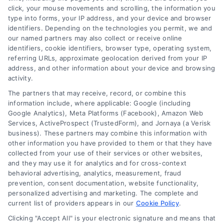
click, your mouse movements and scrolling, the information you
type into forms, your IP address, and your device and browser
identifiers. Depending on the technologies you permit, we and
our named partners may also collect or receive online
identifiers, cookie identifiers, browser type, operating system,
referring URLs, approximate geolocation derived from your IP
address, and other information about your device and browsing
activity.
Legal Campaign Disclaimer: AttorneyLawsuit.com (the
The partners that may receive, record, or combine this
“Site”) is not a law firm and not a lawyer referral
information include, where applicable: Google (including
Google Analytics), Meta Platforms (Facebook), Amazon Web
service; nor is it a substitute for hiring an attorney or
Services, ActiveProspect (TrustedForm), and Jornaya (a Verisk
law firm. Any information displayed or provided on
business). These partners may combine this information with
the Site is for personal use only. This Site offers no
other information you have provided to them or that they have
legal, business, or tax advice, recommendations,
collected from your use of their services or other websites,
mediation or counseling in connection with any legal
and they may use it for analytics and for cross-context
matter, under any circumstances, and nothing we do
behavioral advertising, analytics, measurement, fraud
and no element of the Site or the Site’s call connect
prevention, consent documentation, website functionality,
functionality ("Call Service") should be construed as
personalized advertising and marketing. The complete and
such. Some of the attorneys, law firms and legal
current list of providers appears in our
Cookie Policy
.
service providers (collectively, "Third Party Legal
Clicking "Accept All" is your electronic signature and means that
Professionals") are accessible via the Call Service by