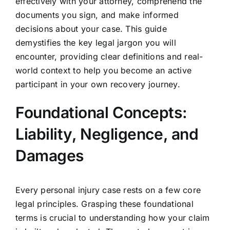
effectively with your attorney, comprehend the
documents you sign, and make informed
decisions about your case. This guide
demystifies the key legal jargon you will
encounter, providing clear definitions and real-
world context to help you become an active
participant in your own recovery journey.
Foundational Concepts:
Liability, Negligence, and
Damages
Every personal injury case rests on a few core
legal principles. Grasping these foundational
terms is crucial to understanding how your claim