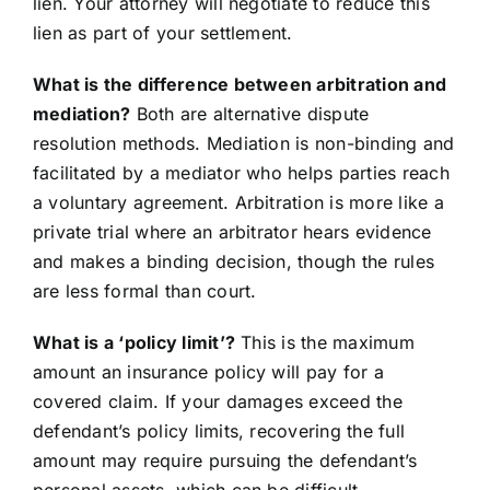
lien. Your attorney will negotiate to reduce this
lien as part of your settlement.
What is the difference between arbitration and
mediation?
Both are alternative dispute
resolution methods. Mediation is non-binding and
facilitated by a mediator who helps parties reach
a voluntary agreement. Arbitration is more like a
private trial where an arbitrator hears evidence
and makes a binding decision, though the rules
are less formal than court.
What is a ‘policy limit’?
This is the maximum
amount an insurance policy will pay for a
covered claim. If your damages exceed the
defendant’s policy limits, recovering the full
amount may require pursuing the defendant’s