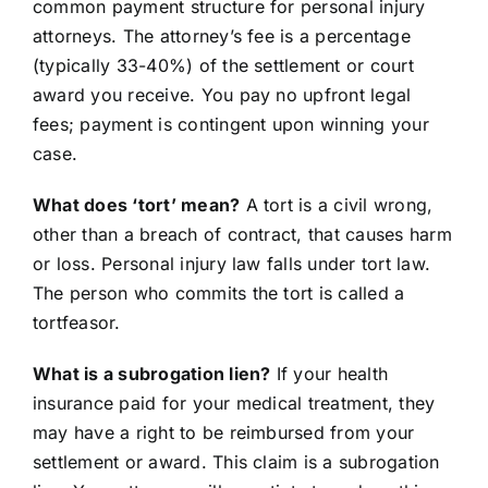
common payment structure for personal injury
attorneys. The attorney’s fee is a percentage
(typically 33-40%) of the settlement or court
award you receive. You pay no upfront legal
fees; payment is contingent upon winning your
case.
What does ‘tort’ mean?
A tort is a civil wrong,
other than a breach of contract, that causes harm
or loss. Personal injury law falls under tort law.
The person who commits the tort is called a
tortfeasor.
What is a subrogation lien?
If your health
insurance paid for your medical treatment, they
may have a right to be reimbursed from your
settlement or award. This claim is a subrogation