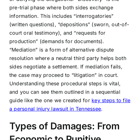
pre-trial phase where both sides exchange
information. This includes “interrogatories”
(written questions), “depositions” (sworn, out-of-
court oral testimony), and “requests for
production” (demands for documents).
“Mediation” is a form of alternative dispute
resolution where a neutral third party helps both
sides negotiate a settlement. If mediation fails,
the case may proceed to “litigation” in court.
Understanding these procedural steps is vital,
and you can see them outlined in a sequential
guide like the one we created for
key steps to file
a personal injury lawsuit in Tennessee
.
Types of Damages: From
Economic to Punitive