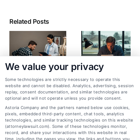
Related Posts
We value your privacy
Some technologies are strictly necessary to operate this
Can You Still File a
What Happens If
website and cannot be disabled. Analytics, advertising, session
replay, consent documentation, and similar technologies are
Claim for Aggravated
Insurance Refuses to
optional and will not operate unless you provide consent.
Injuries? Legal
Settle: Your Legal
Astoria Company and the partners named below use cookies,
Answers
Options
pixels, embedded third-party content, chat tools, analytics
August 7, 2026
July 30, 2026
technologies, and similar tracking technologies on this website
(attorneylawsuit.com). Some of these technologies monitor,
record, and share your interactions with this website in real
time, including the pages you view, the links and buttons you