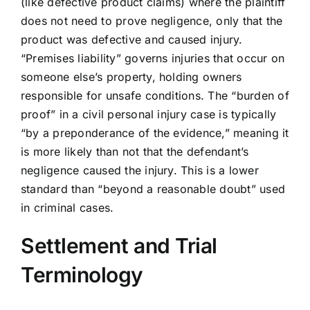
(like defective product claims) where the plaintiff
does not need to prove negligence, only that the
product was defective and caused injury.
“Premises liability” governs injuries that occur on
someone else’s property, holding owners
responsible for unsafe conditions. The “burden of
proof” in a civil personal injury case is typically
“by a preponderance of the evidence,” meaning it
is more likely than not that the defendant’s
negligence caused the injury. This is a lower
standard than “beyond a reasonable doubt” used
in criminal cases.
Settlement and Trial
Terminology