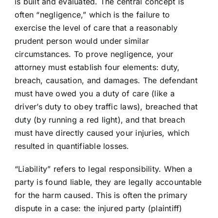
is built and evaluated. The central concept is
often “negligence,” which is the failure to
exercise the level of care that a reasonably
prudent person would under similar
circumstances. To prove negligence, your
attorney must establish four elements: duty,
breach, causation, and damages. The defendant
must have owed you a duty of care (like a
driver’s duty to obey traffic laws), breached that
duty (by running a red light), and that breach
must have directly caused your injuries, which
resulted in quantifiable losses.
“Liability” refers to legal responsibility. When a
party is found liable, they are legally accountable
for the harm caused. This is often the primary
dispute in a case: the injured party (plaintiff)