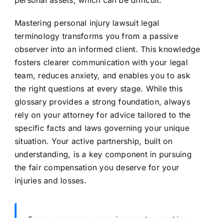
personal assets, which can be difficult.
Mastering personal injury lawsuit legal
terminology transforms you from a passive
observer into an informed client. This knowledge
fosters clearer communication with your legal
team, reduces anxiety, and enables you to ask
the right questions at every stage. While this
glossary provides a strong foundation, always
rely on your attorney for advice tailored to the
specific facts and laws governing your unique
situation. Your active partnership, built on
understanding, is a key component in pursuing
the fair compensation you deserve for your
injuries and losses.