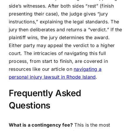
side’s witnesses. After both sides “rest” (finish
presenting their case), the judge gives “jury
instructions,” explaining the legal standards. The
jury then deliberates and returns a “verdict.” If the
plaintiff wins, the jury determines the award.
Either party may appeal the verdict to a higher
court. The intricacies of navigating this full
process, from start to finish, are covered in
resources like our article on
navigating a
personal injury lawsuit in Rhode Island
.
Frequently Asked
Questions
What is a contingency fee?
This is the most