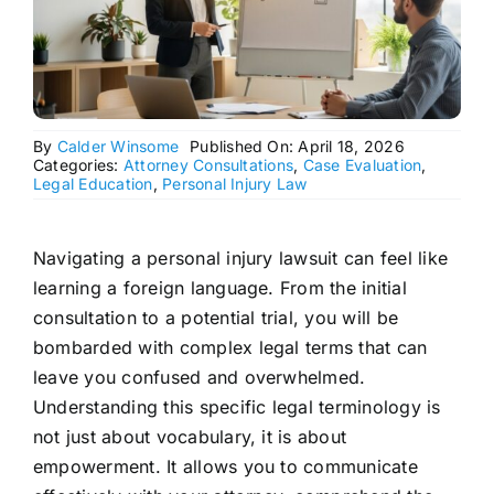
By
Calder Winsome
Published On: April 18, 2026
Categories:
Attorney Consultations
,
Case Evaluation
,
Legal Education
,
Personal Injury Law
Navigating a personal injury lawsuit can feel like
learning a foreign language. From the initial
consultation to a potential trial, you will be
bombarded with complex legal terms that can
leave you confused and overwhelmed.
Understanding this specific legal terminology is
not just about vocabulary, it is about
empowerment. It allows you to communicate