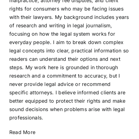
malpractice, attorney fee disputes, and client
rights for consumers who may be facing issues
with their lawyers. My background includes years
of research and writing in legal journalism,
focusing on how the legal system works for
everyday people. I aim to break down complex
legal concepts into clear, practical information so
readers can understand their options and next
steps. My work here is grounded in thorough
research and a commitment to accuracy, but I
never provide legal advice or recommend
specific attorneys. I believe informed clients are
better equipped to protect their rights and make
sound decisions when problems arise with legal
professionals.
Read More