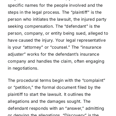
specific names for the people involved and the
steps in the legal process. The “plaintiff” is the
person who initiates the lawsuit, the injured party
seeking compensation. The “defendant” is the
person, company, or entity being sued, alleged to
have caused the injury. Your legal representative
is your “attorney” or “counsel.” The “insurance
adjuster” works for the defendant’s insurance
company and handles the claim, often engaging
in negotiations.
The procedural terms begin with the “complaint”
or “petition,” the formal document filed by the
plaintiff to start the lawsuit. It outlines the
allegations and the damages sought. The
defendant responds with an “answer,” admitting
or denying the allegations. “Discovery” is the