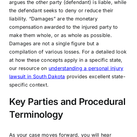
argues the other party (defendant) is liable, while
the defendant seeks to deny or reduce their
liability. “Damages” are the monetary
compensation awarded to the injured party to
make them whole, or as whole as possible.
Damages are not a single figure but a
compilation of various losses. For a detailed look
at how these concepts apply in a specific state,
our resource on
understanding a personal injury
lawsuit in South Dakota
provides excellent state-
specific context.
Key Parties and Procedural
Terminology
As your case moves forward, you will hear