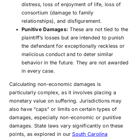
distress, loss of enjoyment of life, loss of
consortium (damage to family
relationships), and disfigurement.
Punitive Damages:
These are not tied to the
plaintiff’s losses but are intended to punish
the defendant for exceptionally reckless or
malicious conduct and to deter similar
behavior in the future. They are not awarded
in every case.
Calculating non-economic damages is
particularly complex, as it involves placing a
monetary value on suffering. Jurisdictions may
also have “caps” or limits on certain types of
damages, especially non-economic or punitive
damages. State laws vary significantly on these
points, as explored in our
South Carolina