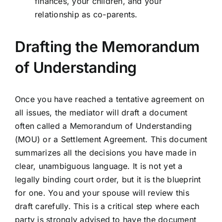
finances, your children, and your
relationship as co-parents.
Drafting the Memorandum
of Understanding
Once you have reached a tentative agreement on
all issues, the mediator will draft a document
often called a Memorandum of Understanding
(MOU) or a Settlement Agreement. This document
summarizes all the decisions you have made in
clear, unambiguous language. It is not yet a
legally binding court order, but it is the blueprint
for one. You and your spouse will review this
draft carefully. This is a critical step where each
party is strongly advised to have the document